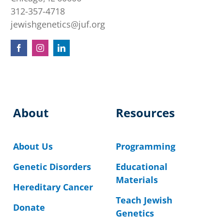
312-357-4718
jewishgenetics@juf.org
About
Resources
About Us
Programming
Genetic Disorders
Educational
Materials
Hereditary Cancer
Teach Jewish
Donate
Genetics