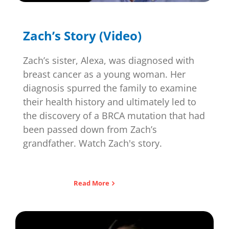
Zach’s Story (Video)
Zach’s sister, Alexa, was diagnosed with
breast cancer as a young woman. Her
diagnosis spurred the family to examine
their health history and ultimately led to
the discovery of a BRCA mutation that had
been passed down from Zach’s
grandfather. Watch Zach's story.
Read More