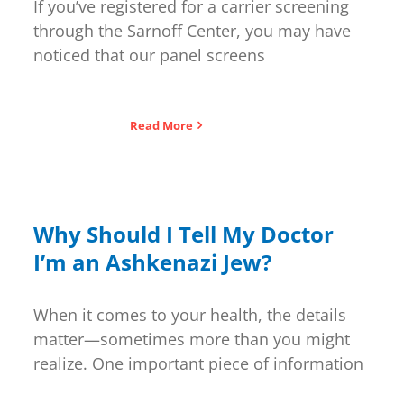
If you’ve registered for a carrier screening
through the Sarnoff Center, you may have
noticed that our panel screens
Read More
Why Should I Tell My Doctor
I’m an Ashkenazi Jew?
When it comes to your health, the details
matter—sometimes more than you might
realize. One important piece of information