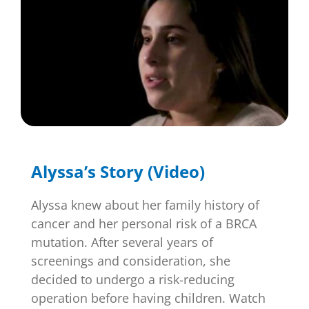
Alyssa’s Story (Video)
Alyssa knew about her family history of
cancer and her personal risk of a BRCA
mutation. After several years of
screenings and consideration, she
decided to undergo a risk-reducing
operation before having children. Watch