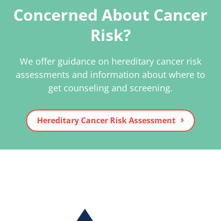
Concerned About Cancer
Risk?
We offer guidance on hereditary cancer risk
assessments and information about where to
get counseling and screening.
Hereditary Cancer Risk Assessment