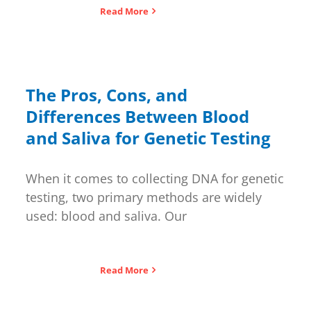
Read More
The Pros, Cons, and
Differences Between Blood
and Saliva for Genetic Testing
When it comes to collecting DNA for genetic
testing, two primary methods are widely
used: blood and saliva. Our
Read More