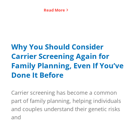
Read More
Why You Should Consider
Carrier Screening Again for
Family Planning, Even If You’ve
Done It Before
Carrier screening has become a common
part of family planning, helping individuals
and couples understand their genetic risks
and