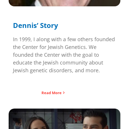
Dennis’ Story
In 1999, I along with a few others founded
the Center for Jewish Genetics. We
founded the Center with the goal to
educate the Jewish community about
Jewish genetic disorders, and more.
Read More