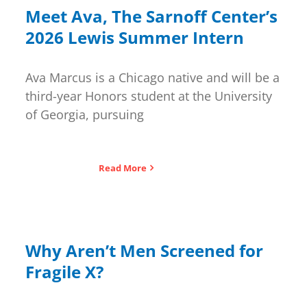
for:
Meet Ava, The Sarnoff Center’s
2026 Lewis Summer Intern
Ava Marcus is a Chicago native and will be a
third-year Honors student at the University
of Georgia, pursuing
Read More
Why Aren’t Men Screened for
Fragile X?