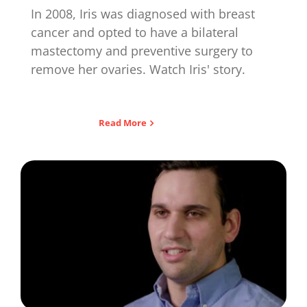
In 2008, Iris was diagnosed with breast
cancer and opted to have a bilateral
mastectomy and preventive surgery to
remove her ovaries. Watch Iris' story.
Read More