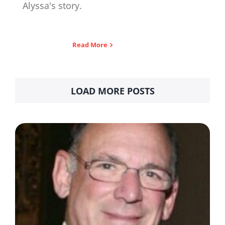
Alyssa's story.
Read More
LOAD MORE POSTS