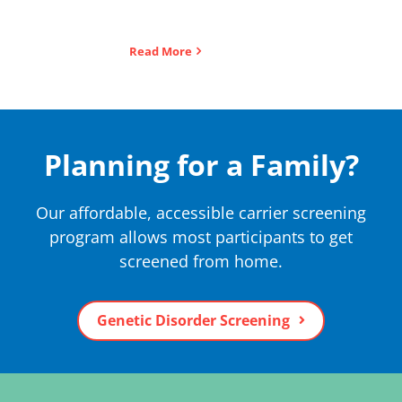
Read More
Planning for a Family?
Our affordable, accessible carrier screening
program allows most participants to get
screened from home.
Genetic Disorder Screening