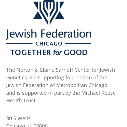
The Norton & Elaine Sarnoff Center for Jewish
Genetics is a supporting foundation of the
Jewish Federation of Metropolitan Chicago,
and is supported in part by the Michael Reese
Health Trust.
30 S Wells
Chicago, IL 60606