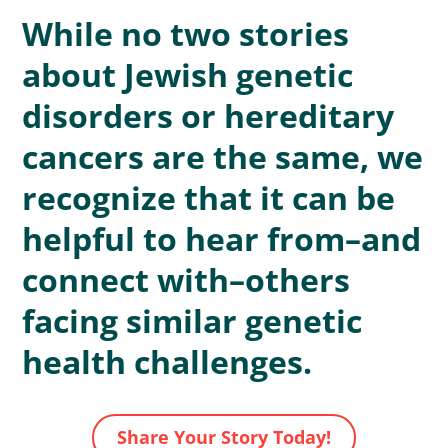
While no two stories
about Jewish genetic
disorders or hereditary
cancers are the same, we
recognize that it can be
helpful to hear from–and
connect with–others
facing similar genetic
health challenges.
Share Your Story Today!