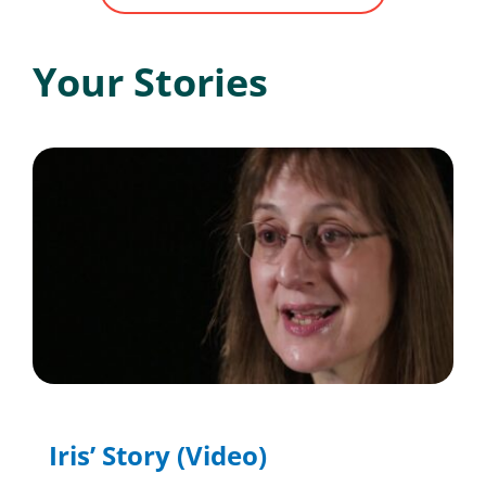
Your Stories
Iris’ Story (Video)