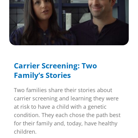
Carrier Screening: Two
Family’s Stories
Two families share their stories about
carrier screening and learning they were
at risk to have a child with a genetic
condition. They each chose the path best
for their family and, today, have healthy
children.