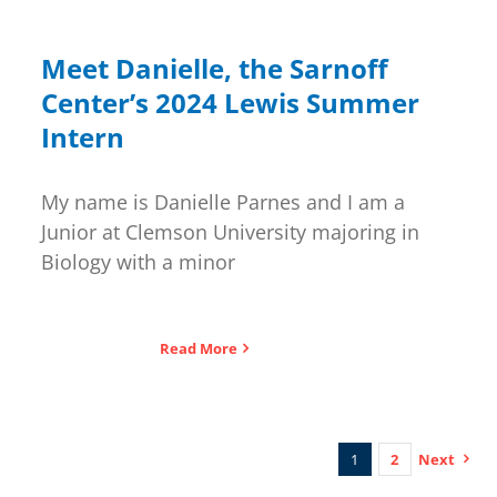
Meet Danielle, the Sarnoff
Center’s 2024 Lewis Summer
Intern
My name is Danielle Parnes and I am a
Junior at Clemson University majoring in
Biology with a minor
Read More
1
2
Next