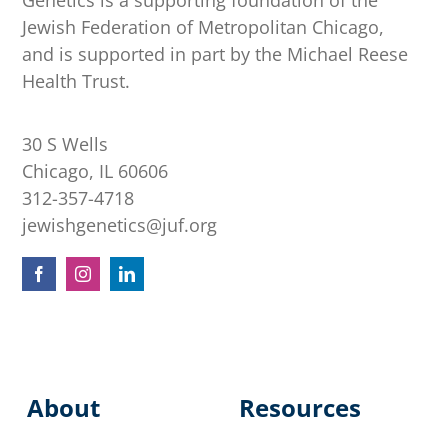
Genetics is a supporting foundation of the
Jewish Federation of Metropolitan Chicago,
and is supported in part by the Michael Reese
Health Trust.
30 S Wells
Chicago, IL 60606
312-357-4718
jewishgenetics@juf.org
About
Resources