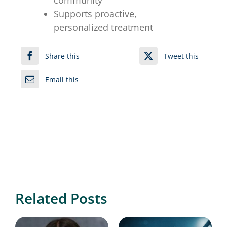
community
Supports proactive,
personalized treatment
Share this
Tweet this
Email this
Related Posts