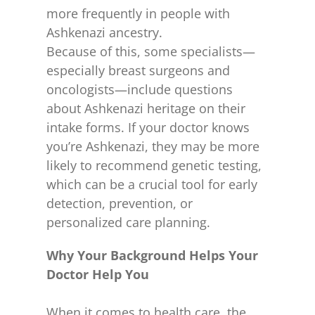
more frequently in people with
Ashkenazi ancestry.
Because of this, some specialists—
especially breast surgeons and
oncologists—include questions
about Ashkenazi heritage on their
intake forms. If your doctor knows
you’re Ashkenazi, they may be more
likely to recommend genetic testing,
which can be a crucial tool for early
detection, prevention, or
personalized care planning.
Why Your Background Helps Your
Doctor Help You
When it comes to health care, the