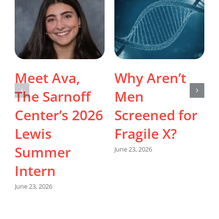
Meet Ava,
Why Aren’t
The Sarnoff
Men
Center’s 2026
Screened for
Lewis
Fragile X?
Summer
June 23, 2026
Intern
June 23, 2026