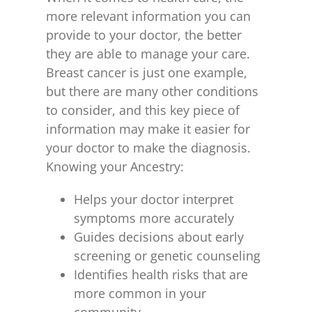
more relevant information you can
provide to your doctor, the better
they are able to manage your care.
Breast cancer is just one example,
but there are many other conditions
to consider, and this key piece of
information may make it easier for
your doctor to make the diagnosis.
Knowing your Ancestry:
Helps your doctor interpret
symptoms more accurately
Guides decisions about early
screening or genetic counseling
Identifies health risks that are
more common in your