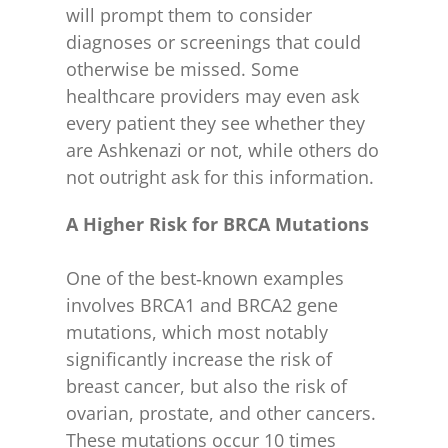
will prompt them to consider
diagnoses or screenings that could
otherwise be missed. Some
healthcare providers may even ask
every patient they see whether they
are Ashkenazi or not, while others do
not outright ask for this information.
A Higher Risk for BRCA Mutations
One of the best‑known examples
involves BRCA1 and BRCA2 gene
mutations, which most notably
significantly increase the risk of
breast cancer, but also the risk of
ovarian, prostate, and other cancers.
These mutations occur 10 times