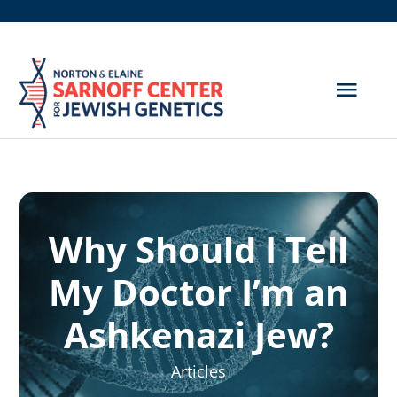
Skip
to
content
Togg
Navig
Get Screened
About Us
Why Should I Tell
Genetic Disorders
My Doctor I’m an
Hereditary Cancer
Ashkenazi Jew?
Resources
Articles
Search