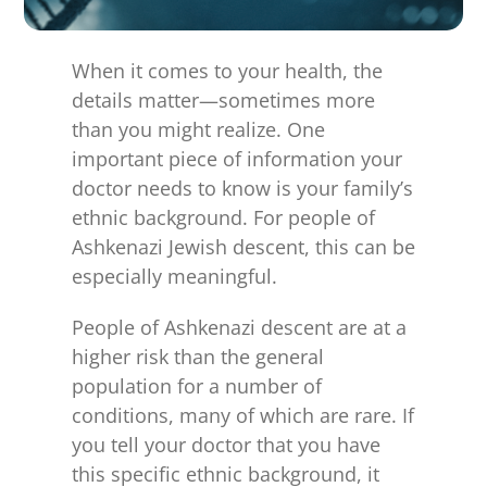
for:
When it comes to your health, the
details matter—sometimes more
than you might realize. One
important piece of information your
doctor needs to know is your family’s
ethnic background. For people of
Ashkenazi Jewish descent, this can be
especially meaningful.
People of Ashkenazi descent are at a
higher risk than the general
population for a number of
conditions, many of which are rare. If
you tell your doctor that you have
this specific ethnic background, it