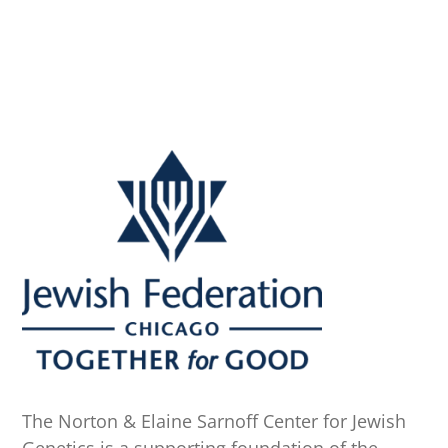
A
The Norton & Elaine Sarnoff Center for Jewish