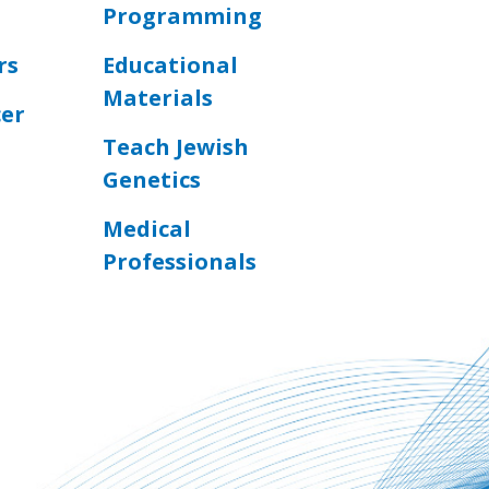
Programming
rs
Educational
Materials
cer
Teach Jewish
Genetics
Medical
Professionals