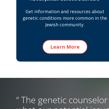
Get information and resources about
genetic conditions more common in the
Jewish community.
Learn More
“ The genetic counselor 