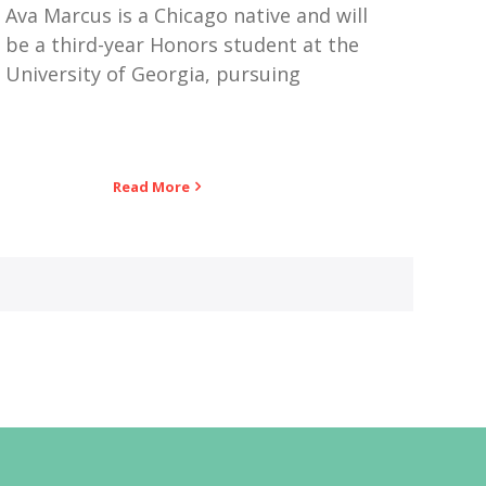
Ava Marcus is a Chicago native and will
be a third-year Honors student at the
University of Georgia, pursuing
Read More