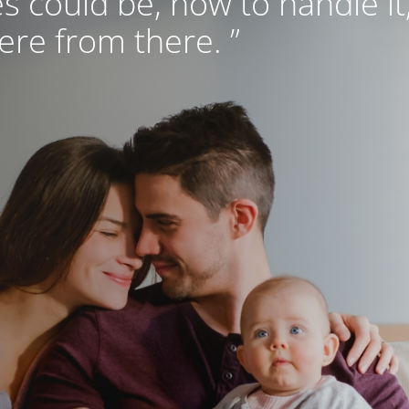
s could be, how to handle it
re from there. ”