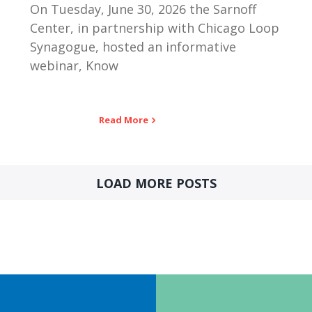
On Tuesday, June 30, 2026 the Sarnoff
Center, in partnership with Chicago Loop
Synagogue, hosted an informative
webinar, Know
Read More
LOAD MORE POSTS