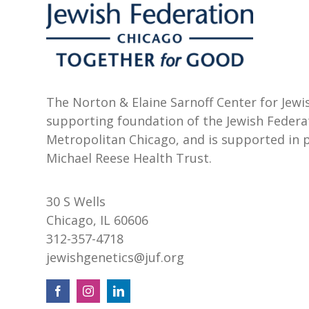
The Norton & Elaine Sarnoff Center for Jewis
supporting foundation of the Jewish Federa
Metropolitan Chicago, and is supported in 
Michael Reese Health Trust.
30 S Wells
Chicago, IL 60606
312-357-4718
jewishgenetics@juf.org