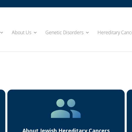
About Us
Genetic Disorders
Hereditary Canc
About Jewish Hereditary Cancers