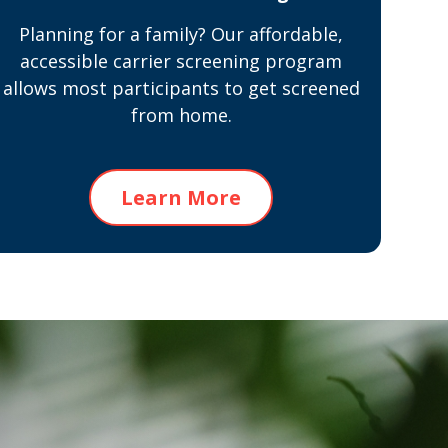
Planning for a family? Our affordable,
accessible carrier screening program
allows most participants to get screened
from home.
Learn More