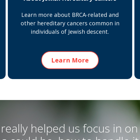
Learn more about BRCA-related and
other hereditary cancers common in
individuals of Jewish descent.
Learn More
really helped us focus in on