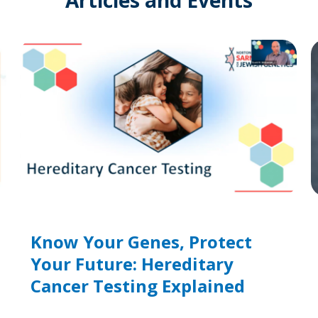
Know Your Genes, Protect
Your Future: Hereditary
Cancer Testing Explained