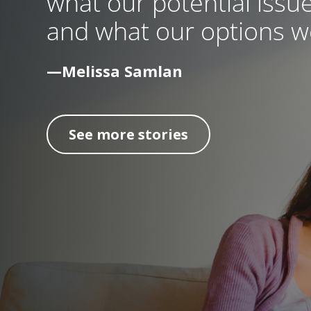
what our potential issue
and what our options we
—Melissa Samlan
See more stories