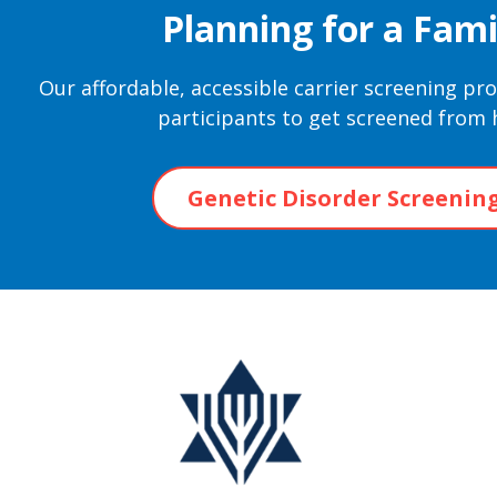
Planning for a Fami
Our affordable, accessible carrier screening p
participants to get screened from
Genetic Disorder Screenin