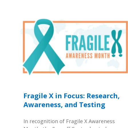
Fragile X in Focus: Research,
Awareness, and Testing
In recognition of Fragile X Awareness