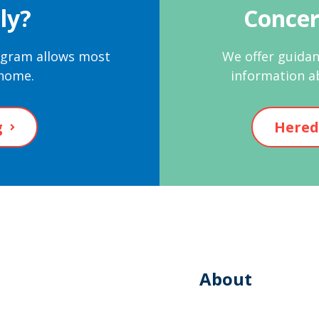
ly?
Concer
rogram allows most
We offer guidan
 home.
information a
g
Hered
About