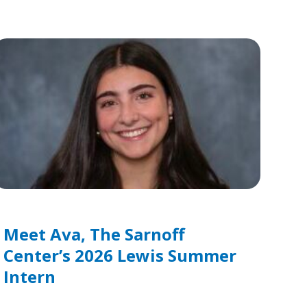
Meet Ava, The Sarnoff
Center’s 2026 Lewis Summer
Intern