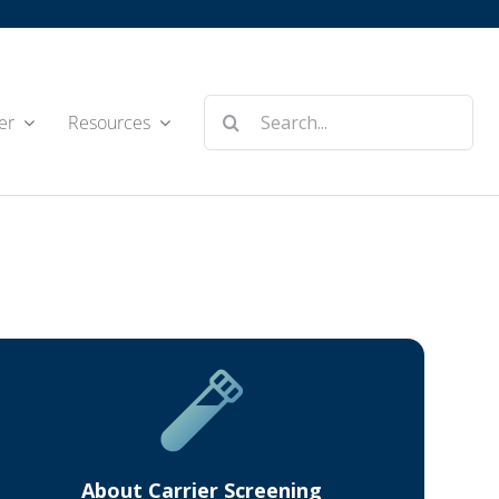
Search
er
Resources
for:
About Carrier Screening