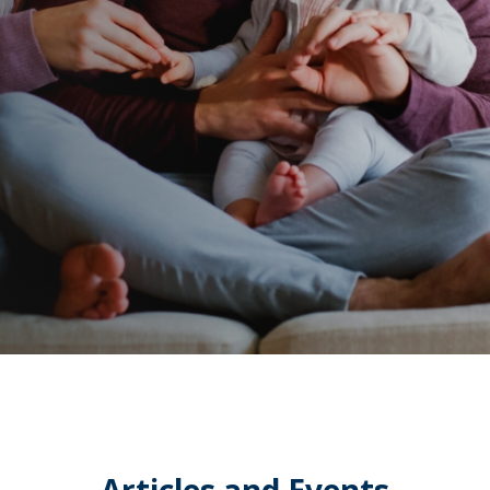
Articles and Events