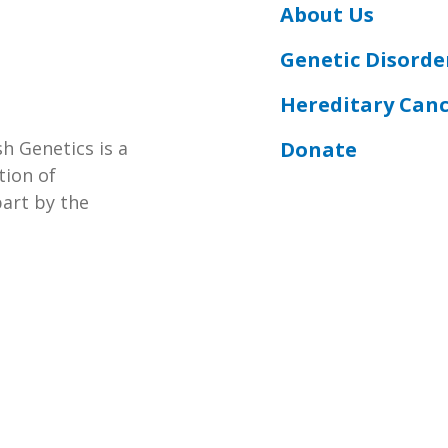
About Us
Genetic Disorde
Hereditary Can
Donate
h Genetics is a
tion of
part by the