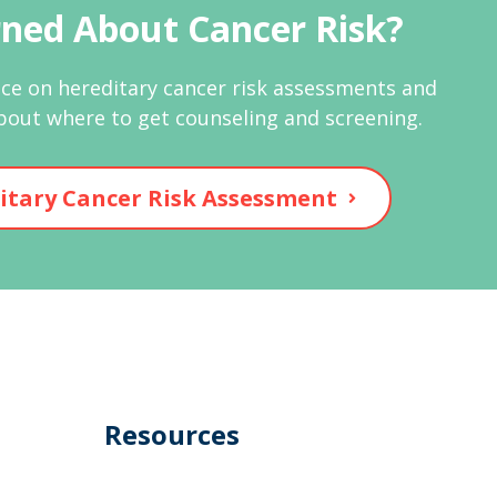
ned About Cancer Risk?
ce on hereditary cancer risk assessments and
bout where to get counseling and screening.
itary Cancer Risk Assessment
Resources