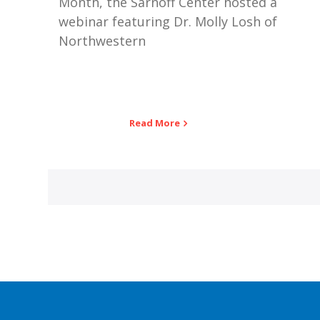
Month, the Sarnoff Center hosted a
webinar featuring Dr. Molly Losh of
Northwestern
Read More