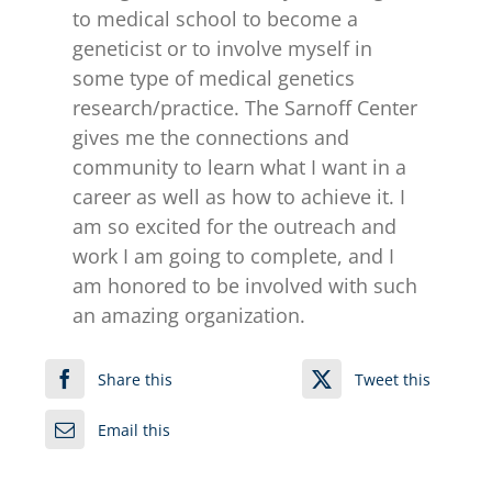
to medical school to become a
geneticist or to involve myself in
some type of medical genetics
research/practice. The Sarnoff Center
gives me the connections and
community to learn what I want in a
career as well as how to achieve it. I
am so excited for the outreach and
work I am going to complete, and I
am honored to be involved with such
an amazing organization.
Share this
Tweet this
Email this