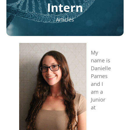
for:
Intern
Articles
My
name is
Danielle
Parnes
and I
am a
Junior
at