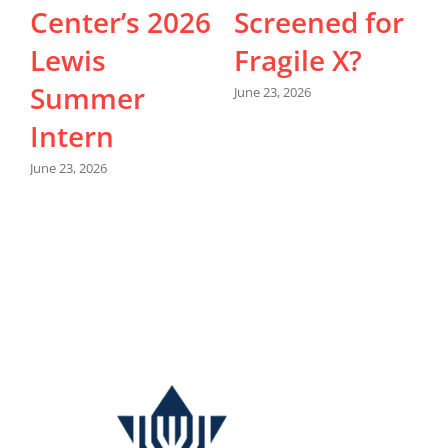
Center’s 2026
Screened for
Lewis
Fragile X?
Summer
June 23, 2026
Intern
M
June 23, 2026