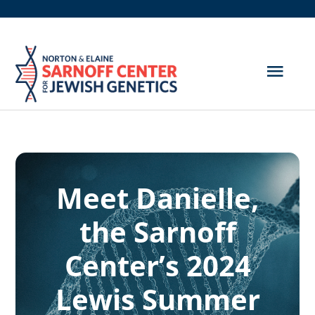
Skip
to
content
Togg
Navig
Get Screened
About Us
Meet Danielle,
Genetic Disorders
the Sarnoff
Hereditary Cancer
Center’s 2024
Resources
Lewis Summer
Search