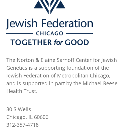
The Norton & Elaine Sarnoff Center for Jewish
Genetics is a supporting foundation of the
Jewish Federation of Metropolitan Chicago,
and is supported in part by the Michael Reese
Health Trust.
30 S Wells
Chicago, IL 60606
312-357-4718