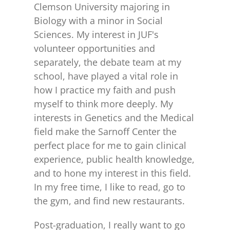
Clemson University majoring in
Biology with a minor in Social
Sciences. My interest in JUF's
volunteer opportunities and
separately, the debate team at my
school, have played a vital role in
how I practice my faith and push
myself to think more deeply. My
interests in Genetics and the Medical
field make the Sarnoff Center the
perfect place for me to gain clinical
experience, public health knowledge,
and to hone my interest in this field.
In my free time, I like to read, go to
the gym, and find new restaurants.
Post-graduation, I really want to go