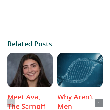
Related Posts
Meet Ava,
Why Aren’t
The Sarnoff
Men