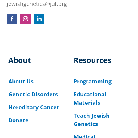
jewishgenetics@juf.org
About
Resources
About Us
Programming
Genetic Disorders
Educational
Materials
Hereditary Cancer
Teach Jewish
Donate
Genetics
Medical