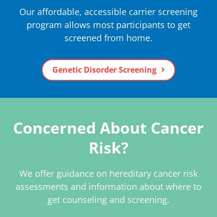
Our affordable, accessible carrier screening
program allows most participants to get
screened from home.
Genetic Disorder Screening
Concerned About Cancer
Risk?
We offer guidance on hereditary cancer risk
assessments and information about where to
get counseling and screening.