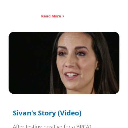
Read More
Sivan’s Story (Video)
After testing positive for a BRCA1