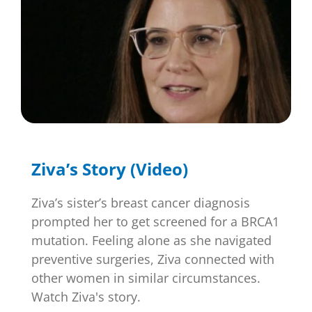
Ziva’s Story (Video)
Ziva’s sister’s breast cancer diagnosis
prompted her to get screened for a BRCA1
mutation. Feeling alone as she navigated
preventive surgeries, Ziva connected with
other women in similar circumstances.
Watch Ziva's story.