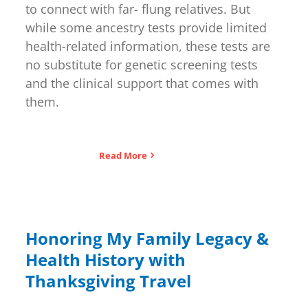
to connect with far- flung relatives. But
while some ancestry tests provide limited
health-related information, these tests are
no substitute for genetic screening tests
and the clinical support that comes with
them.
Read More
Honoring My Family Legacy &
Health History with
Thanksgiving Travel