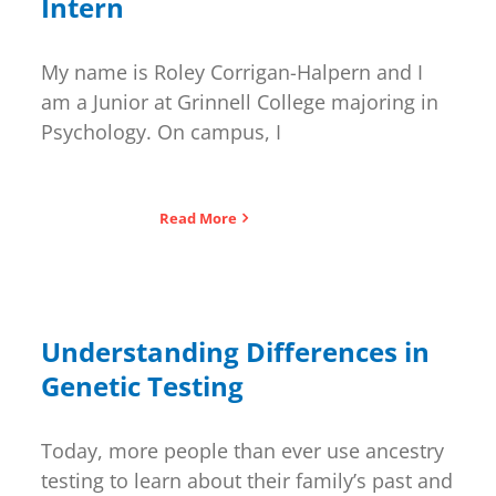
Intern
My name is Roley Corrigan-Halpern and I
am a Junior at Grinnell College majoring in
Psychology. On campus, I
Read More
Understanding Differences in
Genetic Testing
Today, more people than ever use ancestry
testing to learn about their family’s past and