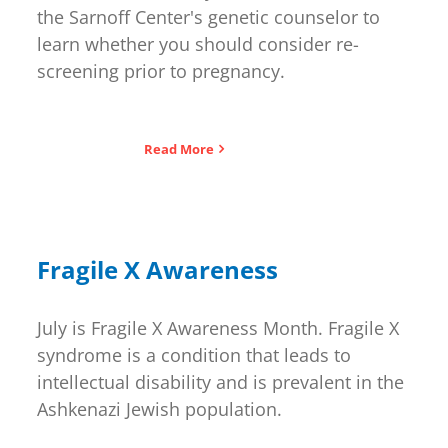
the Sarnoff Center's genetic counselor to
learn whether you should consider re-
screening prior to pregnancy.
Read More
Fragile X Awareness
July is Fragile X Awareness Month. Fragile X
syndrome is a condition that leads to
intellectual disability and is prevalent in the
Ashkenazi Jewish population.