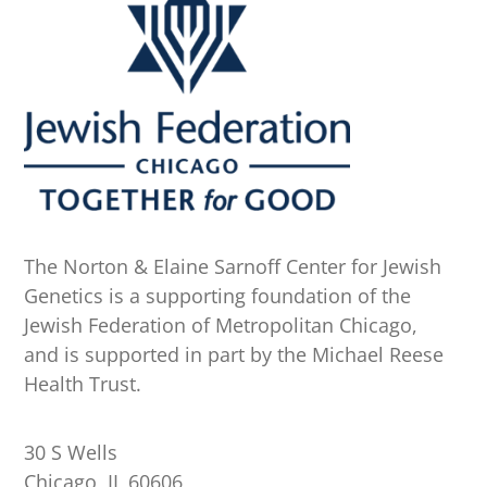
The Norton & Elaine Sarnoff Center for Jewish
Genetics is a supporting foundation of the
Jewish Federation of Metropolitan Chicago,
and is supported in part by the Michael Reese
Health Trust.
30 S Wells
Chicago, IL 60606