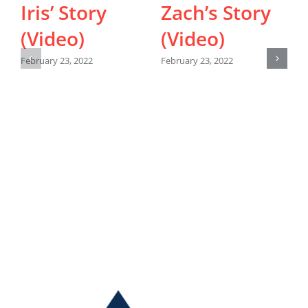
Iris’ Story
Zach’s Story
(Video)
(Video)
February 23, 2022
February 23, 2022
F