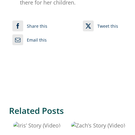
there for her children.
Share this
Tweet this
Email this
Related Posts