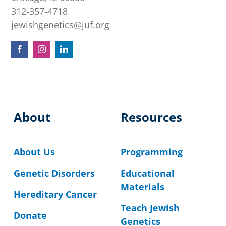
312-357-4718
jewishgenetics@juf.org
About
Resources
About Us
Programming
Genetic Disorders
Educational
Materials
Hereditary Cancer
Teach Jewish
Donate
Genetics