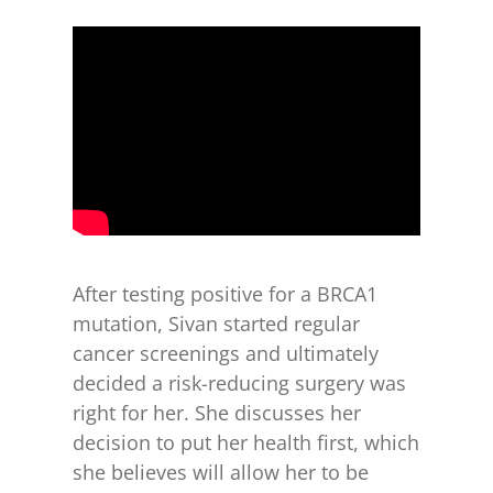
for:
After testing positive for a BRCA1
mutation, Sivan started regular
cancer screenings and ultimately
decided a risk-reducing surgery was
right for her. She discusses her
decision to put her health first, which
she believes will allow her to be