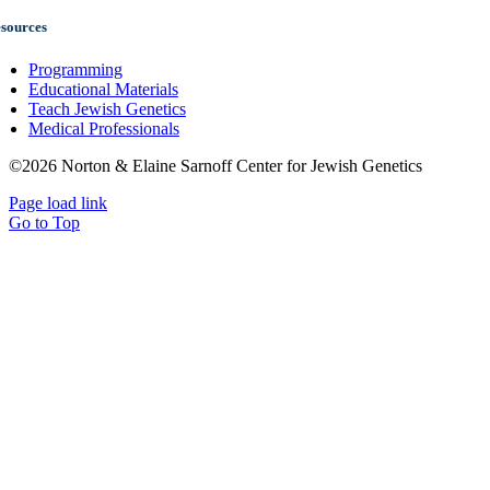
sources
Programming
Educational Materials
Teach Jewish Genetics
Medical Professionals
©2026 Norton & Elaine Sarnoff Center for Jewish Genetics
Page load link
Go to Top