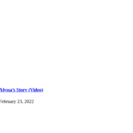
Alyssa’s Story (Video)
February 23, 2022