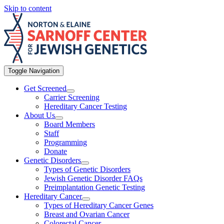
Skip to content
Toggle Navigation
Get Screened
Carrier Screening
Hereditary Cancer Testing
About Us
Board Members
Staff
Programming
Donate
Genetic Disorders
Types of Genetic Disorders
Jewish Genetic Disorder FAQs
Preimplantation Genetic Testing
Hereditary Cancer
Types of Hereditary Cancer Genes
Breast and Ovarian Cancer
Colorectal Cancer