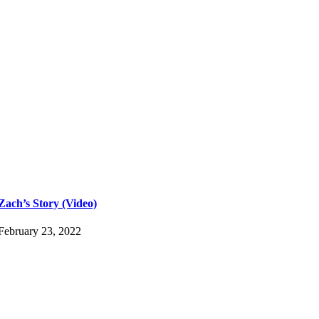
Zach’s Story (Video)
February 23, 2022