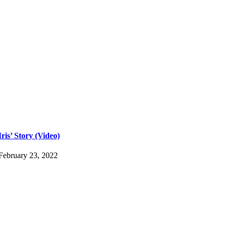
Iris’ Story (Video)
February 23, 2022