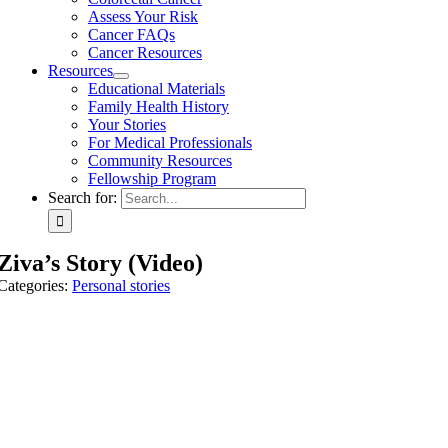
Assess Your Risk
Cancer FAQs
Cancer Resources
Resources
Educational Materials
Family Health History
Your Stories
For Medical Professionals
Community Resources
Fellowship Program
Search for:
Ziva’s Story (Video)
Categories:
Personal stories