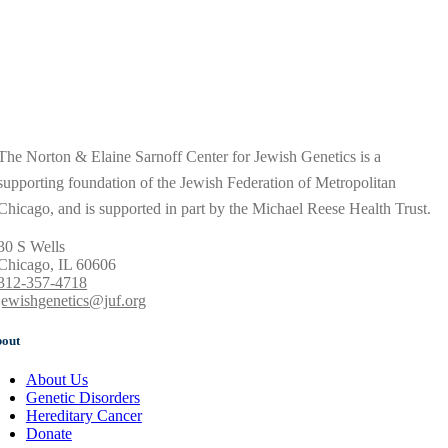
The Norton & Elaine Sarnoff Center for Jewish Genetics is a
supporting foundation of the Jewish Federation of Metropolitan
Chicago, and is supported in part by the Michael Reese Health Trust.
30 S Wells
Chicago, IL 60606
312-357-4718
jewishgenetics@juf.org
out
About Us
Genetic Disorders
Hereditary Cancer
Donate