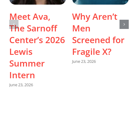
Meet Ava,
Why Aren’t
The Sarnoff
Men
Center’s 2026
Screened for
Lewis
Fragile X?
Summer
June 23, 2026
Intern
M
June 23, 2026