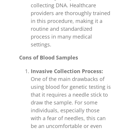
collecting DNA. Healthcare
providers are thoroughly trained
in this procedure, making it a
routine and standardized
process in many medical
settings.
Cons of Blood Samples
Invasive Collection Process:
One of the main drawbacks of
using blood for genetic testing is
that it requires a needle stick to
draw the sample. For some
individuals, especially those
with a fear of needles, this can
be an uncomfortable or even