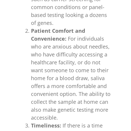
common conditions or panel-
based testing looking a dozens
of genes.
Patient Comfort and
Convenience:
For individuals
who are anxious about needles,
who have difficulty accessing a
healthcare facility, or do not
want someone to come to their
home for a blood draw, saliva
offers a more comfortable and
convenient option. The ability to
collect the sample at home can
also make genetic testing more
accessible.
Timeliness:
If there is a time