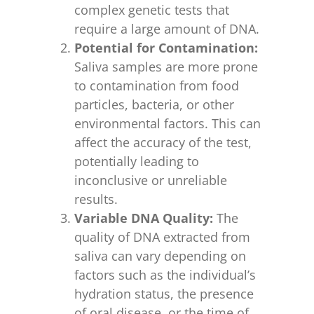
complex genetic tests that
require a large amount of DNA.
Potential for Contamination:
Saliva samples are more prone
to contamination from food
particles, bacteria, or other
environmental factors. This can
affect the accuracy of the test,
potentially leading to
inconclusive or unreliable
results.
Variable DNA Quality:
The
quality of DNA extracted from
saliva can vary depending on
factors such as the individual’s
hydration status, the presence
of oral disease, or the time of