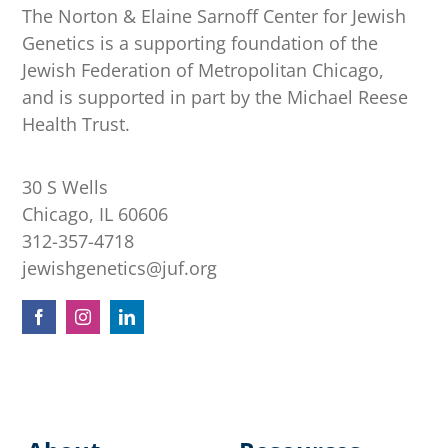
The Norton & Elaine Sarnoff Center for Jewish
Genetics is a supporting foundation of the
Jewish Federation of Metropolitan Chicago,
and is supported in part by the Michael Reese
Health Trust.
30 S Wells
Chicago, IL 60606
312-357-4718
jewishgenetics@juf.org