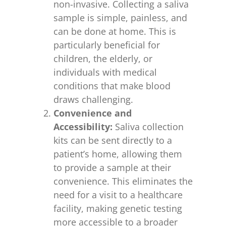
non-invasive. Collecting a saliva
sample is simple, painless, and
can be done at home. This is
particularly beneficial for
children, the elderly, or
individuals with medical
conditions that make blood
draws challenging.
Convenience and
Accessibility:
Saliva collection
kits can be sent directly to a
patient’s home, allowing them
to provide a sample at their
convenience. This eliminates the
need for a visit to a healthcare
facility, making genetic testing
more accessible to a broader