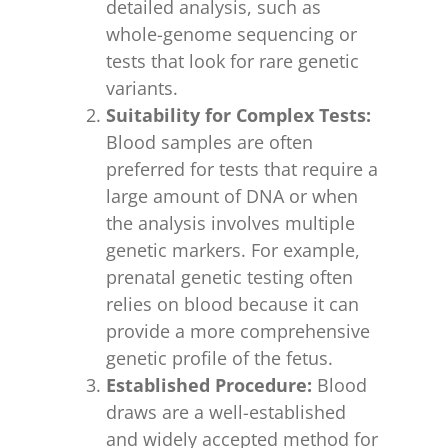
detailed analysis, such as
whole-genome sequencing or
tests that look for rare genetic
variants.
Suitability for Complex Tests:
Blood samples are often
preferred for tests that require a
large amount of DNA or when
the analysis involves multiple
genetic markers. For example,
prenatal genetic testing often
relies on blood because it can
provide a more comprehensive
genetic profile of the fetus.
Established Procedure:
Blood
draws are a well-established
and widely accepted method for