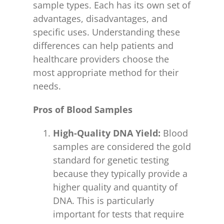
sample types. Each has its own set of
advantages, disadvantages, and
specific uses. Understanding these
differences can help patients and
healthcare providers choose the
most appropriate method for their
needs.
Pros of Blood Samples
High-Quality DNA Yield:
Blood
samples are considered the gold
standard for genetic testing
because they typically provide a
higher quality and quantity of
DNA. This is particularly
important for tests that require