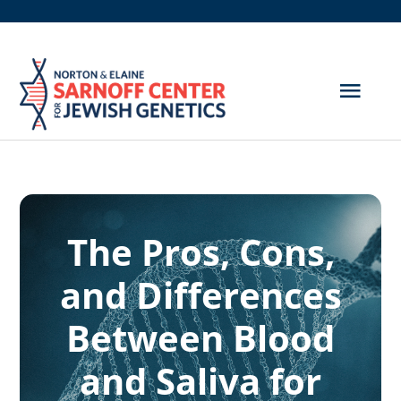
Skip
to
content
Togg
Navig
Get Screened
About Us
The Pros, Cons,
Genetic Disorders
and Differences
Hereditary Cancer
Between Blood
Resources
and Saliva for
Search