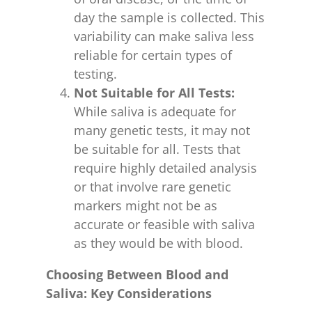
day the sample is collected. This
variability can make saliva less
reliable for certain types of
testing.
Not Suitable for All Tests:
While saliva is adequate for
many genetic tests, it may not
be suitable for all. Tests that
require highly detailed analysis
or that involve rare genetic
markers might not be as
accurate or feasible with saliva
as they would be with blood.
Choosing Between Blood and
Saliva: Key Considerations