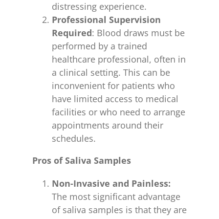
distressing experience.
Professional Supervision
Required
: Blood draws must be
performed by a trained
healthcare professional, often in
a clinical setting. This can be
inconvenient for patients who
have limited access to medical
facilities or who need to arrange
appointments around their
schedules.
Pros of Saliva Samples
Non-Invasive and Painless:
The most significant advantage
of saliva samples is that they are