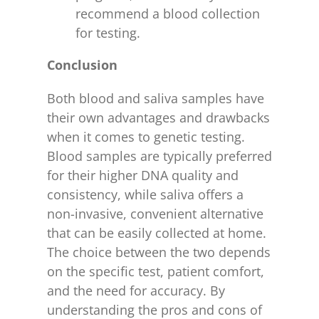
recommend a blood collection
for testing.
Conclusion
Both blood and saliva samples have
their own advantages and drawbacks
when it comes to genetic testing.
Blood samples are typically preferred
for their higher DNA quality and
consistency, while saliva offers a
non-invasive, convenient alternative
that can be easily collected at home.
The choice between the two depends
on the specific test, patient comfort,
and the need for accuracy. By
understanding the pros and cons of