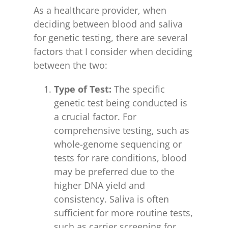
As a healthcare provider, when
deciding between blood and saliva
for genetic testing, there are several
factors that I consider when deciding
between the two:
Type of Test:
The specific
genetic test being conducted is
a crucial factor. For
comprehensive testing, such as
whole-genome sequencing or
tests for rare conditions, blood
may be preferred due to the
higher DNA yield and
consistency. Saliva is often
sufficient for more routine tests,
such as carrier screening for