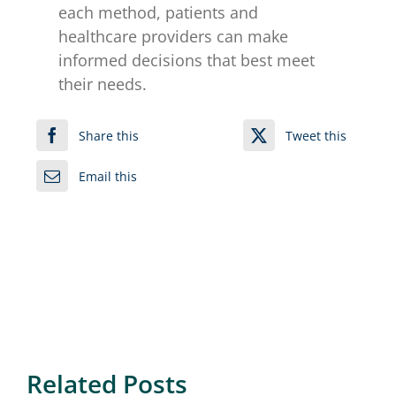
each method, patients and
healthcare providers can make
informed decisions that best meet
their needs.
Share this
Tweet this
Email this
Related Posts