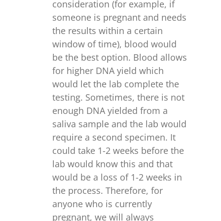
consideration (for example, if
someone is pregnant and needs
the results within a certain
window of time), blood would
be the best option. Blood allows
for higher DNA yield which
would let the lab complete the
testing. Sometimes, there is not
enough DNA yielded from a
saliva sample and the lab would
require a second specimen. It
could take 1-2 weeks before the
lab would know this and that
would be a loss of 1-2 weeks in
the process. Therefore, for
anyone who is currently
pregnant, we will always