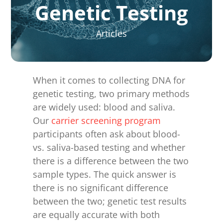
for:
Genetic Testing
Articles
When it comes to collecting DNA for
genetic testing, two primary methods
are widely used: blood and saliva.
Our
carrier screening program
participants often ask about blood-
vs. saliva-based testing and whether
there is a difference between the two
sample types. The quick answer is
there is no significant difference
between the two; genetic test results
are equally accurate with both