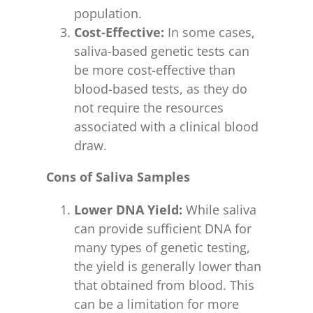
population.
Cost-Effective:
In some cases,
saliva-based genetic tests can
be more cost-effective than
blood-based tests, as they do
not require the resources
associated with a clinical blood
draw.
Cons of Saliva Samples
Lower DNA Yield:
While saliva
can provide sufficient DNA for
many types of genetic testing,
the yield is generally lower than
that obtained from blood. This
can be a limitation for more