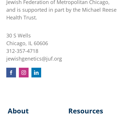
Jewish Federation of Metropolitan Chicago,
and is supported in part by the Michael Reese
Health Trust.
30 S Wells
Chicago, IL 60606
312-357-4718
jewishgenetics@juf.org
About
Resources