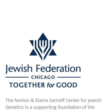
The Norton & Elaine Sarnoff Center for Jewish
Genetics is a supporting foundation of the