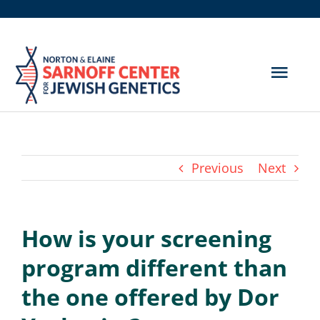
Skip
to
content
Togg
Navig
Get Screened
About Us
Previous
Next
Genetic Disorders
How is your screening
Hereditary Cancer
program different than
Resources
the one offered by Dor
Search