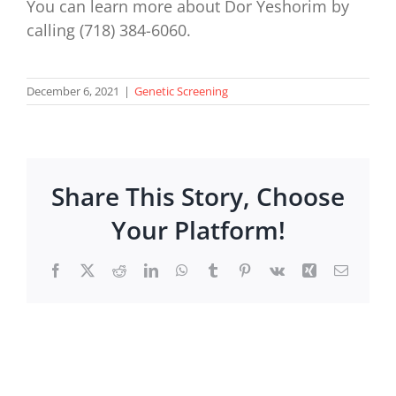
You can learn more about Dor Yeshorim by
calling (718) 384-6060.
December 6, 2021
|
Genetic Screening
Share This Story, Choose
Your Platform!
Facebook
X
Reddit
LinkedIn
WhatsApp
Tumblr
Pinterest
Vk
Xing
Email