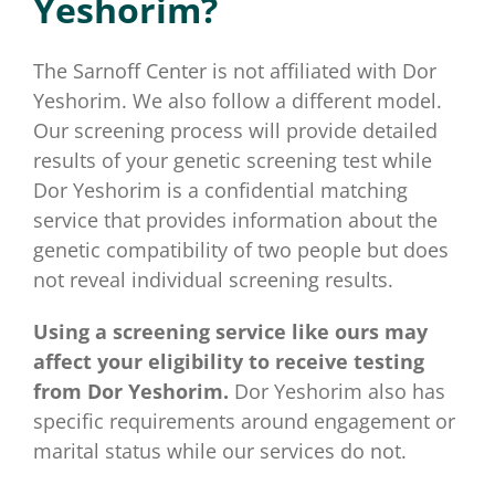
Yeshorim?
for:
The Sarnoff Center is not affiliated with Dor
Yeshorim. We also follow a different model.
Our screening process will provide detailed
results of your genetic screening test while
Dor Yeshorim is a confidential matching
service that provides information about the
genetic compatibility of two people but does
not reveal individual screening results.
Using a screening service like ours may
affect your eligibility to receive testing
from Dor Yeshorim.
Dor Yeshorim also has
specific requirements around engagement or
marital status while our services do not.