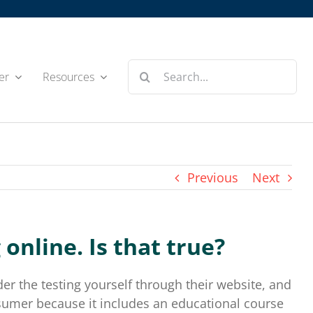
Search
er
Resources
for:
Previous
Next
online. Is that true?
r the testing yourself through their website, and
onsumer because it includes an educational course