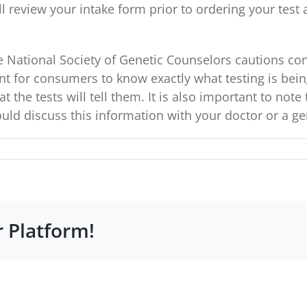
 review your intake form prior to ordering your test a
 National Society of Genetic Counselors cautions co
ant for consumers to know exactly what testing is bein
t the tests will tell them. It is also important to not
uld discuss this information with your doctor or a ge
r Platform!