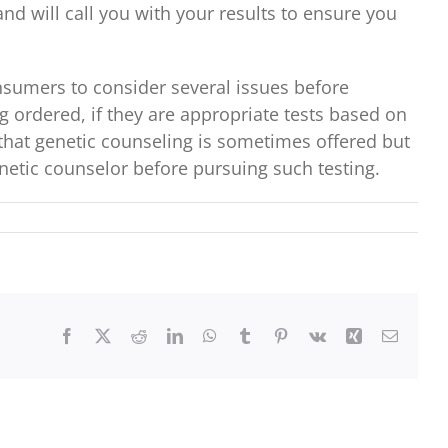
nd will call you with your results to ensure you
nsumers to consider several issues before
g ordered, if they are appropriate tests based on
e that genetic counseling is sometimes offered but
netic counselor before pursuing such testing.
Facebook
X
Reddit
LinkedIn
WhatsApp
Tumblr
Pinterest
Vk
Xing
Email