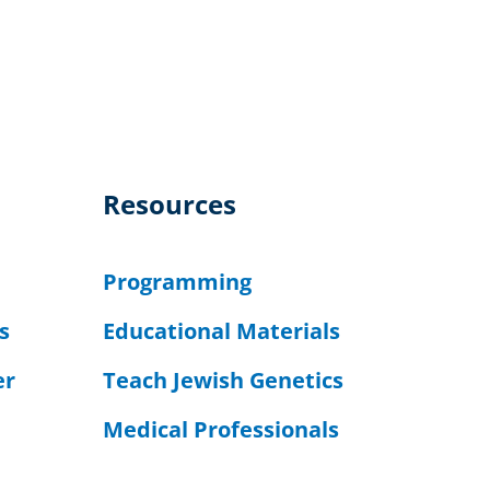
Resources
Programming
s
Educational Materials
er
Teach Jewish Genetics
Medical Professionals