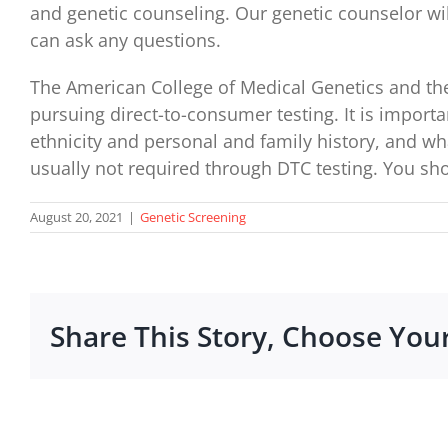
and genetic counseling. Our genetic counselor will
can ask any questions.
The American College of Medical Genetics and the
pursuing direct-to-consumer testing. It is import
ethnicity and personal and family history, and wha
usually not required through DTC testing. You sho
August 20, 2021
|
Genetic Screening
Share This Story, Choose You