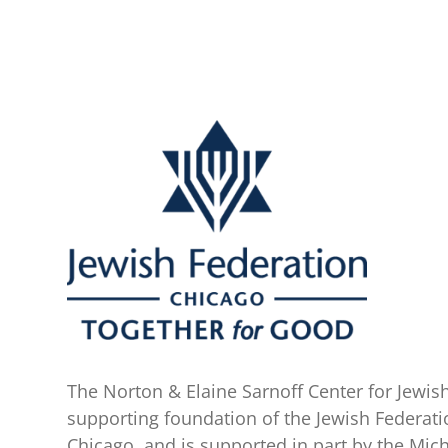
The Norton & Elaine Sarnoff Center for Jewish
supporting foundation of the Jewish Federati
Chicago, and is supported in part by the Mic