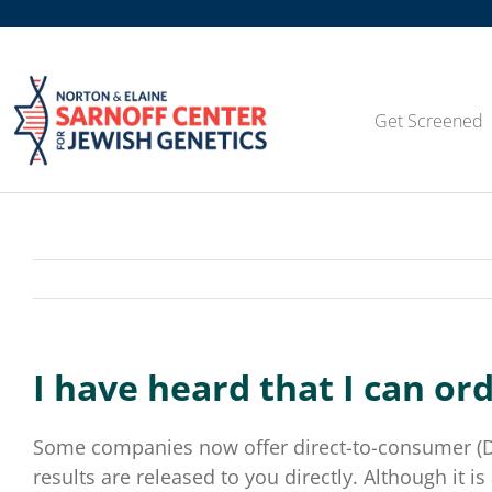
Skip
to
content
Get Screened
I have heard that I can or
Some companies now offer direct-to-consumer (DTC
results are released to you directly. Although it