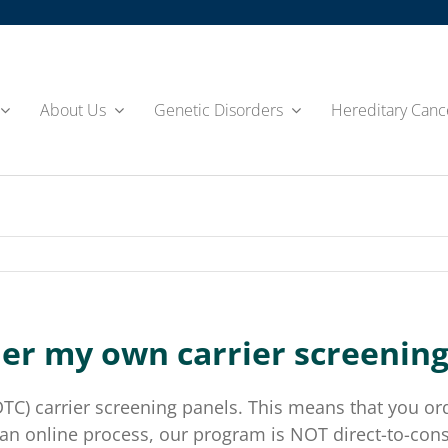
About Us
Genetic Disorders
Hereditary Canc
der my own carrier screening 
) carrier screening panels. This means that you orde
 is an online process, our program is NOT direct-to-c