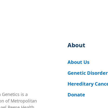
About
About Us
Genetic Disorder
Hereditary Canc
Donate
 Genetics is a
on of Metropolitan
hael Reese Health