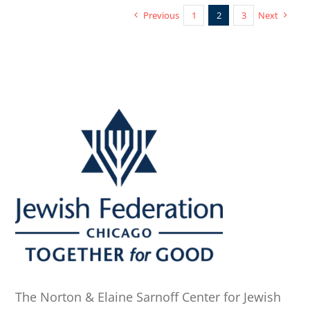
Previous
1
2
3
Next
The Norton & Elaine Sarnoff Center for Jewish