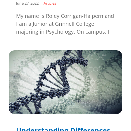
June 27, 2022
|
Articles
My name is Roley Corrigan-Halpern and
I am a Junior at Grinnell College
majoring in Psychology. On campus, I
Understanding Differences