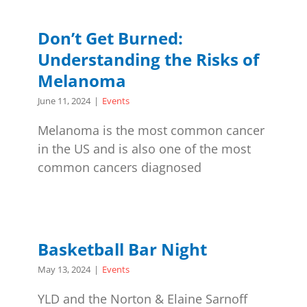
Don’t Get Burned:
Understanding the Risks of
Melanoma
June 11, 2024
|
Events
Melanoma is the most common cancer
in the US and is also one of the most
common cancers diagnosed
Basketball Bar Night
May 13, 2024
|
Events
YLD and the Norton & Elaine Sarnoff