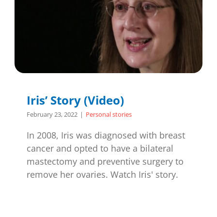
Iris’ Story (Video)
February 23, 2022
|
Personal stories
In 2008, Iris was diagnosed with breast
cancer and opted to have a bilateral
mastectomy and preventive surgery to
remove her ovaries. Watch Iris' story.