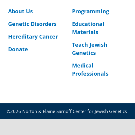
About Us
Programming
Genetic Disorders
Educational
Materials
Hereditary Cancer
Teach Jewish
Donate
Genetics
Medical
Professionals
©2026 Norton & Elaine Sarnoff Center for Jewish Genetics