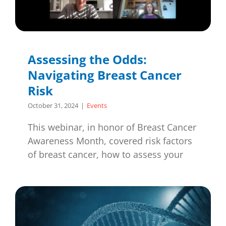
Assessing the Odds:
Navigating Breast Cancer
Risk
October 31, 2024
|
Events
This webinar, in honor of Breast Cancer
Awareness Month, covered risk factors
of breast cancer, how to assess your