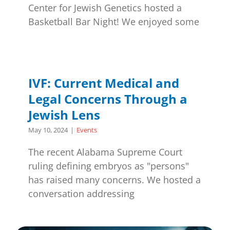
Center for Jewish Genetics hosted a
Basketball Bar Night! We enjoyed some
IVF: Current Medical and
Legal Concerns Through a
Jewish Lens
May 10, 2024
|
Events
The recent Alabama Supreme Court
ruling defining embryos as "persons"
has raised many concerns. We hosted a
conversation addressing