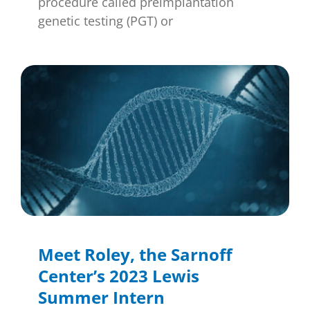
procedure called preimplantation
genetic testing (PGT) or
Meet Roley, the Sarnoff
Center’s 2023 Lewis
Summer Intern