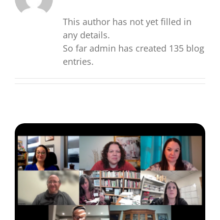
for:
This author has not yet filled in
any details.
So far admin has created 135 blog
entries.