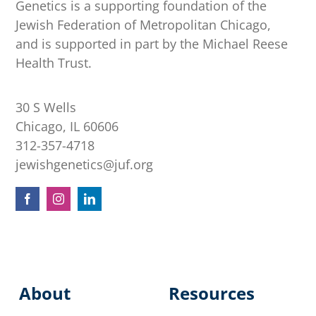
Genetics is a supporting foundation of the
Jewish Federation of Metropolitan Chicago,
and is supported in part by the Michael Reese
Health Trust.
30 S Wells
Chicago, IL 60606
312-357-4718
jewishgenetics@juf.org
About
Resources