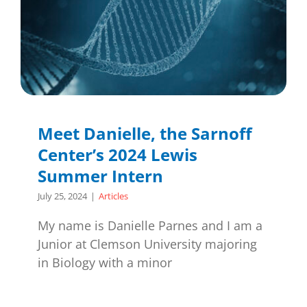
Meet Danielle, the Sarnoff
Center’s 2024 Lewis
Summer Intern
July 25, 2024
|
Articles
My name is Danielle Parnes and I am a
Junior at Clemson University majoring
in Biology with a minor