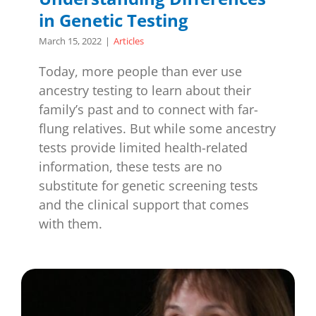
in Genetic Testing
March 15, 2022
|
Articles
Today, more people than ever use
ancestry testing to learn about their
family’s past and to connect with far-
flung relatives. But while some ancestry
tests provide limited health-related
information, these tests are no
substitute for genetic screening tests
and the clinical support that comes
with them.