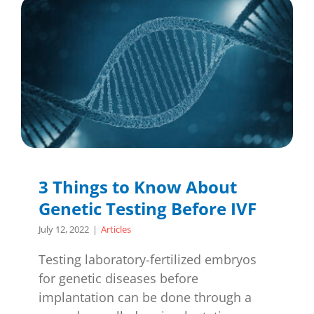
3 Things to Know About
Genetic Testing Before IVF
July 12, 2022
|
Articles
Testing laboratory-fertilized embryos
for genetic diseases before
implantation can be done through a