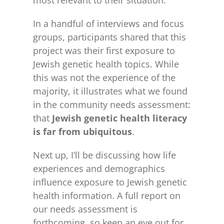
most relevant to their situation.
In a handful of interviews and focus
groups, participants shared that this
project was their first exposure to
Jewish genetic health topics. While
this was not the experience of the
majority, it illustrates what we found
in the community needs assessment:
that
Jewish genetic health literacy
is far from ubiquitous
.
Next up, I’ll be discussing how life
experiences and demographics
influence exposure to Jewish genetic
health information. A full report on
our needs assessment is
forthcoming, so keep an eye out for