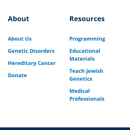
About
Resources
About Us
Programming
Genetic Disorders
Educational
Materials
Hereditary Cancer
Teach Jewish
Donate
Genetics
Medical
Professionals