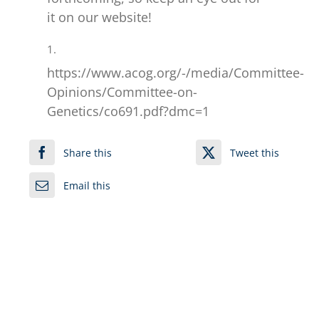
it on our website!
1.
https://www.acog.org/-/media/Committee-
Opinions/Committee-on-
Genetics/co691.pdf?dmc=1
Share this
Tweet this
Email this