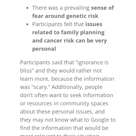
There was a prevailing
sense of
fear around genetic risk
Participants felt that
issues
related to family planning
and cancer risk can be very
personal
Participants said that “ignorance is
bliss” and they would rather not
learn more, because the information
was “scary.” Additionally, people
don’t often want to seek information
or resources in community spaces
about these personal issues, and
they may not know what to Google to
find the information that would be