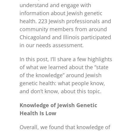
understand and engage with
information about Jewish genetic
health. 223 Jewish professionals and
community members from around
Chicagoland and Illinois participated
in our needs assessment.
In this post, I’ll share a few highlights
of what we learned about the “state
of the knowledge” around Jewish
genetic health: what people know,
and don’t know, about this topic.
Knowledge of Jewish Genetic
Health Is Low
Overall, we found that knowledge of