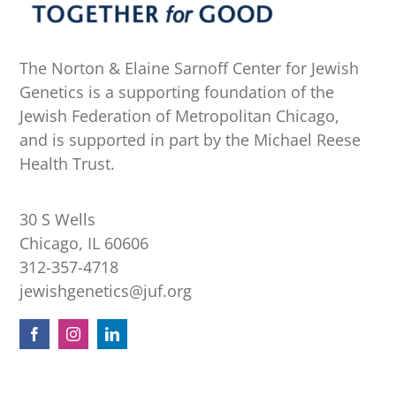
The Norton & Elaine Sarnoff Center for Jewish
Genetics is a supporting foundation of the
Jewish Federation of Metropolitan Chicago,
and is supported in part by the Michael Reese
Health Trust.
30 S Wells
Chicago, IL 60606
312-357-4718
jewishgenetics@juf.org