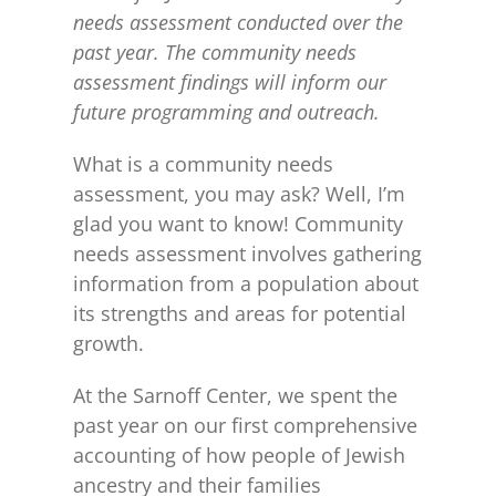
needs assessment conducted over the
past year. The community needs
assessment findings will inform our
future programming and outreach.
What is a community needs
assessment, you may ask? Well, I’m
glad you want to know! Community
needs assessment involves gathering
information from a population about
its strengths and areas for potential
growth.
At the Sarnoff Center, we spent the
past year on our first comprehensive
accounting of how people of Jewish
ancestry and their families