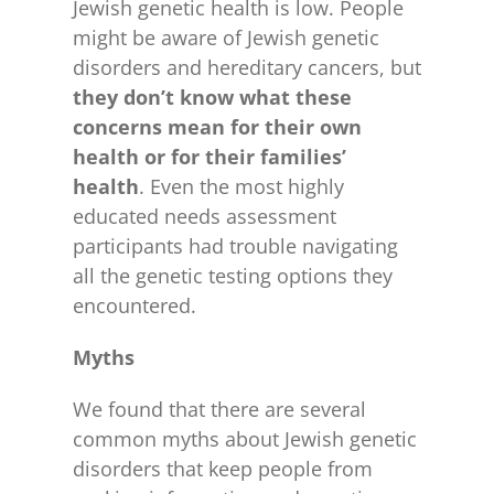
Jewish genetic health is low. People
might be aware of Jewish genetic
disorders and hereditary cancers, but
they don’t know what these
concerns mean for their own
health or for their families’
health
. Even the most highly
educated needs assessment
participants had trouble navigating
all the genetic testing options they
encountered.
Myths
We found that there are several
common myths about Jewish genetic
disorders that keep people from