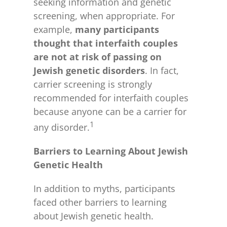
seeking information and genetic
screening, when appropriate. For
example,
many
participants
thought that interfaith couples
are not at risk of passing on
Jewish genetic disorders
. In fact,
carrier screening is strongly
recommended for interfaith couples
because anyone can be a carrier for
1
any disorder.
Barriers to Learning About Jewish
Genetic Health
In addition to myths, participants
faced other barriers to learning
about Jewish genetic health.