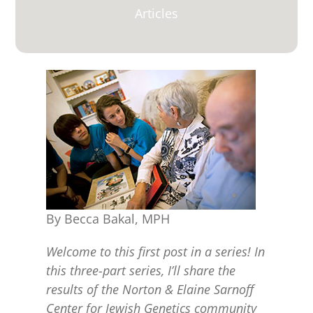
for:
Articles
By Becca Bakal, MPH
Welcome to this first post in a series! In
this three-part series, I’ll share the
results of the Norton & Elaine Sarnoff
Center for Jewish Genetics community