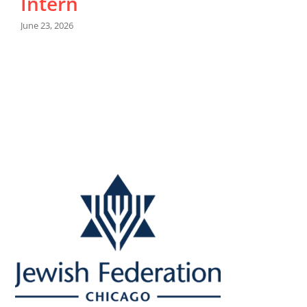
Intern
June 23, 2026