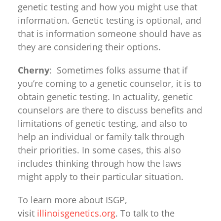
genetic testing and how you might use that
information. Genetic testing is optional, and
that is information someone should have as
they are considering their options.
Cherny
: Sometimes folks assume that if
you’re coming to a genetic counselor, it is to
obtain genetic testing. In actuality, genetic
counselors are there to discuss benefits and
limitations of genetic testing, and also to
help an individual or family talk through
their priorities. In some cases, this also
includes thinking through how the laws
might apply to their particular situation.
To learn more about ISGP,
visit
illinoisgenetics.org
. To talk to the