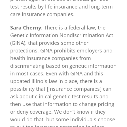
test results by life insurance and long-term
care insurance companies.
Sara Cherny
: There is a federal law, the
Genetic Information Nondiscrimination Act
(GINA), that provides some other
protections. GINA prohibits employers and
health insurance companies from
discriminating based on genetic information
in most cases. Even with GINA and this
updated Illinois law in place, there is a
possibility that [insurance companies] can
ask about clinical genetic test results and
then use that information to change pricing
or deny coverage. We don’t know if they
would do that, but some individuals choose