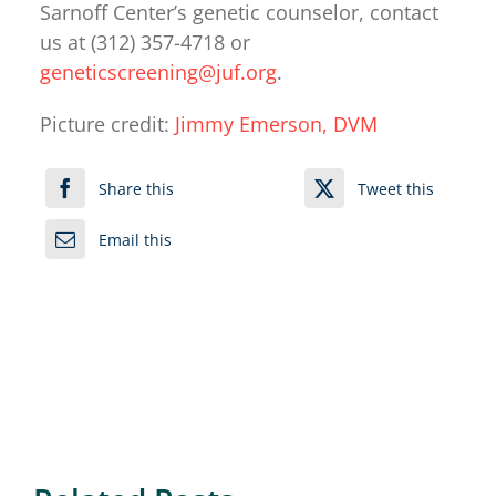
Sarnoff Center’s genetic counselor, contact
us at (312) 357-4718 or
geneticscreening@juf.org
.
Picture credit:
Jimmy Emerson, DVM
Share this
Tweet this
Email this