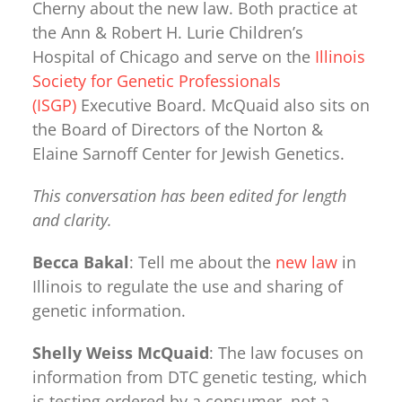
Cherny about the new law. Both practice at
the Ann & Robert H. Lurie Children’s
Hospital of Chicago and serve on the
Illinois
Society for Genetic Professionals
(ISGP)
Executive Board. McQuaid also sits on
the Board of Directors of the Norton &
Elaine Sarnoff Center for Jewish Genetics.
This conversation has been edited for length
and clarity.
Becca Bakal
: Tell me about the
new law
in
Illinois to regulate the use and sharing of
genetic information.
Shelly Weiss McQuaid
: The law focuses on
information from DTC genetic testing, which
is testing ordered by a consumer, not a