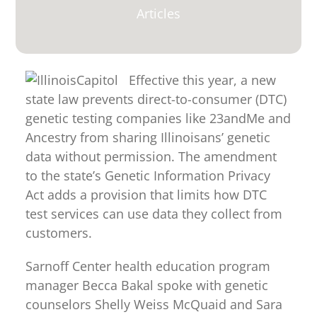
for:
Articles
Effective this year, a new
state law prevents direct-to-consumer (DTC)
genetic testing companies like 23andMe and
Ancestry from sharing Illinoisans’ genetic
data without permission. The amendment
to the state’s Genetic Information Privacy
Act adds a provision that limits how DTC
test services can use data they collect from
customers.
Sarnoff Center health education program
manager Becca Bakal spoke with genetic
counselors Shelly Weiss McQuaid and Sara