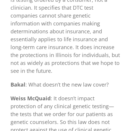
clinician. It specifies that DTC test
companies cannot share genetic
information with companies making
determinations about insurance, and
essentially applies to life insurance and
long-term care insurance. It does increase
the protections in Illinois for individuals, but
not as widely as protections that we hope to
see in the future.
Bakal
: What doesn’t the new law cover?
Weiss McQuaid
: It doesn’t impact
protection of any clinical genetic testing—
the tests that we order for our patients as
genetic counselors. So this law does not
protect against the use of clinical genetic