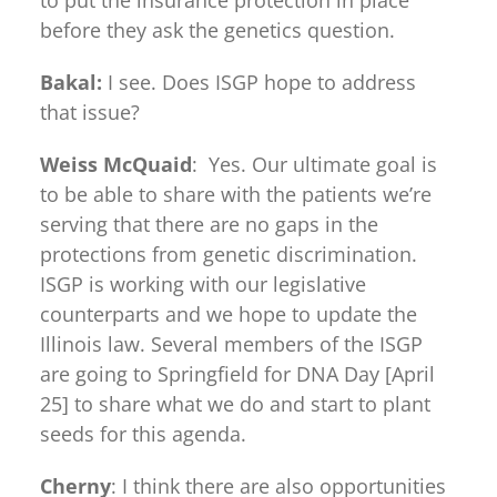
to put the insurance protection in place
before they ask the genetics question.
Bakal:
I see. Does ISGP hope to address
that issue?
Weiss McQuaid
: Yes. Our ultimate goal is
to be able to share with the patients we’re
serving that there are no gaps in the
protections from genetic discrimination.
ISGP is working with our legislative
counterparts and we hope to update the
Illinois law. Several members of the ISGP
are going to Springfield for DNA Day [April
25] to share what we do and start to plant
seeds for this agenda.
Cherny
: I think there are also opportunities