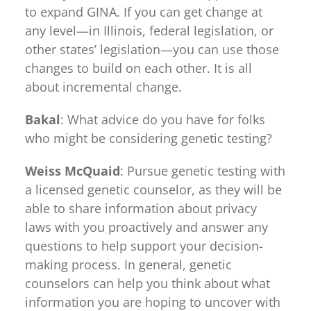
to expand GINA. If you can get change at
any level—in Illinois, federal legislation, or
other states’ legislation—you can use those
changes to build on each other. It is all
about incremental change.
Bakal
: What advice do you have for folks
who might be considering genetic testing?
Weiss McQuaid
: Pursue genetic testing with
a licensed genetic counselor, as they will be
able to share information about privacy
laws with you proactively and answer any
questions to help support your decision-
making process. In general, genetic
counselors can help you think about what
information you are hoping to uncover with