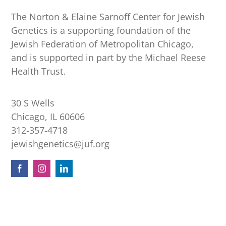
The Norton & Elaine Sarnoff Center for Jewish
Genetics is a supporting foundation of the
Jewish Federation of Metropolitan Chicago,
and is supported in part by the Michael Reese
Health Trust.
30 S Wells
Chicago, IL 60606
312-357-4718
jewishgenetics@juf.org