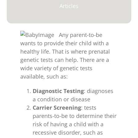
for:
Articles
Any parent-to-be
wants to provide their child with a
healthy life. That is where prenatal
genetic tests can help. There are a
wide variety of genetic tests
available, such as:
Diagnostic Testing
: diagnoses
a condition or disease
Carrier Screening
: tests
parents-to-be to determine their
risk of having a child with a
recessive disorder, such as