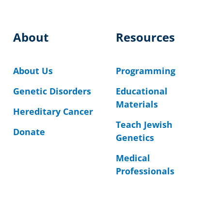
About
Resources
About Us
Programming
Genetic Disorders
Educational
Materials
Hereditary Cancer
Teach Jewish
Donate
Genetics
Medical
Professionals