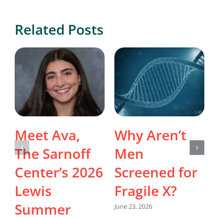
Related Posts
Meet Ava,
Why Aren’t
The Sarnoff
Men
Center’s 2026
Screened for
Lewis
Fragile X?
Summer
June 23, 2026