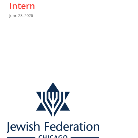
Intern
M
June 23, 2026