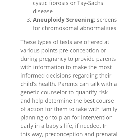
cystic fibrosis or Tay-Sachs
disease
Aneuploidy Screening
: screens
for chromosomal abnormalities
These types of tests are offered at
various points pre-conception or
during pregnancy to provide parents
with information to make the most
informed decisions regarding their
child’s health. Parents can talk with a
genetic counselor to quantify risk
and help determine the best course
of action for them to take with family
planning or to plan for intervention
early in a baby’s life, if needed. In
this way, preconception and prenatal