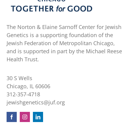
The Norton & Elaine Sarnoff Center for Jewish
Genetics is a supporting foundation of the
Jewish Federation of Metropolitan Chicago,
and is supported in part by the Michael Reese
Health Trust.
30 S Wells
Chicago, IL 60606
312-357-4718
jewishgenetics@juf.org