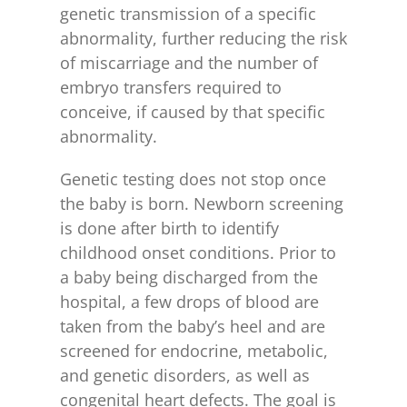
genetic transmission of a specific
abnormality, further reducing the risk
of miscarriage and the number of
embryo transfers required to
conceive, if caused by that specific
abnormality.
Genetic testing does not stop once
the baby is born. Newborn screening
is done after birth to identify
childhood onset conditions. Prior to
a baby being discharged from the
hospital, a few drops of blood are
taken from the baby’s heel and are
screened for endocrine, metabolic,
and genetic disorders, as well as
congenital heart defects. The goal is