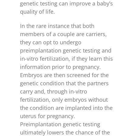
genetic testing can improve a baby’s
quality of life.
In the rare instance that both
members of a couple are carriers,
they can opt to undergo
preimplantation genetic testing and
in-vitro fertilization, if they learn this
information prior to pregnancy.
Embryos are then screened for the
genetic condition that the partners
carry and, through in-vitro
fertilization, only embryos without
the condition are implanted into the
uterus for pregnancy.
Preimplantation genetic testing
ultimately lowers the chance of the