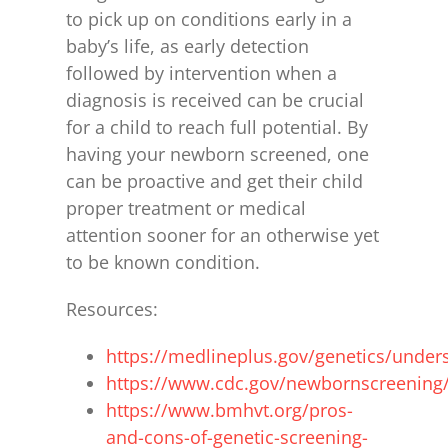
to pick up on conditions early in a
baby’s life, as early detection
followed by intervention when a
diagnosis is received can be crucial
for a child to reach full potential. By
having your newborn screened, one
can be proactive and get their child
proper treatment or medical
attention sooner for an otherwise yet
to be known condition.
Resources:
https://medlineplus.gov/genetics/unders
https://www.cdc.gov/newbornscreening/
https://www.bmhvt.org/pros-
and-cons-of-genetic-screening-