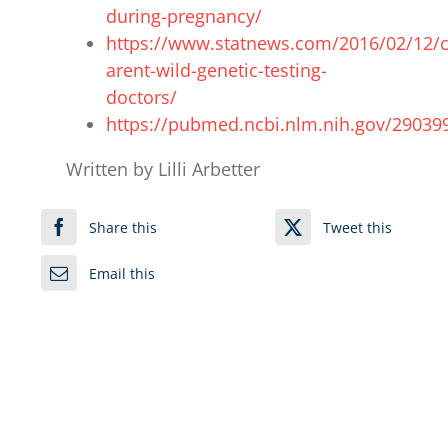
during-pregnancy/
https://www.statnews.com/2016/02/12/
arent-wild-genetic-testing-
doctors/
https://pubmed.ncbi.nlm.nih.gov/29039
Written by Lilli Arbetter
Share this
Tweet this
Email this