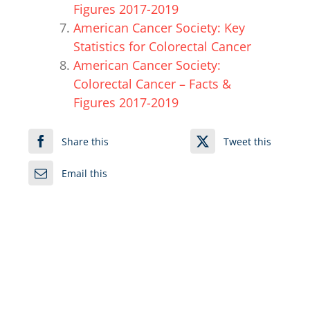
Figures 2017-2019
American Cancer Society: Key
Statistics for Colorectal Cancer
American Cancer Society:
Colorectal Cancer – Facts &
Figures 2017-2019
Share this
Tweet this
Email this