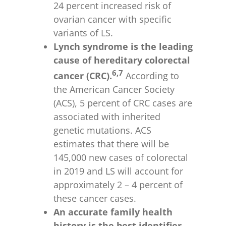
24 percent increased risk of
ovarian cancer with specific
variants of LS.
Lynch syndrome is the leading
cause of hereditary colorectal
6,7
cancer (CRC).
According to
the American Cancer Society
(ACS), 5 percent of CRC cases are
associated with inherited
genetic mutations. ACS
estimates that there will be
145,000 new cases of colorectal
in 2019 and LS will account for
approximately 2 – 4 percent of
these cancer cases.
An accurate family health
history is the best identifier