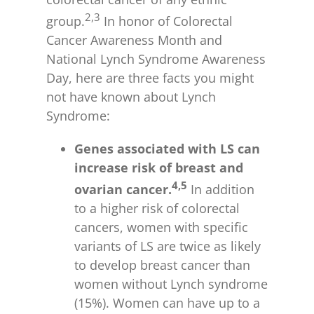
2,3
group.
In honor of Colorectal
Cancer Awareness Month and
National Lynch Syndrome Awareness
Day, here are three facts you might
not have known about Lynch
Syndrome:
Genes associated with LS can
increase risk of breast and
4,5
ovarian cancer.
In addition
to a higher risk of colorectal
cancers, women with specific
variants of LS are twice as likely
to develop breast cancer than
women without Lynch syndrome
(15%). Women can have up to a