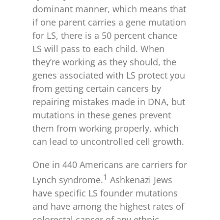
dominant manner, which means that
if one parent carries a gene mutation
for LS, there is a 50 percent chance
LS will pass to each child. When
they’re working as they should, the
genes associated with LS protect you
from getting certain cancers by
repairing mistakes made in DNA, but
mutations in these genes prevent
them from working properly, which
can lead to uncontrolled cell growth.
One in 440 Americans are carriers for
1
Lynch syndrome.
Ashkenazi Jews
have specific LS founder mutations
and have among the highest rates of
colorectal cancer of any ethnic