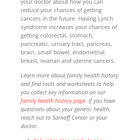
your doctor about how you can
reduce your chances of getting
cancers in the future. Having Lynch
syndrome increases your chances of
getting colorectal, stomach,
pancreatic, urinary tract, pancreas,
brain, small bowel, endometrial,
breast, ovarian and uterine cancers.
Learn more about family health history
and find tools and worksheets to
help
you collect key information on our
family health history page
.
If you have
questions about your genetic health,
reach out to Sarnoff Center or your
doctor.