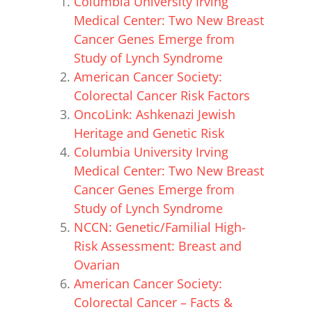
Columbia University Irving
Medical Center: Two New Breast
Cancer Genes Emerge from
Study of Lynch Syndrome
American Cancer Society:
Colorectal Cancer Risk Factors
OncoLink: Ashkenazi Jewish
Heritage and Genetic Risk
Columbia University Irving
Medical Center: Two New Breast
Cancer Genes Emerge from
Study of Lynch Syndrome
NCCN: Genetic/Familial High-
Risk Assessment: Breast and
Ovarian
American Cancer Society:
Colorectal Cancer – Facts &