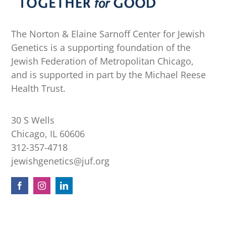
The Norton & Elaine Sarnoff Center for Jewish
Genetics is a supporting foundation of the
Jewish Federation of Metropolitan Chicago,
and is supported in part by the Michael Reese
Health Trust.
30 S Wells
Chicago, IL 60606
312-357-4718
jewishgenetics@juf.org