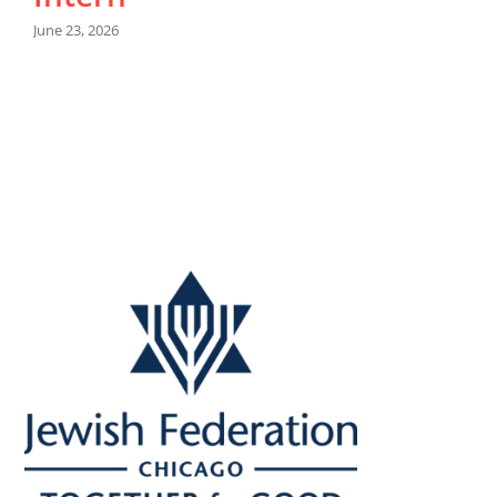
June 23, 2026