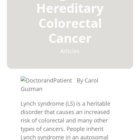
for:
Hereditary
Colorectal
Cancer
Articles
By Carol
Guzman
Lynch syndrome (LS) is a heritable
disorder that causes an increased
risk of colorectal and many other
types of cancers. People inherit
Lynch syndrome in an autosomal