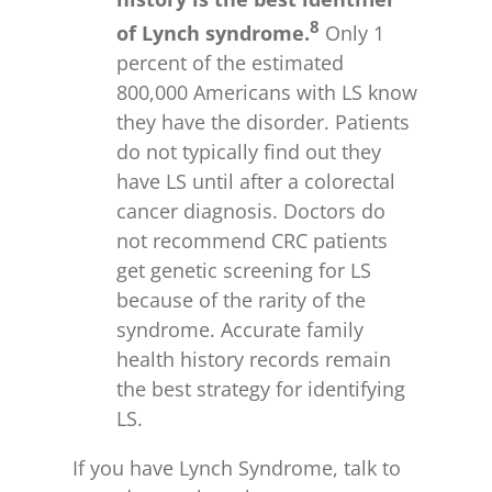
8
of Lynch syndrome.
Only 1
percent of the estimated
800,000 Americans with LS know
they have the disorder. Patients
do not typically find out they
have LS until after a colorectal
cancer diagnosis. Doctors do
not recommend CRC patients
get genetic screening for LS
because of the rarity of the
syndrome. Accurate family
health history records remain
the best strategy for identifying
LS.
If you have Lynch Syndrome, talk to