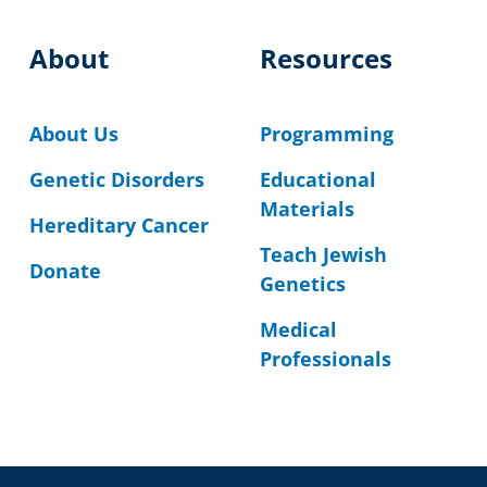
About
Resources
About Us
Programming
Genetic Disorders
Educational
Materials
Hereditary Cancer
Teach Jewish
Donate
Genetics
Medical
Professionals