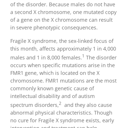
of the disorder. Because males do not have
a second X chromosome, one mutated copy
of a gene on the X chromosome can result
in severe phenotypic consequences.
Fragile X syndrome, the sex-linked focus of
this month, affects approximately 1 in 4,000
1
males and 1 in 8,000 females.
The disorder
occurs when specific mutations arise in the
FMR1 gene, which is located on the X
chromosome. FMR1 mutations are the most
commonly known genetic cause of
intellectual disability and of autism
2
spectrum disorders,
and they also cause
abnormal physical characteristics. Though
no cure for Fragile X syndrome exists, early