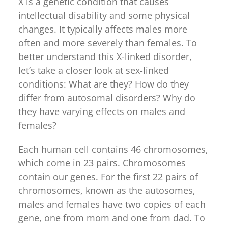
X is a genetic condition that causes
intellectual disability and some physical
changes. It typically affects males more
often and more severely than females. To
better understand this X-linked disorder,
let’s take a closer look at sex-linked
conditions: What are they? How do they
differ from autosomal disorders? Why do
they have varying effects on males and
females?
Each human cell contains 46 chromosomes,
which come in 23 pairs. Chromosomes
contain our genes. For the first 22 pairs of
chromosomes, known as the autosomes,
males and females have two copies of each
gene, one from mom and one from dad. To