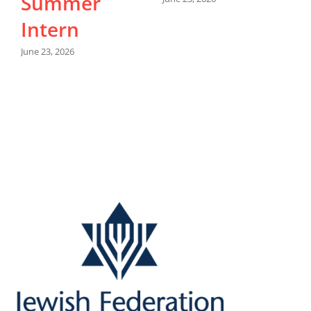
Summer
Intern
M
June 23, 2026