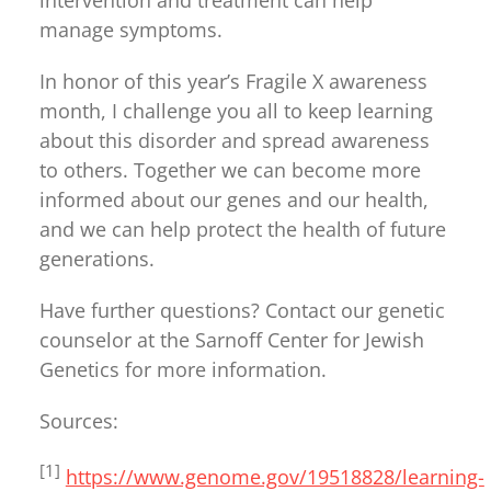
intervention and treatment can help
manage symptoms.
In honor of this year’s Fragile X awareness
month, I challenge you all to keep learning
about this disorder and spread awareness
to others. Together we can become more
informed about our genes and our health,
and we can help protect the health of future
generations.
Have further questions? Contact our genetic
counselor at the Sarnoff Center for Jewish
Genetics for more information.
Sources:
[1]
https://www.genome.gov/19518828/learning-