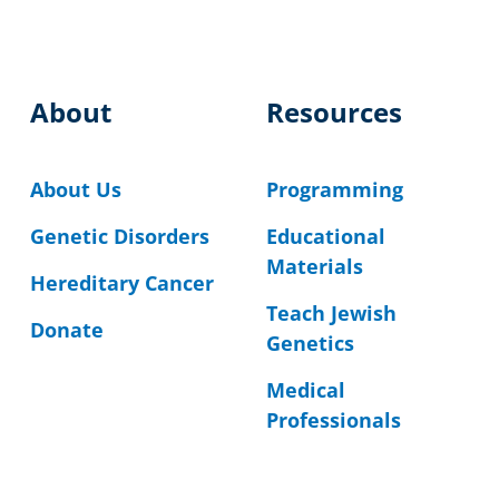
About
Resources
About Us
Programming
Genetic Disorders
Educational
Materials
Hereditary Cancer
Teach Jewish
Donate
Genetics
Medical
Professionals