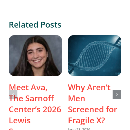
Related Posts
Meet Ava,
Why Aren’t
The Sarnoff
Men
Center’s 2026
Screened for
Lewis
Fragile X?
June 23, 2026