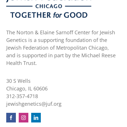
The Norton & Elaine Sarnoff Center for Jewish
Genetics is a supporting foundation of the
Jewish Federation of Metropolitan Chicago,
and is supported in part by the Michael Reese
Health Trust.
30 S Wells
Chicago, IL 60606
312-357-4718
jewishgenetics@juf.org