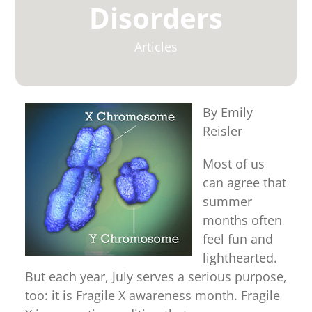
for:
Disorders
Articles
By Emily
Reisler
Most of us
can agree that
summer
months often
feel fun and
lighthearted.
But each year, July serves a serious purpose,
too: it is Fragile X awareness month. Fragile