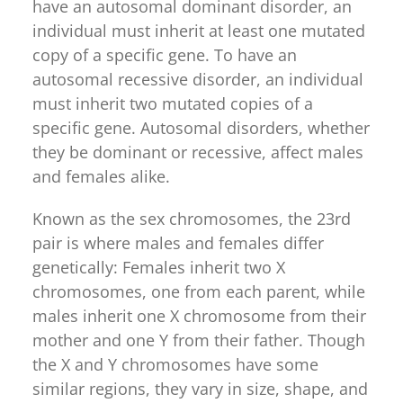
have an autosomal dominant disorder, an
individual must inherit at least one mutated
copy of a specific gene. To have an
autosomal recessive disorder, an individual
must inherit two mutated copies of a
specific gene. Autosomal disorders, whether
they be dominant or recessive, affect males
and females alike.
Known as the sex chromosomes, the 23rd
pair is where males and females differ
genetically: Females inherit two X
chromosomes, one from each parent, while
males inherit one X chromosome from their
mother and one Y from their father. Though
the X and Y chromosomes have some
similar regions, they vary in size, shape, and