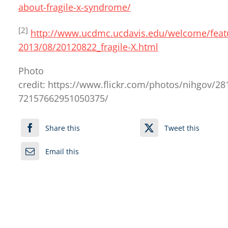
about-fragile-x-syndrome/
[2]
http://www.ucdmc.ucdavis.edu/welcome/feat
2013/08/20120822_fragile-X.html
Photo
credit: https://www.flickr.com/photos/nihgov/2
72157662951050375/
Share this
Tweet this
Email this