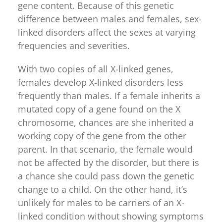
gene content. Because of this genetic
difference between males and females, sex-
linked disorders affect the sexes at varying
frequencies and severities.
With two copies of all X-linked genes,
females develop X-linked disorders less
frequently than males. If a female inherits a
mutated copy of a gene found on the X
chromosome, chances are she inherited a
working copy of the gene from the other
parent. In that scenario, the female would
not be affected by the disorder, but there is
a chance she could pass down the genetic
change to a child. On the other hand, it’s
unlikely for males to be carriers of an X-
linked condition without showing symptoms