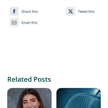
Share this
Tweet this
Email this
Related Posts