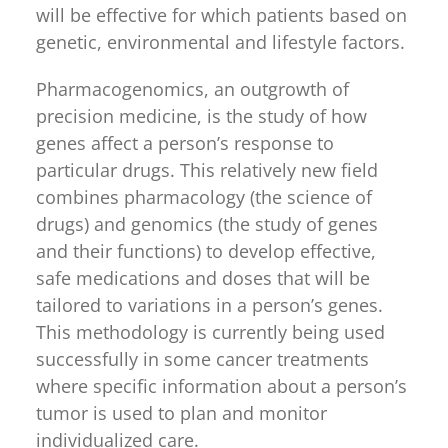
will be effective for which patients based on
genetic, environmental and lifestyle factors.
Pharmacogenomics, an outgrowth of
precision medicine, is the study of how
genes affect a person’s response to
particular drugs. This relatively new field
combines pharmacology (the science of
drugs) and genomics (the study of genes
and their functions) to develop effective,
safe medications and doses that will be
tailored to variations in a person’s genes.
This methodology is currently being used
successfully in some cancer treatments
where specific information about a person’s
tumor is used to plan and monitor
individualized care.