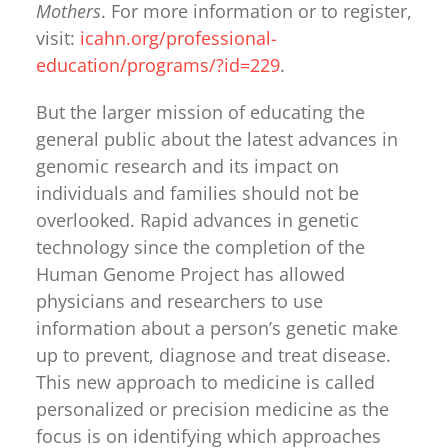
Mothers
. For more information or to register,
visit:
icahn.org/professional-
education/programs/?id=229
.
But the larger mission of educating the
general public about the latest advances in
genomic research and its impact on
individuals and families should not be
overlooked. Rapid advances in genetic
technology since the completion of the
Human Genome Project has allowed
physicians and researchers to use
information about a person’s genetic make
up to prevent, diagnose and treat disease.
This new approach to medicine is called
personalized or precision medicine as the
focus is on identifying which approaches