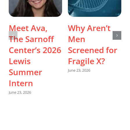
Meet Ava,
Why Aren’t
The Sarnoff
Men
Center’s 2026
Screened for
Lewis
Fragile X?
Summer
June 23, 2026
Intern
M
June 23, 2026