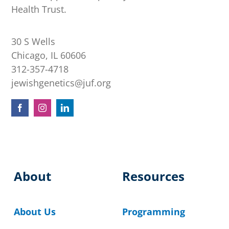
Health Trust.
30 S Wells
Chicago, IL 60606
312-357-4718
jewishgenetics@juf.org
About
Resources
About Us
Programming