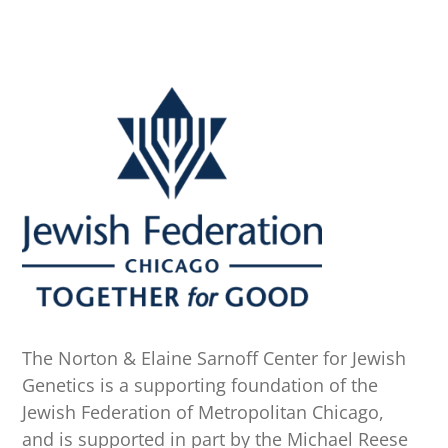
The Norton & Elaine Sarnoff Center for Jewish
Genetics is a supporting foundation of the
Jewish Federation of Metropolitan Chicago,
and is supported in part by the Michael Reese