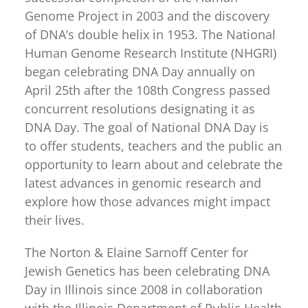
for:
Genome Project in 2003 and the discovery
of DNA’s double helix in 1953. The National
Human Genome Research Institute (NHGRI)
began celebrating DNA Day annually on
April 25th after the 108th Congress passed
concurrent resolutions designating it as
DNA Day. The goal of National DNA Day is
to offer students, teachers and the public an
opportunity to learn about and celebrate the
latest advances in genomic research and
explore how those advances might impact
their lives.
The Norton & Elaine Sarnoff Center for
Jewish Genetics has been celebrating DNA
Day in Illinois since 2008 in collaboration