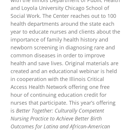
with the Illinois Department of Public Health
and Loyola University Chicago School of
Social Work. The Center reaches out to 100
health departments around the state each
year to educate nurses and clients about the
importance of family health history and
newborn screening in diagnosing rare and
common diseases in order to improve
health and save lives. Original materials are
created and an educational webinar is held
in cooperation with the Illinois Critical
Access Health Network offering one free
hour of continuing education credit for
nurses that participate. This year’s offering
is
Better Together: Culturally Competent
Nursing Practice to Achieve Better Birth
Outcomes for Latina and African-American