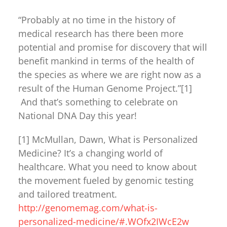
“Probably at no time in the history of
medical research has there been more
potential and promise for discovery that will
benefit mankind in terms of the health of
the species as where we are right now as a
result of the Human Genome Project.”[1]
And that’s something to celebrate on
National DNA Day this year!
[1] McMullan, Dawn, What is Personalized
Medicine? It’s a changing world of
healthcare. What you need to know about
the movement fueled by genomic testing
and tailored treatment.
http://genomemag.com/what-is-
personalized-medicine/#.WOfx2IWcE2w