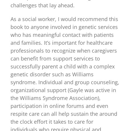
challenges that lay ahead.
As a social worker, I would recommend this
book to anyone involved in genetic services
who has meaningful contact with patients
and families. It’s important for healthcare
professionals to recognize when caregivers
can benefit from support services to
successfully parent a child with a complex
genetic disorder such as Williams
syndrome. Individual and group counseling,
organizational support (Gayle was active in
the Williams Syndrome Association),
participation in online forums and even
respite care can all help sustain the around
the clock effort it takes to care for
individuals who require physical and