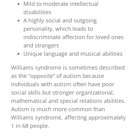
Mild to moderate intellectual
disabilities
A highly social and outgoing
personality, which leads to
indiscriminate affection for loved ones
and strangers
Unique language and musical abilities
Williams syndrome is sometimes described
as the “opposite” of autism because
individuals with autism often have poor
social skills but stronger organizational,
mathematical and special relations abilities.
Autism is much more common than
Williams syndrome, affecting approximately
1 in 68 people.