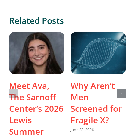
Related Posts
Meet Ava,
Why Aren’t
The Sarnoff
Men
Center’s 2026
Screened for
Lewis
Fragile X?
Summer
June 23, 2026