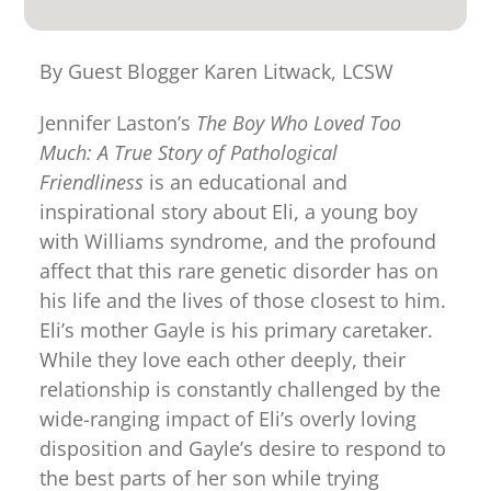
for:
By Guest Blogger Karen Litwack, LCSW
Jennifer Laston’s
The Boy Who Loved Too
Much: A True Story of Pathological
Friendliness
is an educational and
inspirational story about Eli, a young boy
with Williams syndrome, and the profound
affect that this rare genetic disorder has on
his life and the lives of those closest to him.
Eli’s mother Gayle is his primary caretaker.
While they love each other deeply, their
relationship is constantly challenged by the
wide-ranging impact of Eli’s overly loving
disposition and Gayle’s desire to respond to
the best parts of her son while trying