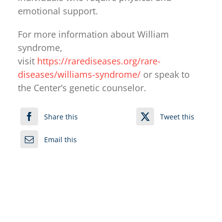
emotional support.
For more information about William
syndrome,
visit
https://rarediseases.org/rare-
diseases/williams-syndrome/
or speak to
the Center’s genetic counselor.
Share this
Tweet this
Email this