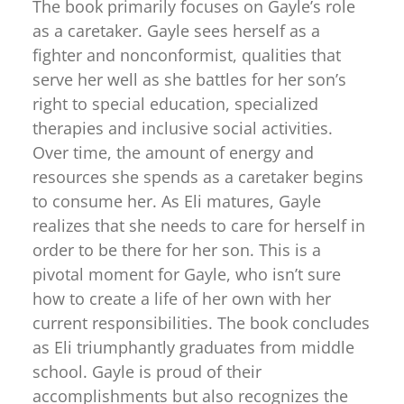
The book primarily focuses on Gayle’s role
as a caretaker. Gayle sees herself as a
fighter and nonconformist, qualities that
serve her well as she battles for her son’s
right to special education, specialized
therapies and inclusive social activities.
Over time, the amount of energy and
resources she spends as a caretaker begins
to consume her. As Eli matures, Gayle
realizes that she needs to care for herself in
order to be there for her son. This is a
pivotal moment for Gayle, who isn’t sure
how to create a life of her own with her
current responsibilities. The book concludes
as Eli triumphantly graduates from middle
school. Gayle is proud of their
accomplishments but also recognizes the