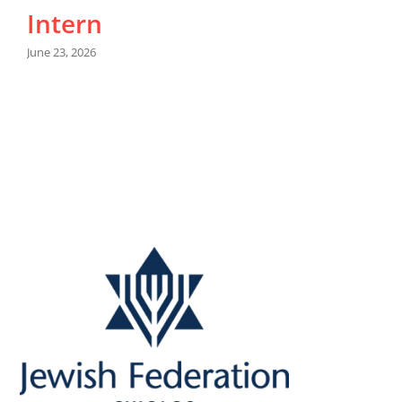
Intern
M
June 23, 2026