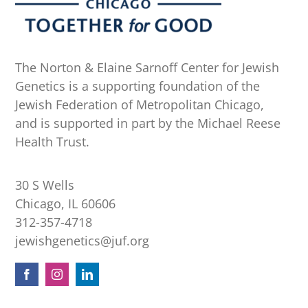
The Norton & Elaine Sarnoff Center for Jewish
Genetics is a supporting foundation of the
Jewish Federation of Metropolitan Chicago,
and is supported in part by the Michael Reese
Health Trust.
30 S Wells
Chicago, IL 60606
312-357-4718
jewishgenetics@juf.org