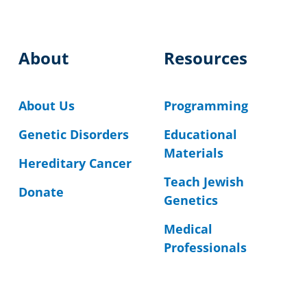
About
Resources
About Us
Programming
Genetic Disorders
Educational
Materials
Hereditary Cancer
Teach Jewish
Donate
Genetics
Medical
Professionals