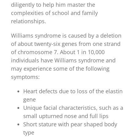
diligently to help him master the
complexities of school and family
relationships.
Williams syndrome is caused by a deletion
of about twenty-six genes from one strand
of chromosome 7. About 1 in 10,000
individuals have Williams syndrome and
may experience some of the following
symptoms:
Heart defects due to loss of the elastin
gene
Unique facial characteristics, such as a
small upturned nose and full lips
Short stature with pear shaped body
type