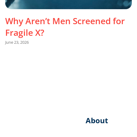
Why Aren’t Men Screened for
Fragile X?
June 23, 2026
About