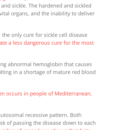
 and sickle. The hardened and sickled
tal organs, and the inability to deliver
the only cure for sickle cell disease
eate a less dangerous cure for the most
ving abnormal hemoglobin that causes
lting in a shortage of mature red blood
ten occurs in people of Mediterranean,
 autosomal recessive pattern. Both
risk of passing the disease down to each