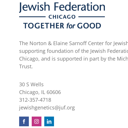
The Norton & Elaine Sarnoff Center for Jewish
supporting foundation of the Jewish Federati
Chicago, and is supported in part by the Mic
Trust.
30 S Wells
Chicago, IL 60606
312-357-4718
jewishgenetics@juf.org