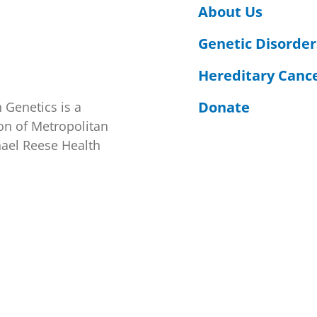
About Us
Genetic Disorder
Hereditary Canc
Donate
 Genetics is a
on of Metropolitan
hael Reese Health