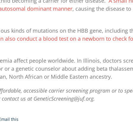
child becoming a carrier for either disease.
A small n
an autosomal dominant manner
, causing the disease t
ous kinds of mutations on the HBB gene, including the
n also conduct a blood test on a newborn to check for
emia affect people worldwide. In Illinois, doctors scr
or or a genetic counselor about adding beta thalassem
an, North African or Middle Eastern ancestry.
ffordable, accessible carrier screening program or to spe
 contact us at
GeneticScreening@juf.org
.
Email this