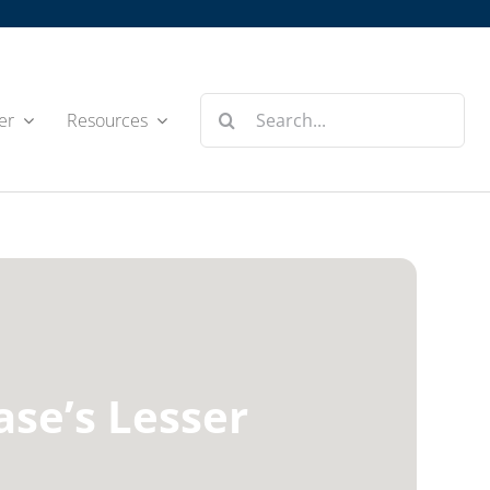
Search
er
Resources
for:
ase’s Lesser