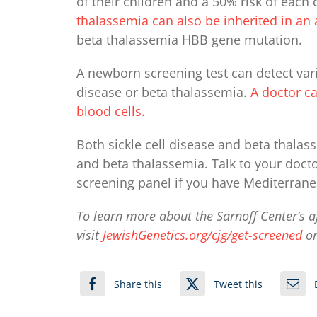
of their children and a 50% risk of each 
thalassemia can also be inherited in 
beta thalassemia HBB gene mutation.
A newborn screening test can detect vari
disease or beta thalassemia.
A doctor ca
blood cells.
Both sickle cell disease and beta thalass
and beta thalassemia. Talk to your doct
screening panel if you have Mediterrane
To learn more about the Sarnoff Center’s a
visit
JewishGenetics.org/cjg/get-screened
or
Share this
Tweet this