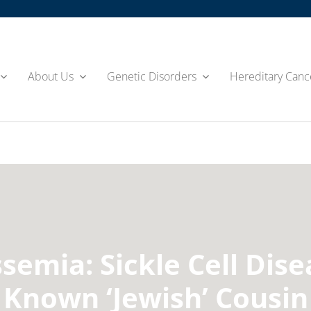
About Us
Genetic Disorders
Hereditary Canc
semia: Sickle Cell Dise
Known ‘Jewish’ Cousin