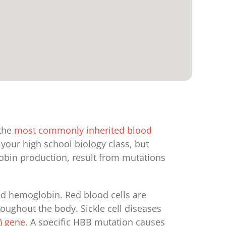
 the
most commonly inherited blood
your high school biology class, but
lobin production, result from mutations
led hemoglobin. Red blood cells are
oughout the body. Sickle cell diseases
) gene
. A specific HBB mutation causes