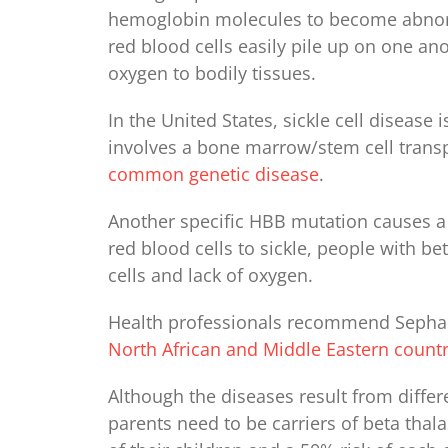
hemoglobin molecules to become abnormal
red blood cells easily pile up on one ano
oxygen to bodily tissues.
In the United States, sickle cell disease
involves a bone marrow/stem cell trans
common genetic disease
.
Another specific HBB mutation causes a
red blood cells to sickle, people with 
cells and lack of oxygen.
Health professionals recommend Sephard
North African and Middle Eastern countr
Although the diseases result from differ
parents need to be carriers of beta thal