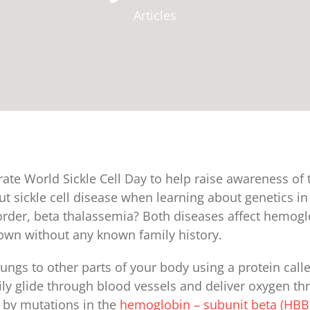
Articles
rate World Sickle Cell Day to help raise awareness of
t sickle cell disease when learning about genetics in 
sorder, beta thalassemia? Both diseases affect hemog
wn without any known family history.
ungs to other parts of your body using a protein cal
ly glide through blood vessels and deliver oxygen thr
d by mutations in the
hemoglobin – subunit beta (HBB