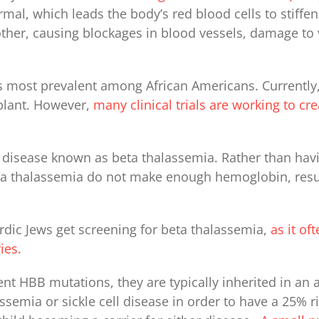
, which leads the body’s red blood cells to stiffen
ther, causing blockages in blood vessels, damage to vi
 is most prevalent among African Americans. Currently, 
plant. However,
many clinical trials are working to cr
 disease known as beta thalassemia. Rather than ha
beta thalassemia do not make enough hemoglobin, resu
ic Jews get screening for beta thalassemia,
as it of
ies.
ent HBB mutations, they are typically inherited in an
assemia or sickle cell disease in order to have a 25% 