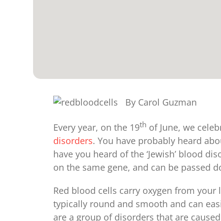
By Carol Guzman
th
Every year, on the 19
of June, we celeb
disorders
. You have probably heard abou
have you heard of the ‘Jewish’ blood di
on the same gene, and can be passed do
Red blood cells carry oxygen from your l
typically round and smooth and can easi
are a group of disorders that are cause