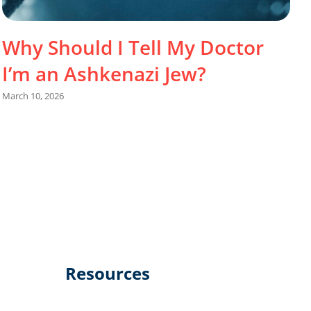
Why Should I Tell My Doctor
I’m an Ashkenazi Jew?
March 10, 2026
J
Resources