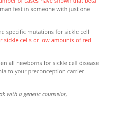
umber of cases have shown that beta
o manifest in someone with just one
 specific mutations for sickle cell
 sickle cells or low amounts of red
een all newborns for sickle cell disease
ia to your preconception carrier
ak with a genetic counselor,