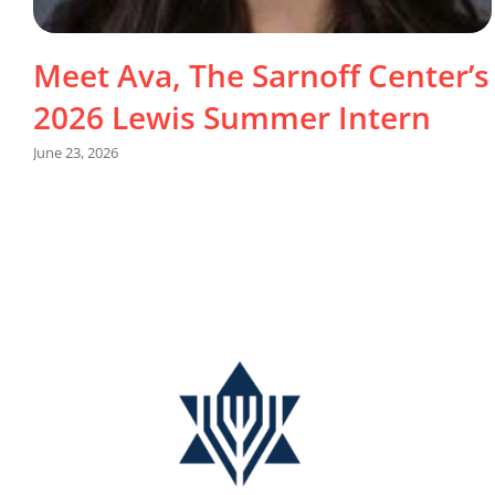
Meet Ava, The Sarnoff Center’s
2026 Lewis Summer Intern
June 23, 2026