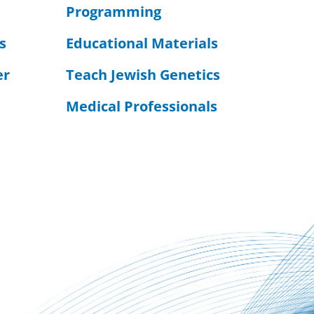
Programming
s
Educational Materials
er
Teach Jewish Genetics
Medical Professionals