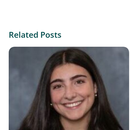
Related Posts