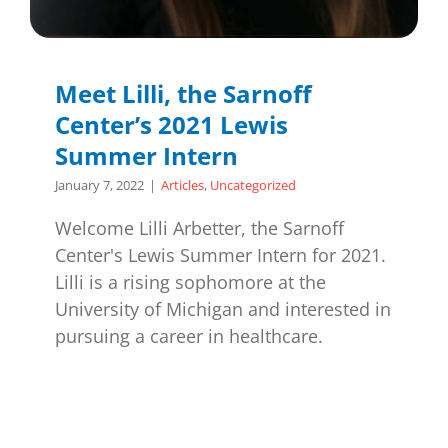
Meet Lilli, the Sarnoff
Center’s 2021 Lewis
Summer Intern
January 7, 2022
|
Articles
,
Uncategorized
Welcome Lilli Arbetter, the Sarnoff
Center's Lewis Summer Intern for 2021.
Lilli is a rising sophomore at the
University of Michigan and interested in
pursuing a career in healthcare.