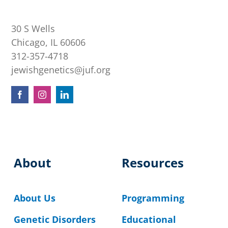
30 S Wells
Chicago, IL 60606
312-357-4718
jewishgenetics@juf.org
About
Resources
About Us
Programming
Genetic Disorders
Educational