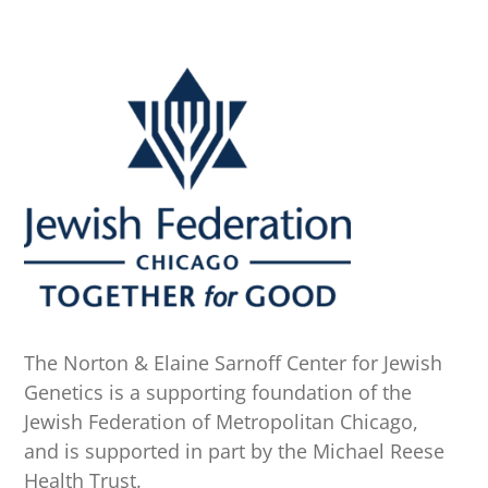
The Norton & Elaine Sarnoff Center for Jewish
Genetics is a supporting foundation of the
Jewish Federation of Metropolitan Chicago,
and is supported in part by the Michael Reese
Health Trust.