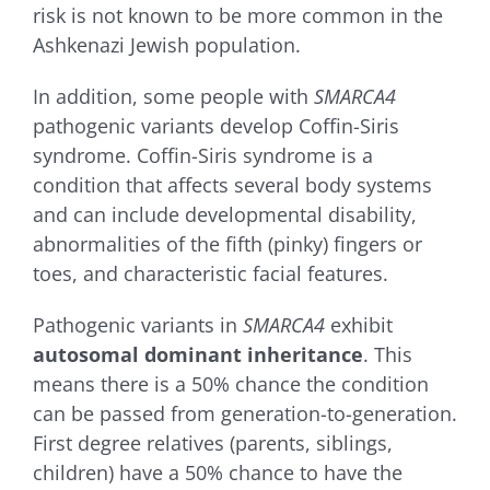
risk is not known to be more common in the
Ashkenazi Jewish population.
In addition, some people with
SMARCA4
pathogenic variants develop Coffin-Siris
syndrome. Coffin-Siris syndrome is a
condition that affects several body systems
and can include developmental disability,
abnormalities of the fifth (pinky) fingers or
toes, and characteristic facial features.
Pathogenic variants in
SMARCA4
exhibit
autosomal dominant inheritance
. This
means there is a 50% chance the condition
can be passed from generation-to-generation.
First degree relatives (parents, siblings,
children) have a 50% chance to have the