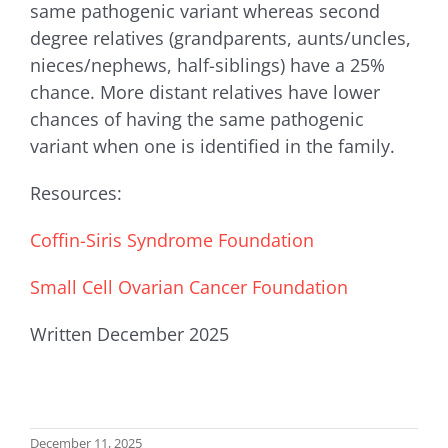
same pathogenic variant whereas second
degree relatives (grandparents, aunts/uncles,
nieces/nephews, half-siblings) have a 25%
chance. More distant relatives have lower
chances of having the same pathogenic
variant when one is identified in the family.
Resources:
Coffin-Siris Syndrome Foundation
Small Cell Ovarian Cancer Foundation
Written December 2025
December 11, 2025