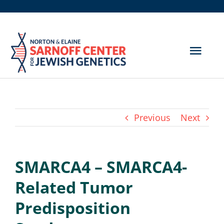
Skip
to
content
Togg
Navig
Get Screened
About Us
Previous
Next
Genetic Disorders
SMARCA4 – SMARCA4-
Hereditary Cancer
Related Tumor
Resources
Predisposition
Search