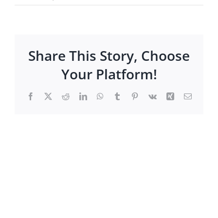
Share This Story, Choose
Your Platform!
Facebook
X
Reddit
LinkedIn
WhatsApp
Tumblr
Pinterest
Vk
Xing
Email