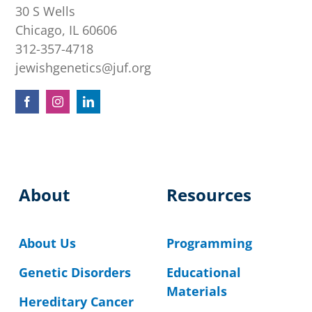
30 S Wells
Chicago, IL 60606
312-357-4718
jewishgenetics@juf.org
About
Resources
About Us
Programming
Genetic Disorders
Educational
Materials
Hereditary Cancer