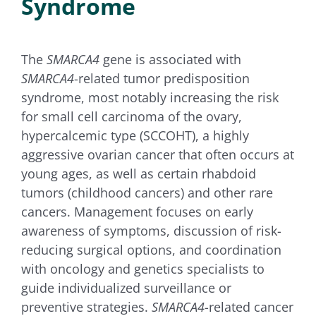
Syndrome
for:
The
SMARCA4
gene is associated with
SMARCA4
-related tumor predisposition
syndrome, most notably increasing the risk
for small cell carcinoma of the ovary,
hypercalcemic type (SCCOHT), a highly
aggressive ovarian cancer that often occurs at
young ages, as well as certain rhabdoid
tumors (childhood cancers) and other rare
cancers. Management focuses on early
awareness of symptoms, discussion of risk-
reducing surgical options, and coordination
with oncology and genetics specialists to
guide individualized surveillance or
preventive strategies.
SMARCA4
-related cancer