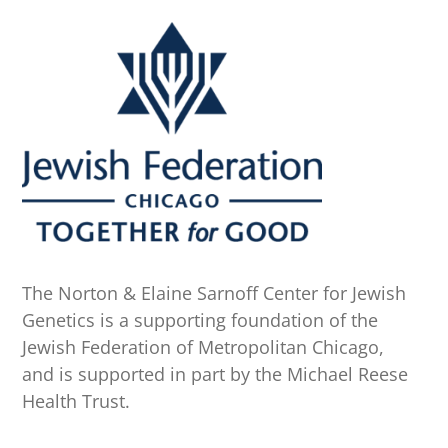
The Norton & Elaine Sarnoff Center for Jewish
Genetics is a supporting foundation of the
Jewish Federation of Metropolitan Chicago,
and is supported in part by the Michael Reese
Health Trust.