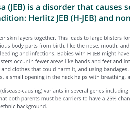
 (JEB) is a disorder that causes s
ition: Herlitz JEB (H-JEB) and non
heir skin layers together. This leads to large blisters
rious body parts from birth, like the nose, mouth, and 
bleeding and infections. Babies with H-JEB might have 
isters occur in fewer areas like hands and feet and in
and clothes that could harm it, and using bandages. 
s, a small opening in the neck helps with breathing, al
(disease-causing) variants in several
genes including
hat both parents must be carriers to have a 25% chanc
r ethnic background.