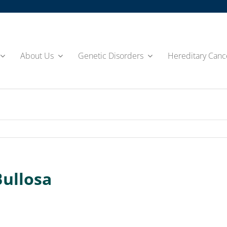
About Us
Genetic Disorders
Hereditary Canc
Bullosa