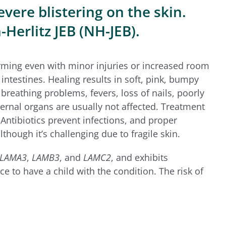
evere blistering on the skin.
-Herlitz JEB (NH-JEB).
 forming even with minor injuries or increased room
intestines. Healing results in soft, pink, bumpy
breathing problems, fevers, loss of nails, poorly
ternal organs are usually not affected. Treatment
Antibiotics prevent infections, and proper
though it’s challenging due to fragile skin.
LAMA3
,
LAMB3
, and
LAMC2
, and exhibits
e to have a child with the condition. The risk of