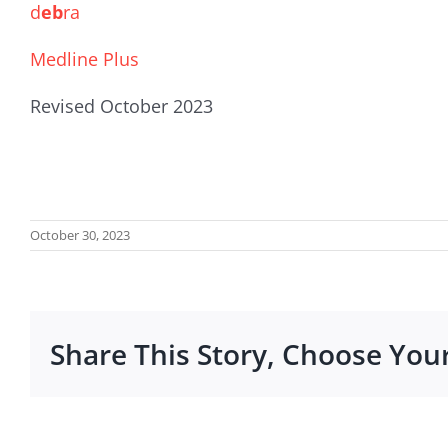
d
eb
ra
Medline Plus
Revised October 2023
October 30, 2023
Share This Story, Choose You