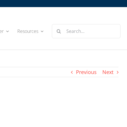
Search
er
Resources
for:
Previous
Next