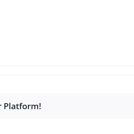
r Platform!