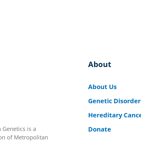
About
About Us
Genetic Disorder
Hereditary Canc
Donate
 Genetics is a
on of Metropolitan