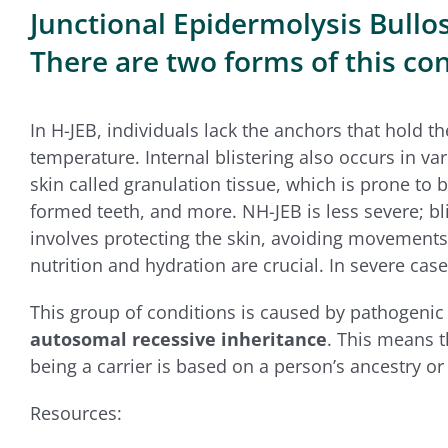
Junctional Epidermolysis Bullosa
There are two forms of this cond
In H-JEB, individuals lack the anchors that hold t
temperature. Internal blistering also occurs in va
skin called granulation tissue, which is prone to 
formed teeth, and more. NH-JEB is less severe; bl
involves protecting the skin, avoiding movements 
nutrition and hydration are crucial. In severe case
This group of conditions is caused by pathogenic 
autosomal recessive inheritance
. This means t
being a carrier is based on a person’s ancestry o
Resources: