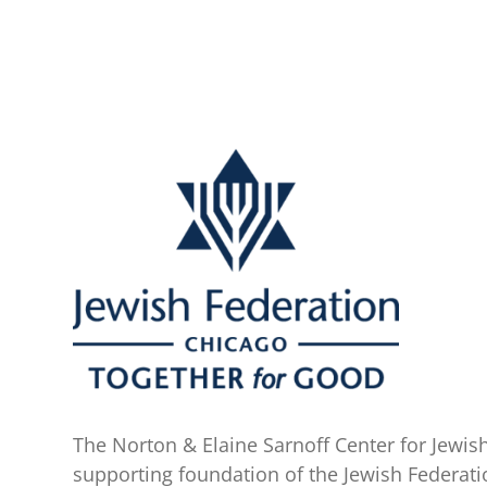
The Norton & Elaine Sarnoff Center for Jewish
supporting foundation of the Jewish Federati