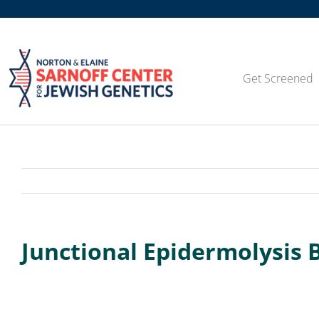
Skip
to
content
Get Screened
Junctional Epidermolysis 