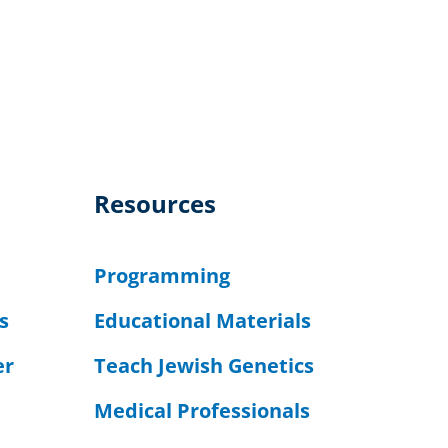
Resources
Programming
s
Educational Materials
er
Teach Jewish Genetics
Medical Professionals