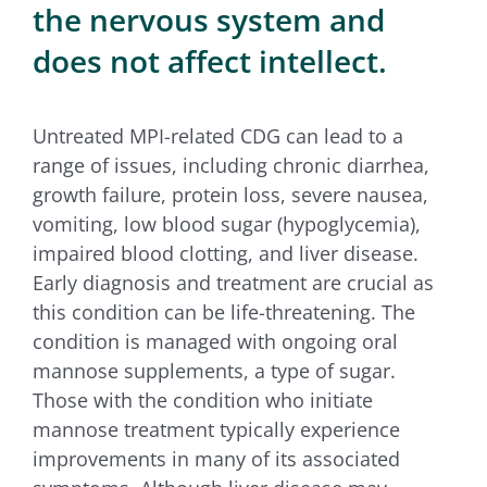
the nervous system and
does not affect intellect.
Untreated MPI-related CDG can lead to a
range of issues, including chronic diarrhea,
growth failure, protein loss, severe nausea,
vomiting, low blood sugar (hypoglycemia),
impaired blood clotting, and liver disease.
Early diagnosis and treatment are crucial as
this condition can be life-threatening. The
condition is managed with ongoing oral
mannose supplements, a type of sugar.
Those with the condition who initiate
mannose treatment typically experience
improvements in many of its associated