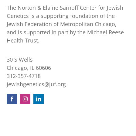
The Norton & Elaine Sarnoff Center for Jewish
Genetics is a supporting foundation of the
Jewish Federation of Metropolitan Chicago,
and is supported in part by the Michael Reese
Health Trust.
30 S Wells
Chicago, IL 60606
312-357-4718
jewishgenetics@juf.org