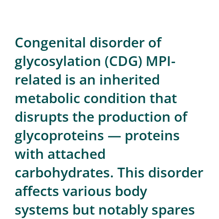
for:
Congenital disorder of
glycosylation (CDG) MPI-
related is an inherited
metabolic condition that
disrupts the production of
glycoproteins — proteins
with attached
carbohydrates. This disorder
affects various body
systems but notably spares