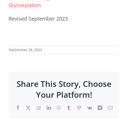
Glycosylation
Revised September 2023
September 28, 2023
Share This Story, Choose
Your Platform!
Facebook
X
Reddit
LinkedIn
WhatsApp
Tumblr
Pinterest
Vk
Xing
Email