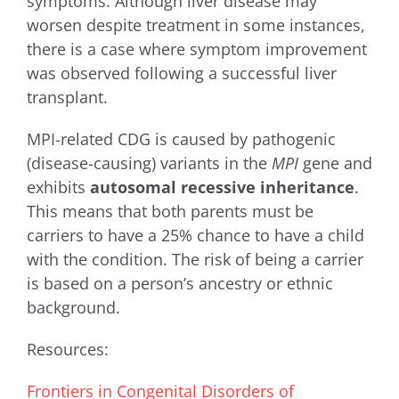
symptoms. Although liver disease may
worsen despite treatment in some instances,
there is a case where symptom improvement
was observed following a successful liver
transplant.
MPI-related CDG is caused by pathogenic
(disease-causing) variants in the
MPI
gene and
exhibits
autosomal recessive inheritance
.
This means that both parents must be
carriers to have a 25% chance to have a child
with the condition. The risk of being a carrier
is based on a person’s ancestry or ethnic
background.
Resources:
Frontiers in Congenital Disorders of