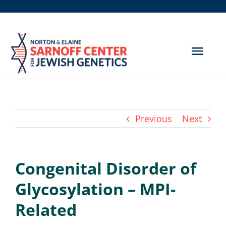
Skip
to
content
Togg
Navig
Get Screened
About Us
Previous
Next
Genetic Disorders
Congenital Disorder of
Hereditary Cancer
Glycosylation – MPI-
Resources
Related
Search