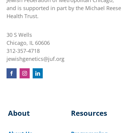
Jewish Federation of Metropolitan Chicago,
and is supported in part by the Michael Reese
Health Trust.
30 S Wells
Chicago, IL 60606
312-357-4718
jewishgenetics@juf.org
About
Resources