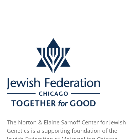
The Norton & Elaine Sarnoff Center for Jewish
Genetics is a supporting foundation of the