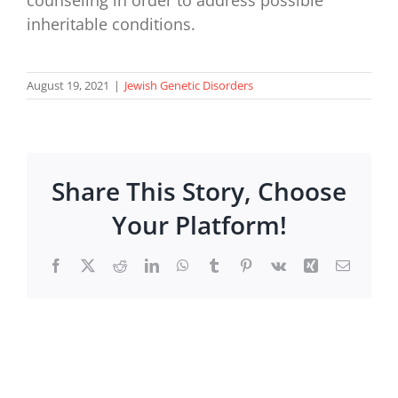
inheritable conditions.
August 19, 2021
|
Jewish Genetic Disorders
Share This Story, Choose
Your Platform!
Facebook
X
Reddit
LinkedIn
WhatsApp
Tumblr
Pinterest
Vk
Xing
Email