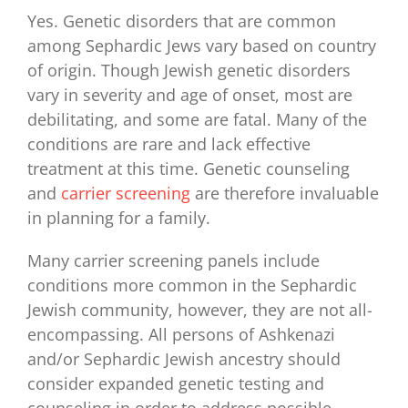
for:
Yes. Genetic disorders that are common
among Sephardic Jews vary based on country
of origin. Though Jewish genetic disorders
vary in severity and age of onset, most are
debilitating, and some are fatal. Many of the
conditions are rare and lack effective
treatment at this time. Genetic counseling
and
carrier screening
are therefore invaluable
in planning for a family.
Many carrier screening panels include
conditions more common in the Sephardic
Jewish community, however, they are not all-
encompassing. All persons of Ashkenazi
and/or Sephardic Jewish ancestry should
consider expanded genetic testing and
counseling in order to address possible