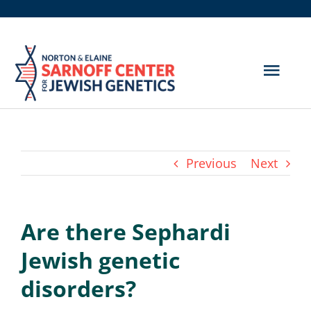
Skip
to
content
Togg
Navig
Get Screened
About Us
Previous
Next
Genetic Disorders
Are there Sephardi
Hereditary Cancer
Jewish genetic
Resources
disorders?
Search