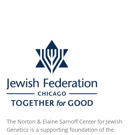
The Norton & Elaine Sarnoff Center for Jewish
Genetics is a supporting foundation of the