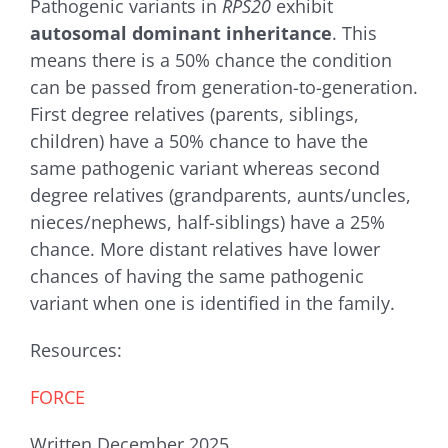
Pathogenic variants in
RPS20
exhibit
autosomal dominant inheritance
. This
means there is a 50% chance the condition
can be passed from generation-to-generation.
First degree relatives (parents, siblings,
children) have a 50% chance to have the
same pathogenic variant whereas second
degree relatives (grandparents, aunts/uncles,
nieces/nephews, half-siblings) have a 25%
chance. More distant relatives have lower
chances of having the same pathogenic
variant when one is identified in the family.
Resources:
FORCE
Written December 2025