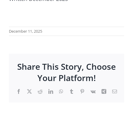
December 11, 2025
Share This Story, Choose
Your Platform!
Facebook
X
Reddit
LinkedIn
WhatsApp
Tumblr
Pinterest
Vk
Xing
Email