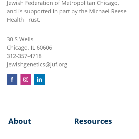
Jewish Federation of Metropolitan Chicago,
and is supported in part by the Michael Reese
Health Trust.
30 S Wells
Chicago, IL 60606
312-357-4718
jewishgenetics@juf.org
About
Resources