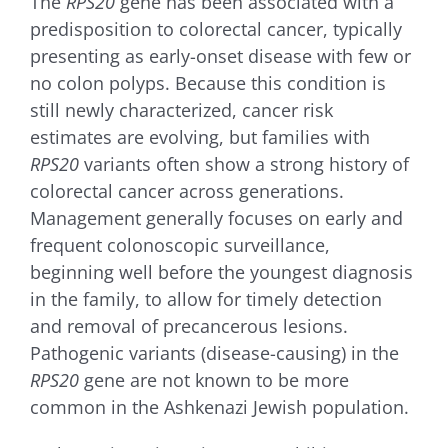
The
RPS20
gene has been associated with a
for:
predisposition to colorectal cancer, typically
presenting as early-onset disease with few or
no colon polyps. Because this condition is
still newly characterized, cancer risk
estimates are evolving, but families with
RPS20
variants often show a strong history of
colorectal cancer across generations.
Management generally focuses on early and
frequent colonoscopic surveillance,
beginning well before the youngest diagnosis
in the family, to allow for timely detection
and removal of precancerous lesions.
Pathogenic variants (disease-causing) in the
RPS20
gene are not known to be more
common in the Ashkenazi Jewish population.