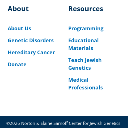
About
Resources
About Us
Programming
Genetic Disorders
Educational
Materials
Hereditary Cancer
Teach Jewish
Donate
Genetics
Medical
Professionals
©2026 Norton & Elaine Sarnoff Center for Jewish Genetics