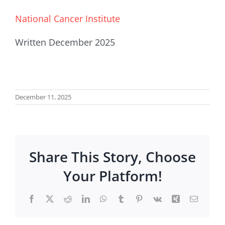
National Cancer Institute
Written December 2025
December 11, 2025
Share This Story, Choose
Your Platform!
Facebook
X
Reddit
LinkedIn
WhatsApp
Tumblr
Pinterest
Vk
Xing
Email