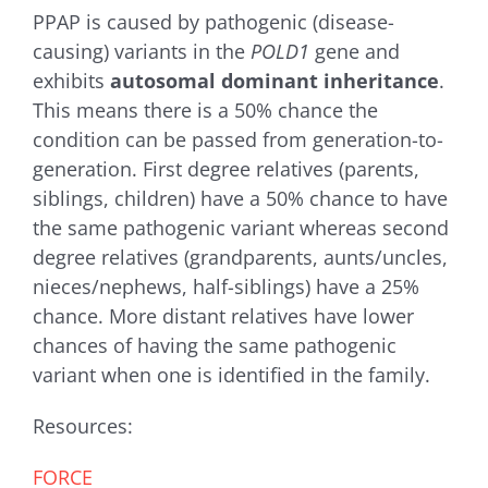
PPAP is caused by pathogenic (disease-
causing) variants in the
POLD1
gene and
exhibits
autosomal dominant inheritance
.
This means there is a 50% chance the
condition can be passed from generation-to-
generation. First degree relatives (parents,
siblings, children) have a 50% chance to have
the same pathogenic variant whereas second
degree relatives (grandparents, aunts/uncles,
nieces/nephews, half-siblings) have a 25%
chance. More distant relatives have lower
chances of having the same pathogenic
variant when one is identified in the family.
Resources:
FORCE