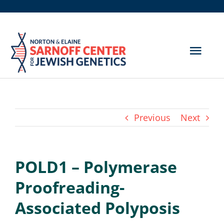
Skip
to
content
Togg
Navig
Get Screened
About Us
Previous
Next
Genetic Disorders
POLD1 – Polymerase
Hereditary Cancer
Proofreading-
Resources
Associated Polyposis
Search