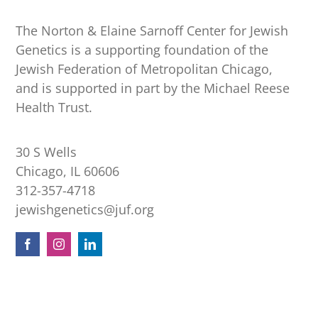
The Norton & Elaine Sarnoff Center for Jewish
Genetics is a supporting foundation of the
Jewish Federation of Metropolitan Chicago,
and is supported in part by the Michael Reese
Health Trust.
30 S Wells
Chicago, IL 60606
312-357-4718
jewishgenetics@juf.org