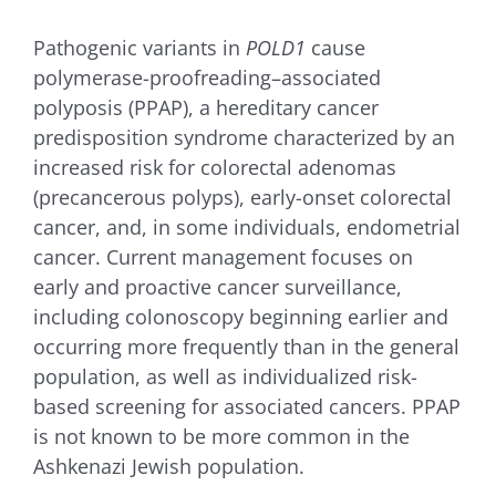
for:
Pathogenic variants in
POLD1
cause
polymerase-proofreading–associated
polyposis (PPAP), a hereditary cancer
predisposition syndrome characterized by an
increased risk for colorectal adenomas
(precancerous polyps), early-onset colorectal
cancer, and, in some individuals, endometrial
cancer. Current management focuses on
early and proactive cancer surveillance,
including colonoscopy beginning earlier and
occurring more frequently than in the general
population, as well as individualized risk-
based screening for associated cancers. PPAP
is not known to be more common in the
Ashkenazi Jewish population.