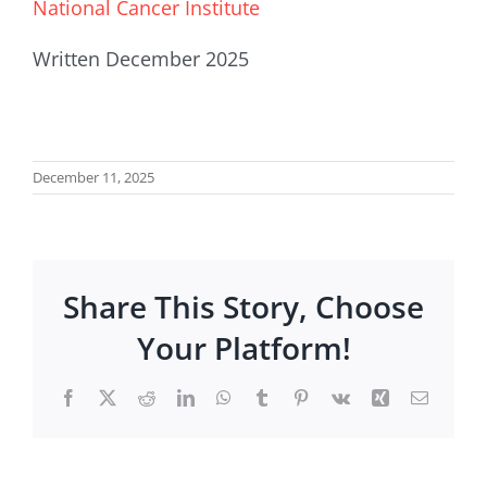
National Cancer Institute
Written December 2025
December 11, 2025
Share This Story, Choose
Your Platform!
Facebook
X
Reddit
LinkedIn
WhatsApp
Tumblr
Pinterest
Vk
Xing
Email