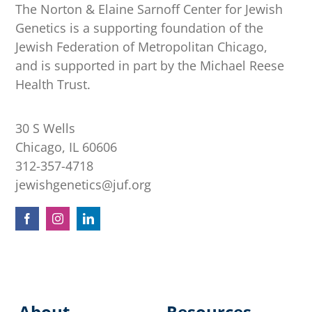
The Norton & Elaine Sarnoff Center for Jewish
Genetics is a supporting foundation of the
Jewish Federation of Metropolitan Chicago,
and is supported in part by the Michael Reese
Health Trust.
30 S Wells
Chicago, IL 60606
312-357-4718
jewishgenetics@juf.org
About
Resources