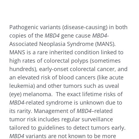
for:
Pathogenic variants (disease-causing) in both
copies of the
MBD4
gene cause
MBD4
-
Associated Neoplasia Syndrome (MANS).
MANS is a rare inherited condition linked to
high rates of colorectal polyps (sometimes
hundreds), early-onset colorectal cancer, and
an elevated risk of blood cancers (like acute
leukemia) and other tumors such as uveal
(eye) melanoma. The exact lifetime risks of
MBD4
-related syndrome is unknown due to
its rarity. Management of
MBD4
–related
tumor risk includes regular surveillance
tailored to guidelines to detect tumors early.
MBD4
variants are not known to be more