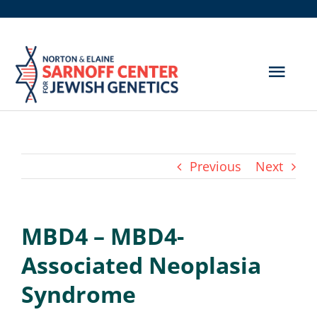
Skip
to
content
Togg
Navig
Get Screened
About Us
Previous
Next
Genetic Disorders
MBD4 – MBD4-
Hereditary Cancer
Associated Neoplasia
Resources
Syndrome
Search