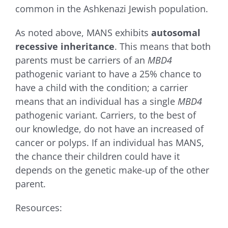
common in the Ashkenazi Jewish population.
As noted above, MANS
exhibits
autosomal
recessive inheritance
. This means that both
parents must be carriers of an
MBD4
pathogenic variant to have a 25% chance to
have a child with the condition; a carrier
means that an individual has a single
MBD4
pathogenic variant. Carriers, to the best of
our knowledge, do not have an increased of
cancer or polyps. If an individual has MANS,
the chance their children could have it
depends on the genetic make-up of the other
parent.
Resources: