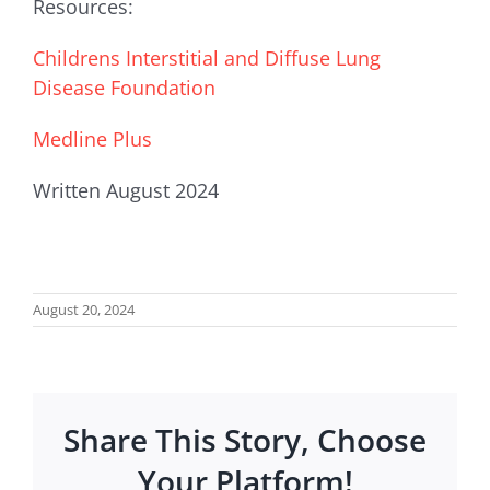
Resources:
Childrens Interstitial and Diffuse Lung
Disease Foundation
Medline Plus
Written August 2024
August 20, 2024
Share This Story, Choose
Your Platform!