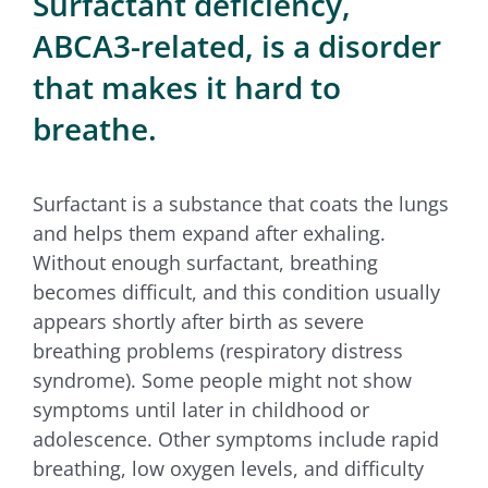
Surfactant deficiency,
for:
ABCA3-related, is a disorder
that makes it hard to
breathe.
Surfactant is a substance that coats the lungs
and helps them expand after exhaling.
Without enough surfactant, breathing
becomes difficult, and this condition usually
appears shortly after birth as severe
breathing problems (respiratory distress
syndrome). Some people might not show
symptoms until later in childhood or
adolescence. Other symptoms include rapid
breathing, low oxygen levels, and difficulty