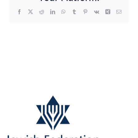
Facebook
X
Reddit
LinkedIn
WhatsApp
Tumblr
Pinterest
Vk
Xing
Email