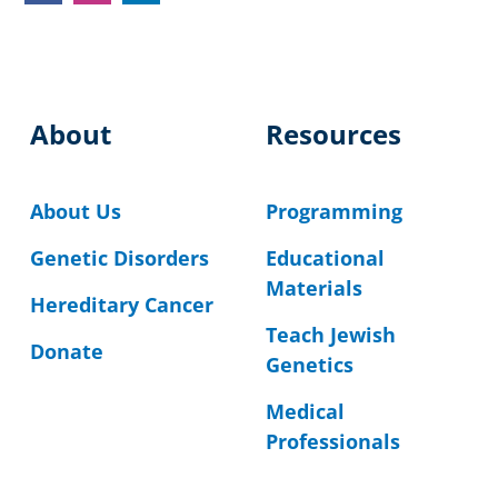
About
Resources
About Us
Programming
Genetic Disorders
Educational
Materials
Hereditary Cancer
Teach Jewish
Donate
Genetics
Medical
Professionals