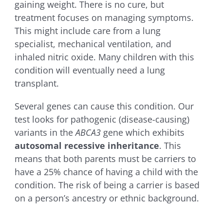
gaining weight. There is no cure, but
treatment focuses on managing symptoms.
This might include care from a lung
specialist, mechanical ventilation, and
inhaled nitric oxide. Many children with this
condition will eventually need a lung
transplant.
Several genes can cause this condition. Our
test looks for pathogenic (disease-causing)
variants in the
ABCA3
gene which exhibits
autosomal recessive inheritance
. This
means that both parents must be carriers to
have a 25% chance of having a child with the
condition. The risk of being a carrier is based
on a person’s ancestry or ethnic background.