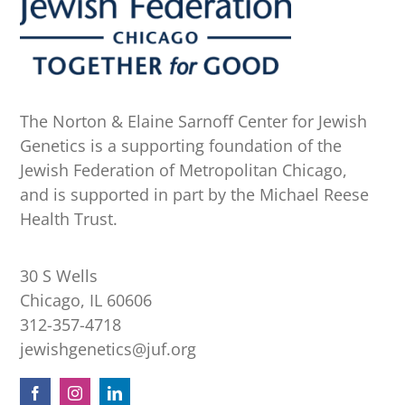
The Norton & Elaine Sarnoff Center for Jewish
Genetics is a supporting foundation of the
Jewish Federation of Metropolitan Chicago,
and is supported in part by the Michael Reese
Health Trust.
30 S Wells
Chicago, IL 60606
312-357-4718
jewishgenetics@juf.org