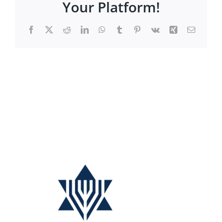
Your Platform!
Facebook
X
Reddit
LinkedIn
WhatsApp
Tumblr
Pinterest
Vk
Xing
Email