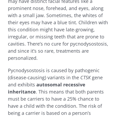
may have distinct facial features like a
prominent nose, forehead, and eyes, along
with a small jaw. Sometimes, the whites of
their eyes may have a blue tint. Children with
this condition might have late-growing,
irregular, or missing teeth that are prone to
cavities. There’s no cure for pycnodysostosis,
and since it’s so rare, treatments are
personalized.
Pycnodysostosis is caused by pathogenic
(disease-causing) variants in the
CTSK
gene
and exhibits
autosomal recessive
inheritance
. This means that both parents
must be carriers to have a 25% chance to
have a child with the condition. The risk of
being a carrier is based on a person’s