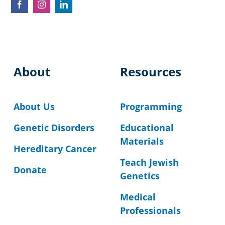
About
Resources
About Us
Programming
Genetic Disorders
Educational
Materials
Hereditary Cancer
Teach Jewish
Donate
Genetics
Medical
Professionals