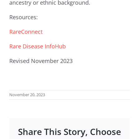
ancestry or ethnic background.
Resources:
RareConnect
Rare Disease InfoHub
Revised November 2023
November 20, 2023
Share This Story, Choose