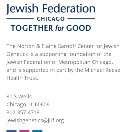
The Norton & Elaine Sarnoff Center for Jewish
Genetics is a supporting foundation of the
Jewish Federation of Metropolitan Chicago,
and is supported in part by the Michael Reese
Health Trust.
30 S Wells
Chicago, IL 60606
312-357-4718
jewishgenetics@juf.org