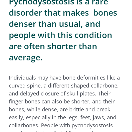
Pycnodysostosis is a rare
for:
disorder that makes bones
denser than usual, and
people with this condition
are often shorter than
average.
Individuals may have bone deformities like a
curved spine, a different-shaped collarbone,
and delayed closure of skull plates. Their
finger bones can also be shorter, and their
bones, while dense, are brittle and break
easily, especially in the legs, feet, jaws, and
collarbones. People with pycnodysostosis