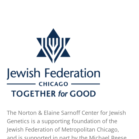
The Norton & Elaine Sarnoff Center for Jewish
Genetics is a supporting foundation of the
Jewish Federation of Metropolitan Chicago,
and is supported in part by the Michael Reese