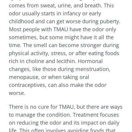
comes from sweat, urine, and breath. This
odor usually starts in infancy or early
childhood and can get worse during puberty.
Most people with TMAU have the odor only
sometimes, but some might have it all the
time. The smell can become stronger during
physical activity, stress, or after eating foods
rich in choline and lecithin. Hormonal
changes, like those during menstruation,
menopause, or when taking oral
contraceptives, can also make the odor
worse.
There is no cure for TMAU, but there are ways
to manage the condition. Treatment focuses
on reducing the odor and its impact on daily
life. This often involves avoiding foods that