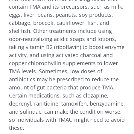
contain TMA and its precursors, such as milk,
eggs, liver, beans, peanuts, soy products,
cabbage, broccoli, cauliflower, fish, and
shellfish. Other treatments include using
odor-neutralizing acidic soaps and lotions,
taking vitamin B2 (riboflavin) to boost enzyme
activity, and using activated charcoal and
copper chlorophyllin supplements to lower
TMA levels. Sometimes, low doses of
antibiotics may be prescribed to reduce the
amount of gut bacteria that produce TMA.
Certain medications, such as clozapine,
deprenyl, ranitidine, tamoxifen, benzydamine,
and sulindac, can make the condition worse,
so individuals with TMAU might need to avoid
these.