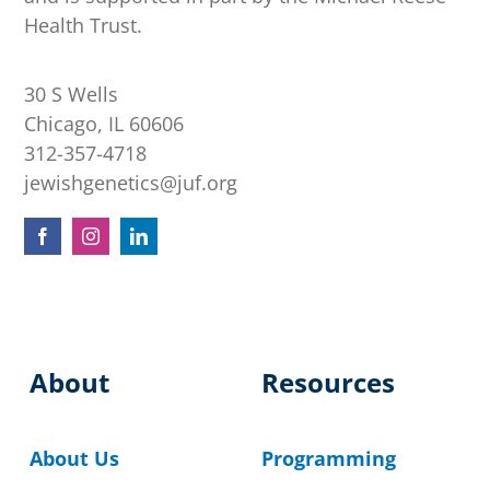
Health Trust.
30 S Wells
Chicago, IL 60606
312-357-4718
jewishgenetics@juf.org
About
Resources
About Us
Programming