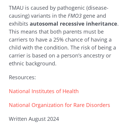
TMAU is caused by pathogenic (disease-
causing) variants in the
FMO3
gene and
exhibits
autosomal recessive inheritance
.
This means that both parents must be
carriers to have a 25% chance of having a
child with the condition. The risk of being a
carrier is based on a person’s ancestry or
ethnic background.
Resources:
National Institutes of Health
National Organization for Rare Disorders
Written August 2024