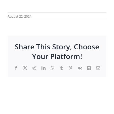
August 22, 2024
Share This Story, Choose
Your Platform!
Facebook
X
Reddit
LinkedIn
WhatsApp
Tumblr
Pinterest
Vk
Xing
Email