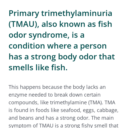
for:
Primary trimethylaminuria
(TMAU), also known as fish
odor syndrome, is a
condition where a person
has a strong body odor that
smells like fish.
This happens because the body lacks an
enzyme needed to break down certain
compounds, like trimethylamine (TMA). TMA
is found in foods like seafood, eggs, cabbage,
and beans and has a strong odor. The main
symptom of TMAU is a strong fishy smell that