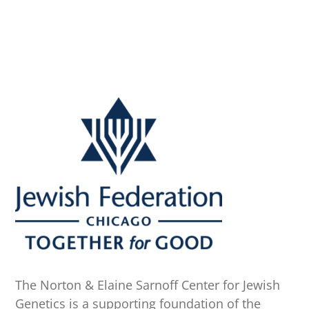
The Norton & Elaine Sarnoff Center for Jewish
Genetics is a supporting foundation of the