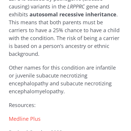
causing) variants in the
LRPPRC
gene and
exhibits
autosomal recessive inheritance
.
This means that both parents must be
carriers to have a 25% chance to have a child
with the condition. The risk of being a carrier
is based on a person’s ancestry or ethnic
background.
Other names for this condition are i
nfantile
or juvenile subacute necrotizing
encephalopathy and subacute necrotizing
encephalomyelopathy.
Resources:
Medline Plus