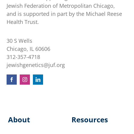
Jewish Federation of Metropolitan Chicago,
and is supported in part by the Michael Reese
Health Trust.
30 S Wells
Chicago, IL 60606
312-357-4718
jewishgenetics@juf.org
About
Resources