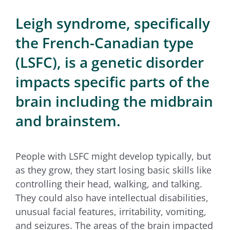
for:
Leigh syndrome, specifically
the French-Canadian type
(LSFC), is a genetic disorder
impacts specific parts of the
brain including the midbrain
and brainstem.
People with LSFC might develop typically, but
as they grow, they start losing basic skills like
controlling their head, walking, and talking.
They could also have intellectual disabilities,
unusual facial features, irritability, vomiting,
and seizures. The areas of the brain impacted