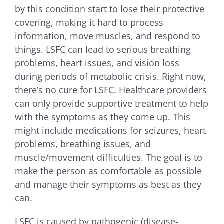
by this condition start to lose their protective
covering, making it hard to process
information, move muscles, and respond to
things. LSFC can lead to serious breathing
problems, heart issues, and vision loss
during periods of metabolic crisis. Right now,
there’s no cure for LSFC. Healthcare providers
can only provide supportive treatment to help
with the symptoms as they come up. This
might include medications for seizures, heart
problems, breathing issues, and
muscle/movement difficulties. The goal is to
make the person as comfortable as possible
and manage their symptoms as best as they
can.
LSFC is caused by pathogenic (disease-