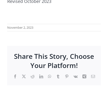
Revised October 2023
November 2, 2023
Share This Story, Choose
Your Platform!
Facebook
X
Reddit
LinkedIn
WhatsApp
Tumblr
Pinterest
Vk
Xing
Email