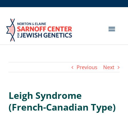
Skip
to
content
Togg
Navig
Get Screened
About Us
Previous
Next
Genetic Disorders
Leigh Syndrome
Hereditary Cancer
(French-Canadian Type)
Resources
Search