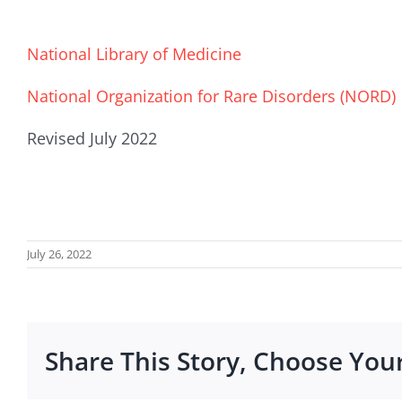
National Library of Medicine
National Organization for Rare Disorders (NORD)
Revised July 2022
July 26, 2022
Share This Story, Choose You