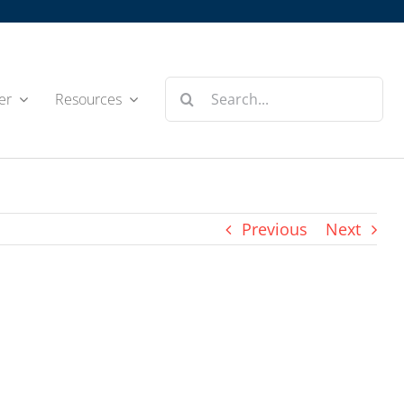
Search
er
Resources
for:
Previous
Next