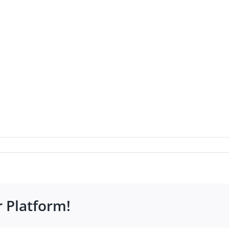
r Platform!