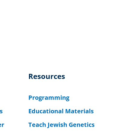
Resources
Programming
s
Educational Materials
er
Teach Jewish Genetics