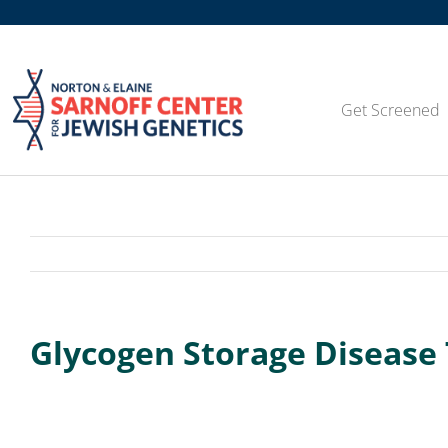
Skip
to
content
Get Screened
Glycogen Storage Disease 