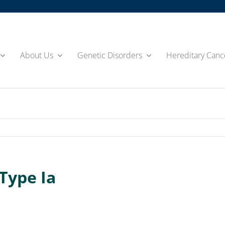
About Us
Genetic Disorders
Hereditary Canc
Type Ia