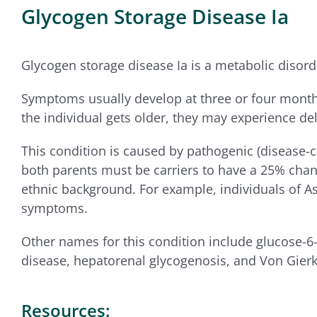
Glycogen Storage Disease Ia
Glycogen storage disease Ia is a metabolic disorde
Symptoms usually develop at three or four months 
the individual gets older, they may experience de
This condition is caused by pathogenic (disease-c
both parents must be carriers to have a 25% chance
ethnic background. For example, individuals of A
symptoms.
Other names for this condition include glucose-6
disease, hepatorenal glycogenosis, and Von Gierk
Resources: