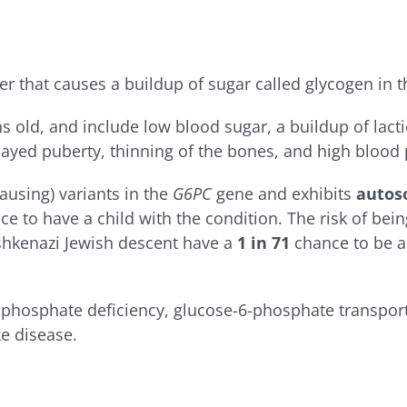
r that causes a buildup of sugar called glycogen in th
old, and include low blood sugar, a buildup of lactic
layed puberty, thinning of the bones, and high blood
ausing) variants in the
G6PC
gene and exhibits
autos
 to have a child with the condition. The risk of bein
shkenazi Jewish descent have a
1 in 71
chance to be a 
-phosphate deficiency, glucose-6-phosphate transport
e disease.