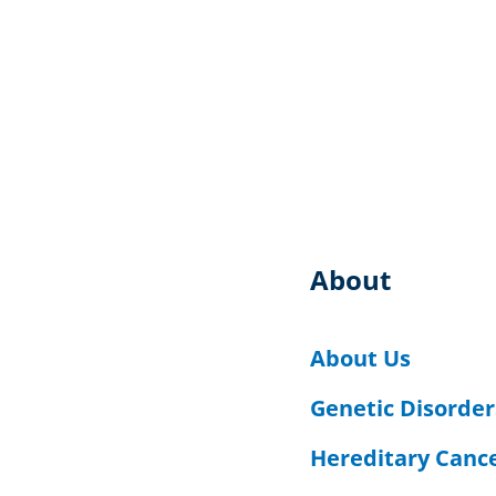
About
About Us
Genetic Disorder
Hereditary Canc