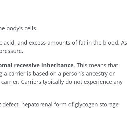
e body’s cells.
 acid, and excess amounts of fat in the blood. As
 pressure.
omal recessive inheritance
. This means that
g a carrier is based on a person’s ancestry or
carrier. Carriers typically do not experience any
 defect, hepatorenal form of glycogen storage