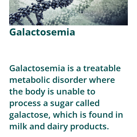
for:
Galactosemia
Galactosemia is a treatable
metabolic disorder where
the body is unable to
process a sugar called
galactose, which is found in
milk and dairy products.