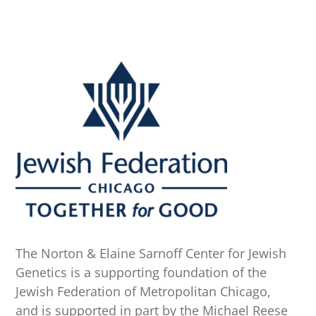
The Norton & Elaine Sarnoff Center for Jewish
Genetics is a supporting foundation of the
Jewish Federation of Metropolitan Chicago,
and is supported in part by the Michael Reese