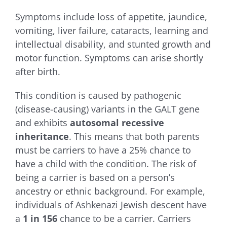
Symptoms include loss of appetite, jaundice,
vomiting, liver failure, cataracts, learning and
intellectual disability, and stunted growth and
motor function. Symptoms can arise shortly
after birth.
This condition is caused by pathogenic
(disease-causing) variants in the GALT gene
and exhibits
autosomal recessive
inheritance
. This means that both parents
must be carriers to have a 25% chance to
have a child with the condition. The risk of
being a carrier is based on a person’s
ancestry or ethnic background. For example,
individuals of Ashkenazi Jewish descent have
a
1 in 156
chance to be a carrier. Carriers