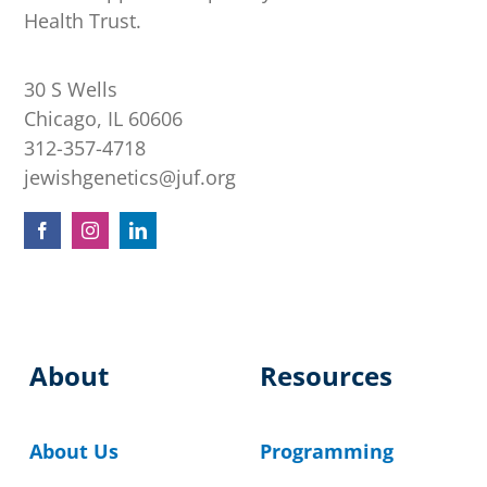
Health Trust.
30 S Wells
Chicago, IL 60606
312-357-4718
jewishgenetics@juf.org
About
Resources
About Us
Programming