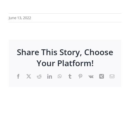
June 13, 2022
Share This Story, Choose
Your Platform!
Facebook
X
Reddit
LinkedIn
WhatsApp
Tumblr
Pinterest
Vk
Xing
Email