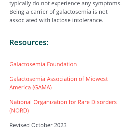
typically do not experience any symptoms.
Being a carrier of galactosemia is not
associated with lactose intolerance.
Resources:
Galactosemia Foundation
Galactosemia Association of Midwest
America (GAMA)
National Organization for Rare Disorders
(NORD)
Revised October 2023