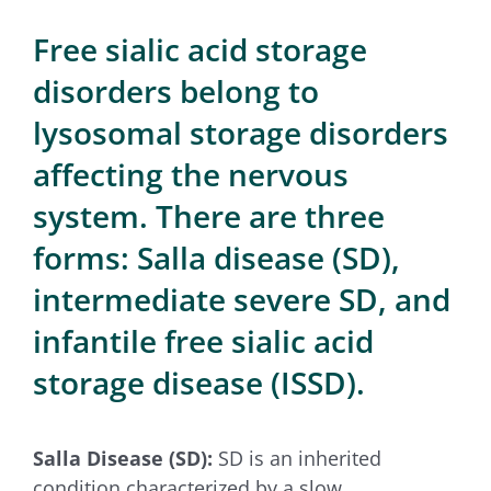
for:
Free sialic acid storage
disorders belong to
lysosomal storage disorders
affecting the nervous
system. There are three
forms: Salla disease (SD),
intermediate severe SD, and
infantile free sialic acid
storage disease (ISSD).
Salla Disease (SD):
SD is an inherited
condition characterized by a slow,