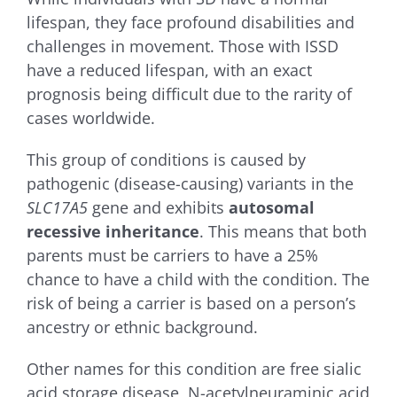
lifespan, they face profound disabilities and
challenges in movement. Those with ISSD
have a reduced lifespan, with an exact
prognosis being difficult due to the rarity of
cases worldwide.
This group of conditions is caused by
pathogenic (disease-causing) variants in the
SLC17A5
gene and exhibits
autosomal
recessive inheritance
. This means that both
parents must be carriers to have a 25%
chance to have a child with the condition. The
risk of being a carrier is based on a person’s
ancestry or ethnic background.
Other names for this condition are f
ree sialic
acid storage disease, N-acetylneuraminic acid