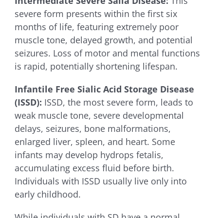
Intermediate Severe Salla Disease:
This
severe form presents within the first six
months of life, featuring extremely poor
muscle tone, delayed growth, and potential
seizures. Loss of motor and mental functions
is rapid, potentially shortening lifespan.
Infantile Free Sialic Acid Storage Disease
(ISSD):
ISSD, the most severe form, leads to
weak muscle tone, severe developmental
delays, seizures, bone malformations,
enlarged liver, spleen, and heart. Some
infants may develop hydrops fetalis,
accumulating excess fluid before birth.
Individuals with ISSD usually live only into
early childhood.
While individuals with SD have a normal