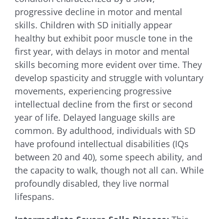
progressive decline in motor and mental
skills. Children with SD initially appear
healthy but exhibit poor muscle tone in the
first year, with delays in motor and mental
skills becoming more evident over time. They
develop spasticity and struggle with voluntary
movements, experiencing progressive
intellectual decline from the first or second
year of life. Delayed language skills are
common. By adulthood, individuals with SD
have profound intellectual disabilities (IQs
between 20 and 40), some speech ability, and
the capacity to walk, though not all can. While
profoundly disabled, they live normal
lifespans.