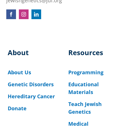
jewishgenetics@juf.org
About
Resources
About Us
Programming
Genetic Disorders
Educational
Materials
Hereditary Cancer
Teach Jewish
Donate
Genetics
Medical