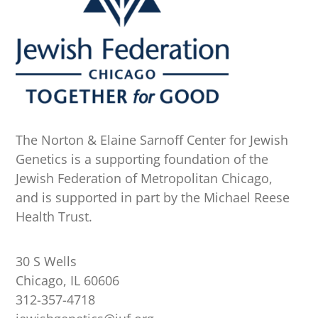
The Norton & Elaine Sarnoff Center for Jewish
Genetics is a supporting foundation of the
Jewish Federation of Metropolitan Chicago,
and is supported in part by the Michael Reese
Health Trust.
30 S Wells
Chicago, IL 60606
312-357-4718