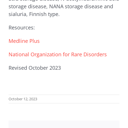
storage disease, NANA storage disease and
sialuria, Finnish type.
Resources:
Medline Plus
National Organization for Rare Disorders
Revised October 2023
October 12, 2023