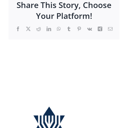
Share This Story, Choose
Your Platform!
Facebook
X
Reddit
LinkedIn
WhatsApp
Tumblr
Pinterest
Vk
Xing
Email