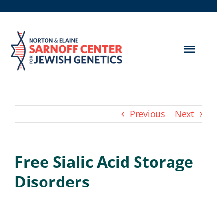
Skip
to
content
Togg
Navig
Get Screened
About Us
Previous
Next
Genetic Disorders
Free Sialic Acid Storage
Hereditary Cancer
Disorders
Resources
Search