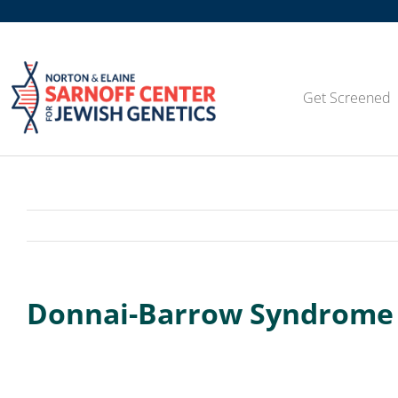
Skip
to
content
Get Screened
Donnai-Barrow Syndrome