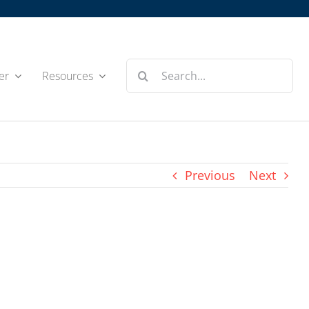
Search
er
Resources
for:
Previous
Next