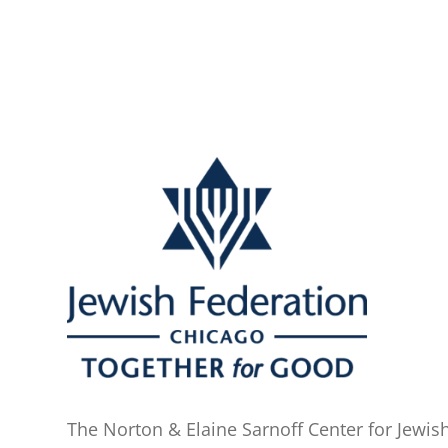
The Norton & Elaine Sarnoff Center for Jewish