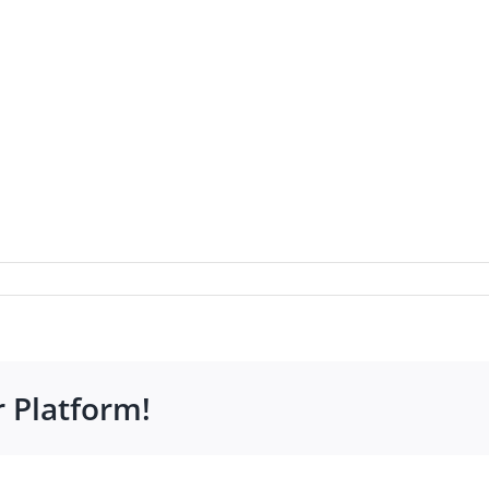
r Platform!