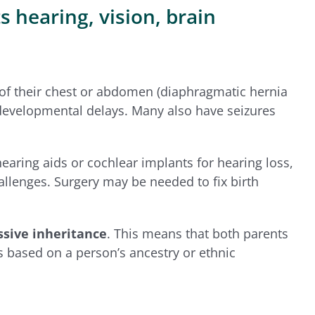
 hearing, vision, brain
of their chest or abdomen (diaphragmatic hernia
nd developmental delays. Many also have seizures
ring aids or cochlear implants for hearing loss,
allenges. Surgery may be needed to fix birth
sive inheritance
. This means that both parents
is based on a person’s ancestry or ethnic