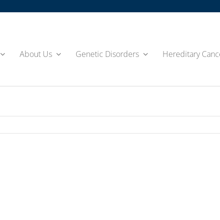
About Us
Genetic Disorders
Hereditary Canc