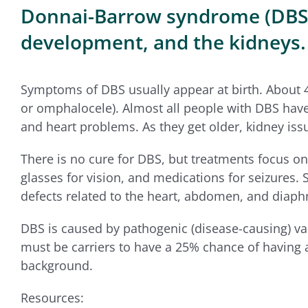
Donnai-Barrow syndrome (DBS) is
development, and the kidneys.
Symptoms of DBS usually appear at birth. About 
or omphalocele). Almost all people with DBS have d
and heart problems. As they get older, kidney iss
There is no cure for DBS, but treatments focus 
glasses for vision, and medications for seizures.
defects related to the heart, abdomen, and diap
DBS is caused by pathogenic (disease-causing) va
must be carriers to have a 25% chance of having a 
background.
Resources: