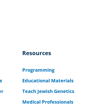
Resources
Programming
s
Educational Materials
er
Teach Jewish Genetics
Medical Professionals