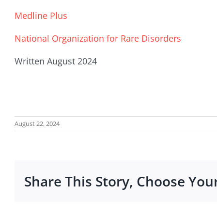
Medline Plus
National Organization for Rare Disorders
Written August 2024
August 22, 2024
Share This Story, Choose You