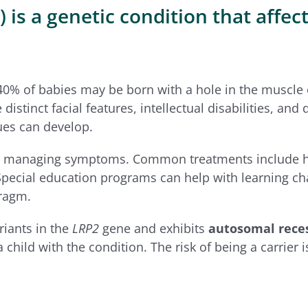
 a genetic condition that affects
40% of babies may be born with a hole in the muscle 
istinct facial features, intellectual disabilities, a
ues can develop.
on managing symptoms. Common treatments include hea
 Special education programs can help with learning ch
hragm.
riants in the
LRP2
gene and exhibits
autosomal reces
child with the condition. The risk of being a carrier 