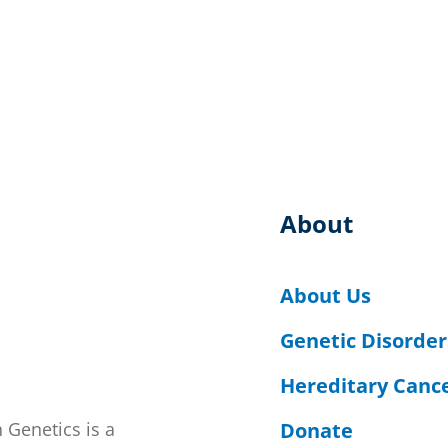
About
About Us
Genetic Disorder
Hereditary Canc
Donate
 Genetics is a