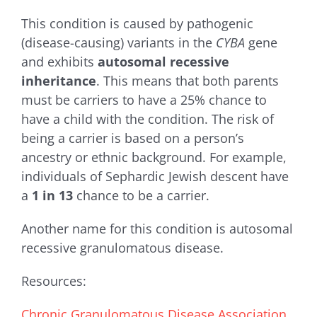
This condition is caused by pathogenic
(disease-causing) variants in the
CYBA
gene
and exhibits
autosomal recessive
inheritance
. This means that both parents
must be carriers to have a 25% chance to
have a child with the condition. The risk of
being a carrier is based on a person’s
ancestry or ethnic background. For example,
individuals of Sephardic Jewish descent have
a
1 in 13
chance to be a carrier.
Another name for this condition is autosomal
recessive granulomatous disease.
Resources:
Chronic Granulomatous Disease Association