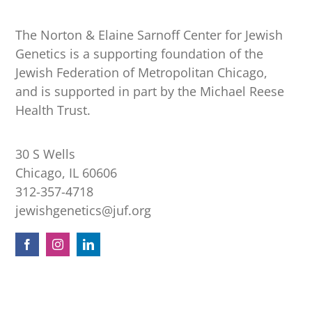
The Norton & Elaine Sarnoff Center for Jewish
Genetics is a supporting foundation of the
Jewish Federation of Metropolitan Chicago,
and is supported in part by the Michael Reese
Health Trust.
30 S Wells
Chicago, IL 60606
312-357-4718
jewishgenetics@juf.org