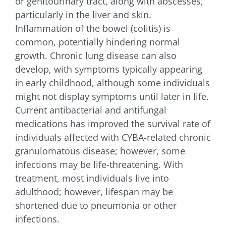
or genitourinary tract, along with abscesses,
particularly in the liver and skin.
Inflammation of the bowel (colitis) is
common, potentially hindering normal
growth. Chronic lung disease can also
develop, with symptoms typically appearing
in early childhood, although some individuals
might not display symptoms until later in life.
Current antibacterial and antifungal
medications has improved the survival rate of
individuals affected with CYBA-related chronic
granulomatous disease; however, some
infections may be life-threatening. With
treatment, most individuals live into
adulthood; however, lifespan may be
shortened due to pneumonia or other
infections.