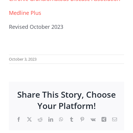
Medline Plus
Revised October 2023
October 3, 2023
Share This Story, Choose
Your Platform!
Facebook
X
Reddit
LinkedIn
WhatsApp
Tumblr
Pinterest
Vk
Xing
Email