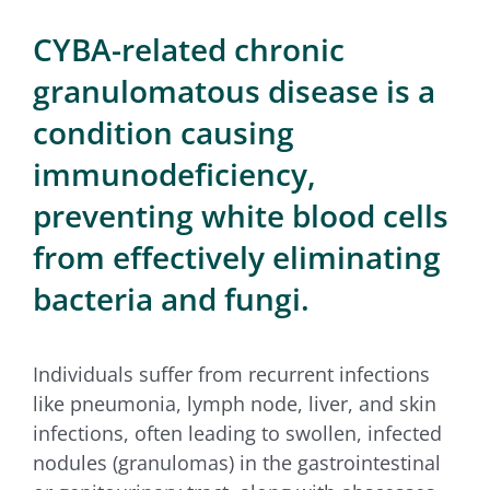
for:
CYBA-related chronic
granulomatous disease is a
condition causing
immunodeficiency,
preventing white blood cells
from effectively eliminating
bacteria and fungi.
Individuals suffer from recurrent infections
like pneumonia, lymph node, liver, and skin
infections, often leading to swollen, infected
nodules (granulomas) in the gastrointestinal