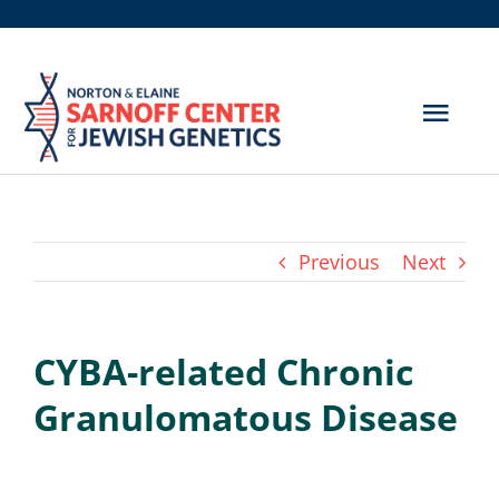
Skip
to
content
Togg
Navig
Get Screened
About Us
Previous
Next
Genetic Disorders
CYBA-related Chronic
Hereditary Cancer
Granulomatous Disease
Resources
Search