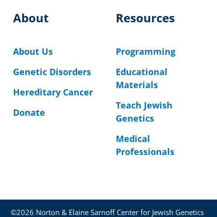
About
Resources
About Us
Programming
Genetic Disorders
Educational
Materials
Hereditary Cancer
Teach Jewish
Donate
Genetics
Medical
Professionals
©2026 Norton & Elaine Sarnoff Center for Jewish Genetics