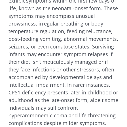
exhibit symptoms within the first few days of
life, known as the neonatal-onset form. These
symptoms may encompass unusual
drowsiness, irregular breathing or body
temperature regulation, feeding reluctance,
post-feeding vomiting, abnormal movements,
seizures, or even comatose states. Surviving
infants may encounter symptom relapses if
their diet isn’t meticulously managed or if
they face infections or other stressors, often
accompanied by developmental delays and
intellectual impairment. In rarer instances,
CPS1 deficiency presents later in childhood or
adulthood as the late-onset form, albeit some
individuals may still confront
hyperammonemic coma and life-threatening
complications despite milder symptoms.