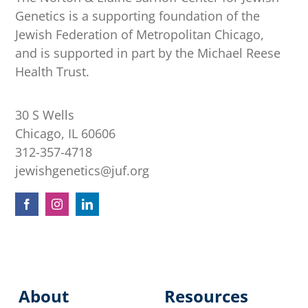
Genetics is a supporting foundation of the
Jewish Federation of Metropolitan Chicago,
and is supported in part by the Michael Reese
Health Trust.
30 S Wells
Chicago, IL 60606
312-357-4718
jewishgenetics@juf.org
About
Resources