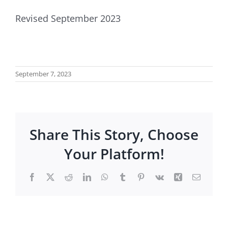
Revised September 2023
September 7, 2023
Share This Story, Choose
Your Platform!
Facebook
X
Reddit
LinkedIn
WhatsApp
Tumblr
Pinterest
Vk
Xing
Email