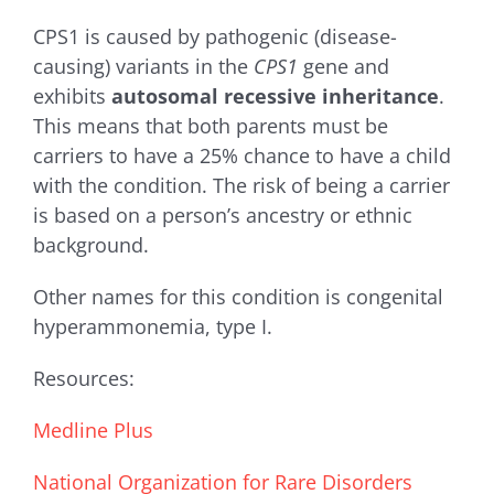
CPS1 is caused by pathogenic (disease-
causing) variants in the
CPS1
gene and
exhibits
autosomal recessive inheritance
.
This means that both parents must be
carriers to have a 25% chance to have a child
with the condition. The risk of being a carrier
is based on a person’s ancestry or ethnic
background.
Other names for this condition is c
ongenital
hyperammonemia, type I
.
Resources:
Medline Plus
National Organization for Rare Disorders