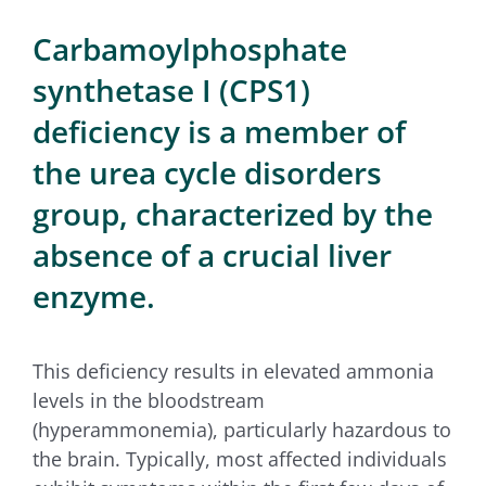
for:
Carbamoylphosphate
synthetase I (CPS1)
deficiency is a member of
the urea cycle disorders
group, characterized by the
absence of a crucial liver
enzyme.
This deficiency results in elevated ammonia
levels in the bloodstream
(hyperammonemia), particularly hazardous to
the brain. Typically, most affected individuals