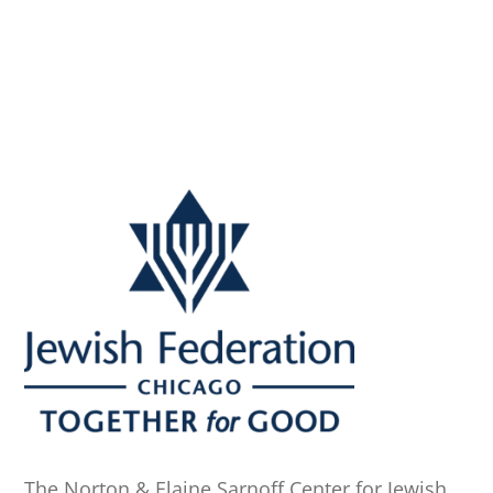
The Norton & Elaine Sarnoff Center for Jewish