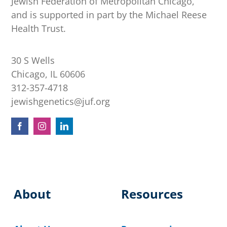
Jewish Federation of Metropolitan Chicago,
and is supported in part by the Michael Reese
Health Trust.
30 S Wells
Chicago, IL 60606
312-357-4718
jewishgenetics@juf.org
About
Resources