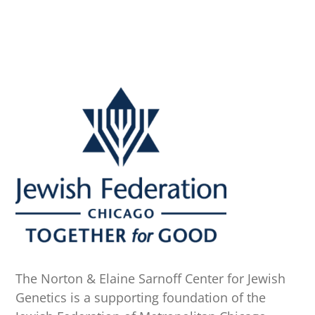
The Norton & Elaine Sarnoff Center for Jewish
Genetics is a supporting foundation of the