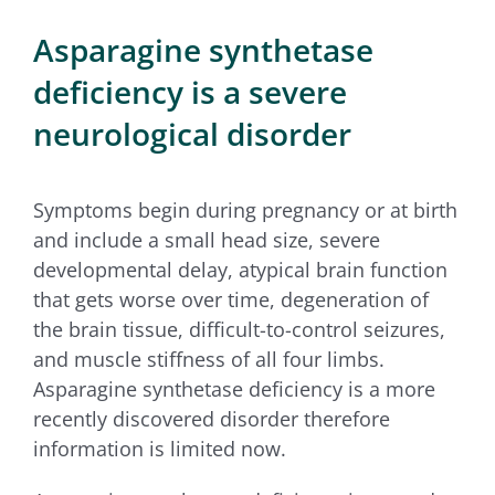
for:
Asparagine synthetase
deficiency is a severe
neurological disorder
Symptoms begin during pregnancy or at birth
and include a small head size, severe
developmental delay, atypical brain function
that gets worse over time, degeneration of
the brain tissue, difficult-to-control seizures,
and muscle stiffness of all four limbs.
Asparagine synthetase deficiency is a more
recently discovered disorder therefore
information is limited now.