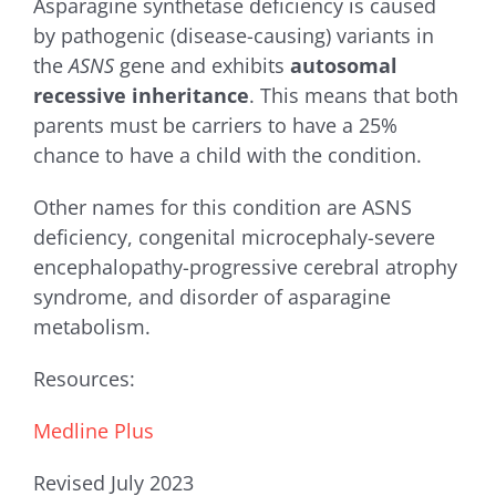
Asparagine synthetase deficiency
is caused
by pathogenic (disease-causing) variants in
the
ASNS
gene and exhibits
autosomal
recessive inheritance
. This means that both
parents must be carriers to have a 25%
chance to have a child with the condition.
Other names for this condition are ASNS
deficiency, c
ongenital microcephaly-severe
encephalopathy-progressive cerebral atrophy
syndrome, and disorder of asparagine
metabolism.
Resources:
Medline Plus
Revised July 2023