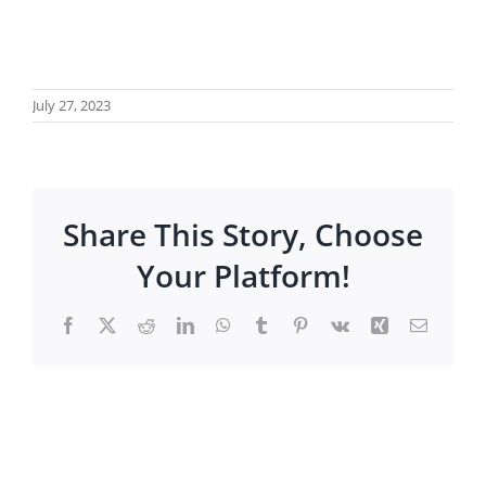
July 27, 2023
Share This Story, Choose
Your Platform!
Facebook
X
Reddit
LinkedIn
WhatsApp
Tumblr
Pinterest
Vk
Xing
Email