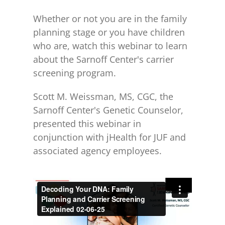
Whether or not you are in the family
planning stage or you have children
who are, watch this webinar to learn
about the Sarnoff Center's carrier
screening program.
Scott M. Weissman, MS, CGC, the
Sarnoff Center's Genetic Counselor,
presented this webinar in
conjunction with jHealth for JUF and
associated agency employees.