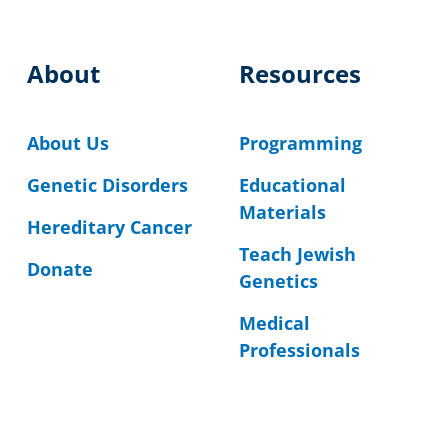
About
Resources
About Us
Programming
Genetic Disorders
Educational
Materials
Hereditary Cancer
Teach Jewish
Donate
Genetics
Medical
Professionals