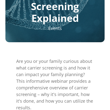
for:
Screening
Explained
Events
Are you or your family curious about
what carrier screening is and how it
can impact your family planning?
This informative webinar provides a
comprehensive overview of carrier
screening – why it's important, how
it's done, and how you can utilize the
results.