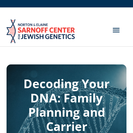
Skip
to
content
Togg
Navig
Get Screened
About Us
Decoding Your
Genetic Disorders
DNA: Family
Hereditary Cancer
Planning and
Resources
Carrier
Search