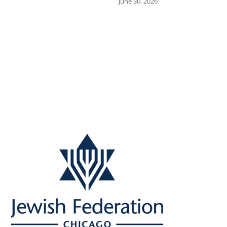
June 30, 2026