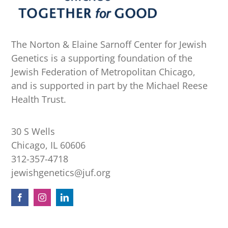
The Norton & Elaine Sarnoff Center for Jewish
Genetics is a supporting foundation of the
Jewish Federation of Metropolitan Chicago,
and is supported in part by the Michael Reese
Health Trust.
30 S Wells
Chicago, IL 60606
312-357-4718
jewishgenetics@juf.org