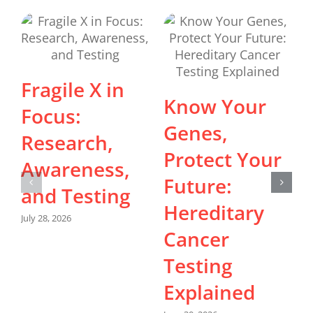
Fragile X in
Know Your
Focus:
Genes,
Research,
J
Protect Your
Awareness,
Future:
and Testing
Hereditary
July 28, 2026
Cancer
Testing
Explained