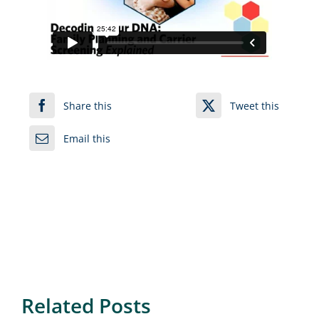
Share this
Tweet this
Email this
Related Posts