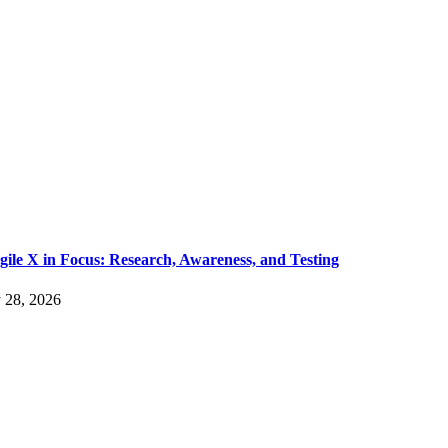
gile X in Focus: Research, Awareness, and Testing
y 28, 2026