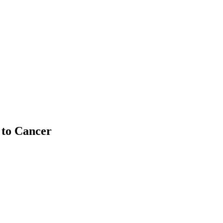
 to Cancer
 community for an engaging program on hereditary cancer in the Jewi
irector of Lifelong Learning. Together, they explored what hereditary
provides personalized insights and actionable results.