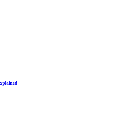
xplained