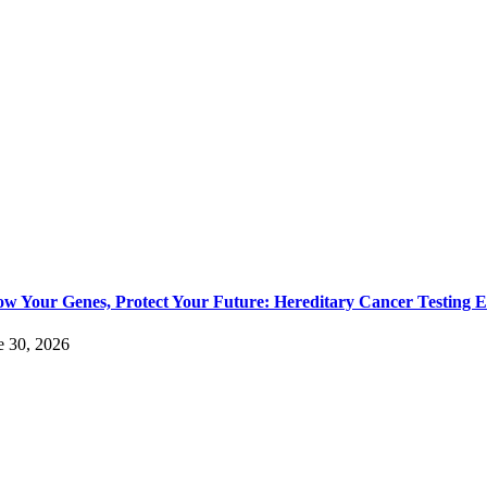
w Your Genes, Protect Your Future: Hereditary Cancer Testing E
e 30, 2026