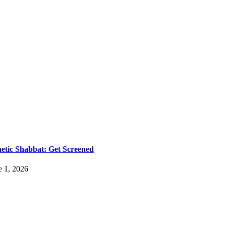
etic Shabbat: Get Screened
e 1, 2026