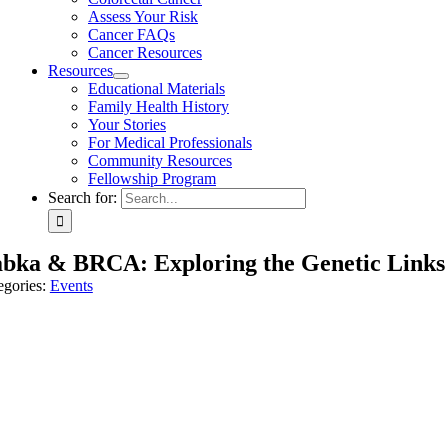
Assess Your Risk
Cancer FAQs
Cancer Resources
Resources
Educational Materials
Family Health History
Your Stories
For Medical Professionals
Community Resources
Fellowship Program
Search for:
bka & BRCA: Exploring the Genetic Links
egories:
Events
March 22nd, 2026, the Sarnoff center joined the Makom Solel Lakeside
nselor, Scott M. Weissman, alongside Vanessa Ehrlich, Makom Solel’s D
), and how the Sarnoff Center’s new Hereditary Cancer Testing Program 