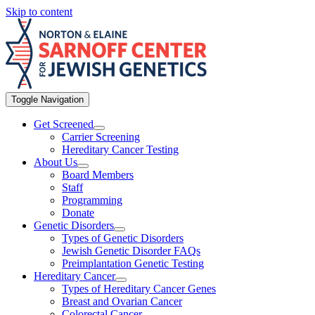
Skip to content
Toggle Navigation
Get Screened
Carrier Screening
Hereditary Cancer Testing
About Us
Board Members
Staff
Programming
Donate
Genetic Disorders
Types of Genetic Disorders
Jewish Genetic Disorder FAQs
Preimplantation Genetic Testing
Hereditary Cancer
Types of Hereditary Cancer Genes
Breast and Ovarian Cancer
Colorectal Cancer