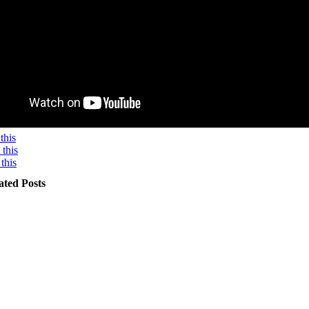
this
this
this
ated Posts