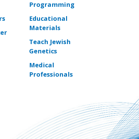
Programming
rs
Educational
Materials
cer
Teach Jewish
Genetics
Medical
Professionals