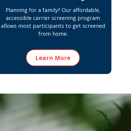
Planning for a family? Our affordable,
accessible carrier screening program
allows most participants to get screened
from home.
Learn More