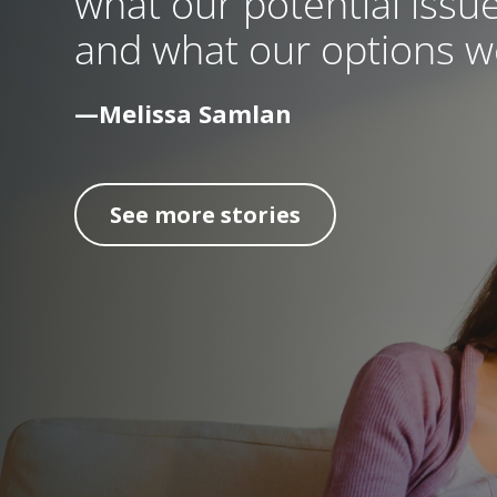
what our potential issue
and what our options we
—Melissa Samlan
See more stories