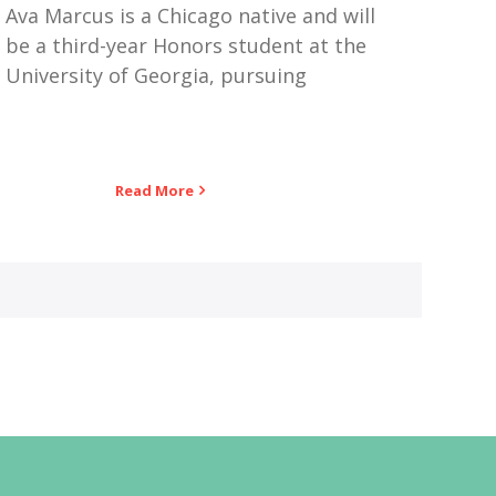
Ava Marcus is a Chicago native and will
be a third-year Honors student at the
University of Georgia, pursuing
Read More