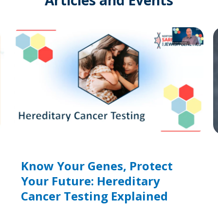
Know Your Genes, Protect
Your Future: Hereditary
Cancer Testing Explained