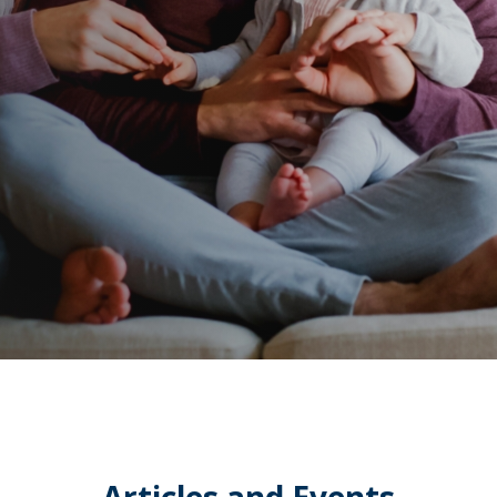
Articles and Events