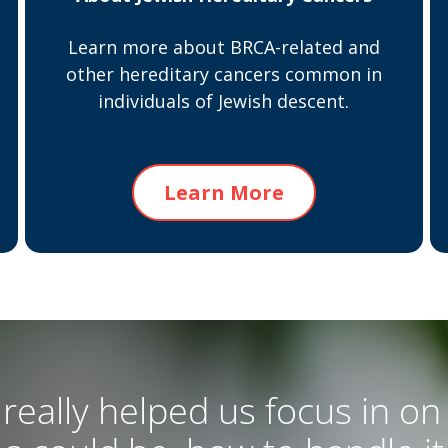
Learn more about BRCA-related and
other hereditary cancers common in
individuals of Jewish descent.
Learn More
really helped us focus in on