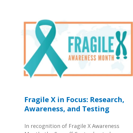
Fragile X in Focus: Research,
Awareness, and Testing
In recognition of Fragile X Awareness