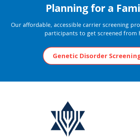
Planning for a Fami
Our affordable, accessible carrier screening p
participants to get screened from
Genetic Disorder Screenin