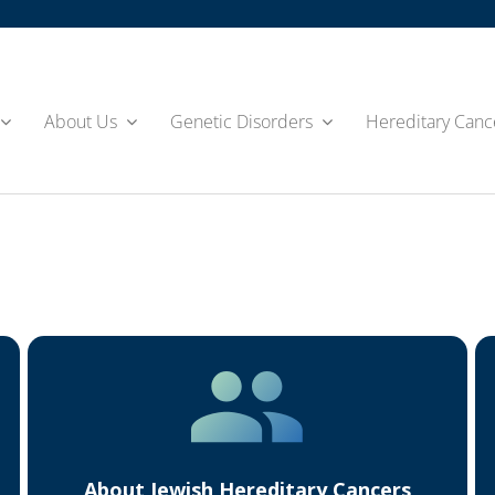
About Us
Genetic Disorders
Hereditary Canc
About Jewish Hereditary Cancers