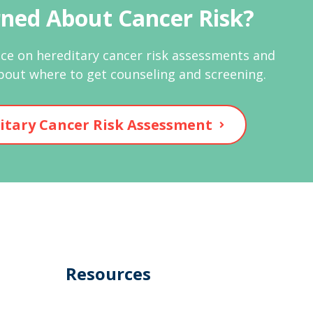
ned About Cancer Risk?
ce on hereditary cancer risk assessments and
bout where to get counseling and screening.
itary Cancer Risk Assessment
Resources