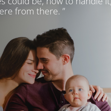
s could be, how to handle it
re from there. ”