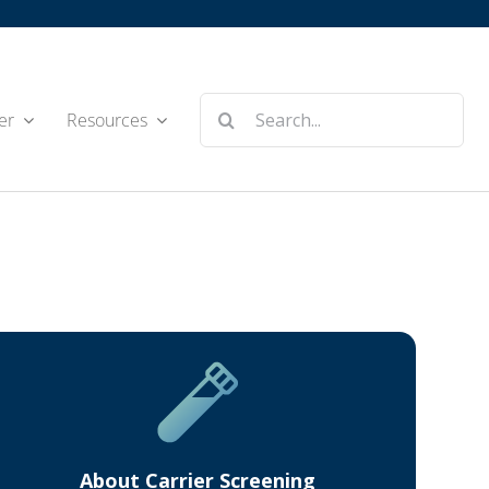
Search
er
Resources
for:
About Carrier Screening