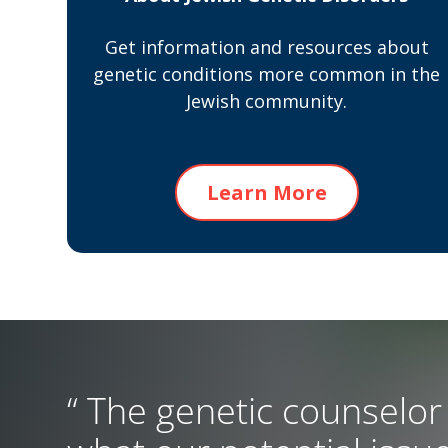
Get information and resources about
genetic conditions more common in the
Jewish community.
Learn More
“ The genetic counselor 