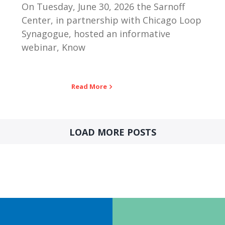
On Tuesday, June 30, 2026 the Sarnoff
Center, in partnership with Chicago Loop
Synagogue, hosted an informative
webinar, Know
Read More
LOAD MORE POSTS