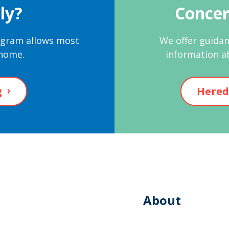
ly?
Concer
rogram allows most
We offer guidan
 home.
information a
g
Hered
About