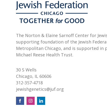
The Norton & Elaine Sarnoff Center for Jewis
supporting foundation of the Jewish Federa
Metropolitan Chicago, and is supported in 
Michael Reese Health Trust.
30 S Wells
Chicago, IL 60606
312-357-4718
jewishgenetics@juf.org