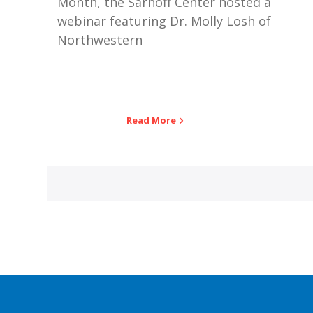
Month, the Sarnoff Center hosted a
webinar featuring Dr. Molly Losh of
Northwestern
Read More