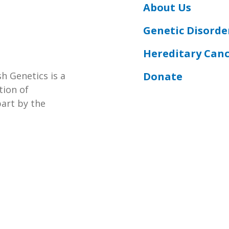
About Us
Genetic Disorde
Hereditary Can
Donate
h Genetics is a
tion of
part by the