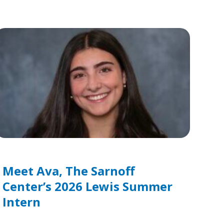
Meet Ava, The Sarnoff
Center’s 2026 Lewis Summer
Intern